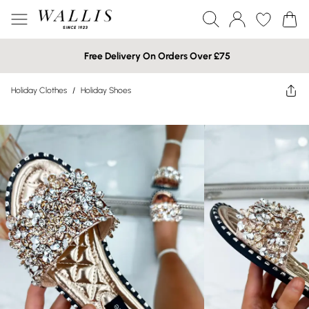
Free Delivery On Orders Over £75
Holiday Clothes
/
Holiday Shoes