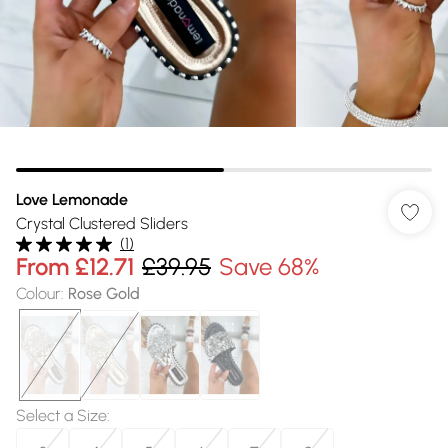
Love Lemonade
Crystal Clustered Sliders
(
1
)
From
£12.71
£39.95
Save 68%
Colour
:
Rose Gold
Select a Size
: