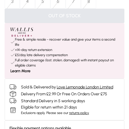
3
4
5
6
7
8
OUT OF STOCK
Free & simple resale - recover value and give your items a second
life
+14-day return extension
£5/day late delivery compensation
Full order coverage (lost, stolen, damaged) with instant payout on
eligible claims
Learn More
Sold & Delivered by
Love Lemonade London Limited
Delivery From £2.99 Or Free On Orders Over £75
Standard Delivery in 5 working days
Eligible for return within 21 days
Exclusions apply.
Please see our
returns policy
Flexible payment options available