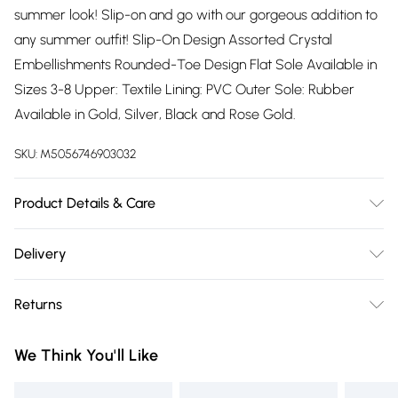
summer look! Slip-on and go with our gorgeous addition to
any summer outfit! Slip-On Design Assorted Crystal
Embellishments Rounded-Toe Design Flat Sole Available in
Sizes 3-8 Upper: Textile Lining: PVC Outer Sole: Rubber
Available in Gold, Silver, Black and Rose Gold.
SKU:
M5056746903032
Product Details & Care
Wipe Clean
Delivery
Free delivery on all order over £75 (exc. Bulky Item
Returns
Delivery)
Something not quite right? You have 21 days from the day
Super Saver Delivery
£2.99
We Think You'll Like
you receive it, to send something back.
Free on orders over £75
Please note, we cannot offer refunds on fashion face masks,