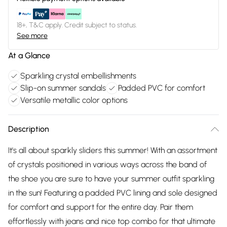
18+, T&C apply. Credit subject to status.
See more
At a Glance
Sparkling crystal embellishments
Slip-on summer sandals
Padded PVC for comfort
Versatile metallic color options
Description
It's all about sparkly sliders this summer! With an assortment
of crystals positioned in various ways across the band of
the shoe you are sure to have your summer outfit sparkling
in the sun! Featuring a padded PVC lining and sole designed
for comfort and support for the entire day. Pair them
effortlessly with jeans and nice top combo for that ultimate