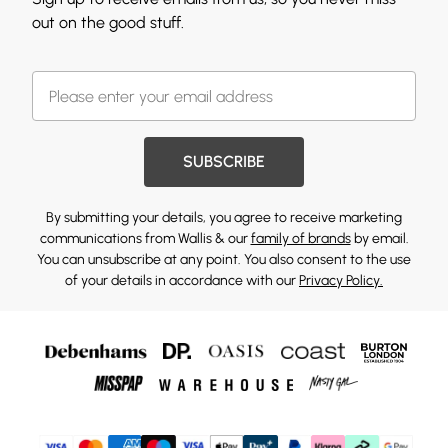
out on the good stuff.
SUBSCRIBE
By submitting your details, you agree to receive marketing
communications from Wallis & our
family of brands
by email.
You can unsubscribe at any point. You also consent to the use
of your details in accordance with our
Privacy Policy.