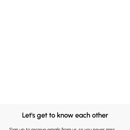
Let's get to know each other
Sign up to receive emails from us, so you never miss