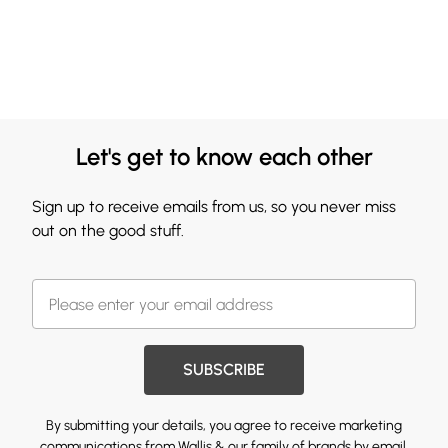
Let's get to know each other
Sign up to receive emails from us, so you never miss
out on the good stuff.
SUBSCRIBE
By submitting your details, you agree to receive marketing
communications from Wallis & our
family of brands
by email.