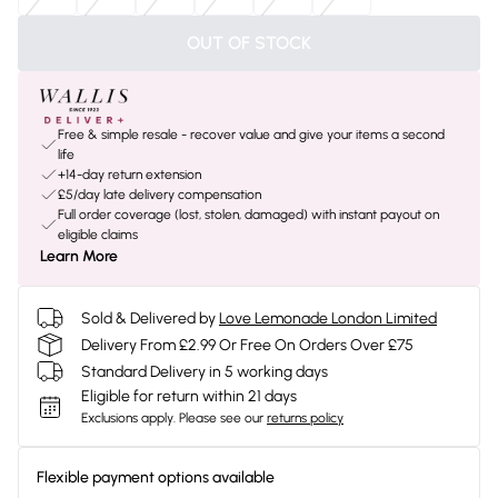
OUT OF STOCK
Free & simple resale - recover value and give your items a second
life
+14-day return extension
£5/day late delivery compensation
Full order coverage (lost, stolen, damaged) with instant payout on
eligible claims
Learn More
Sold & Delivered by
Love Lemonade London Limited
Delivery From £2.99 Or Free On Orders Over £75
Standard Delivery in 5 working days
Eligible for return within 21 days
Exclusions apply.
Please see our
returns policy
Flexible payment options available