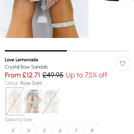
Love Lemonade
Crystal Bow Sandals
From
£12.71
£49.95
Up to 75% off
Colour
:
Rose Gold
Select a Size
:
3
4
5
6
7
8