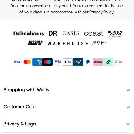
You can unsubscribe at any point. You also consent to the use
of your details in accordance with our
Privacy Policy.
Shopping with Wallis
Unlimited Delivery
Customer Care
Wallis Deliver+
Contact Us
Size Guide
Privacy & Legal
Return Your Order
DebenhamsPay+