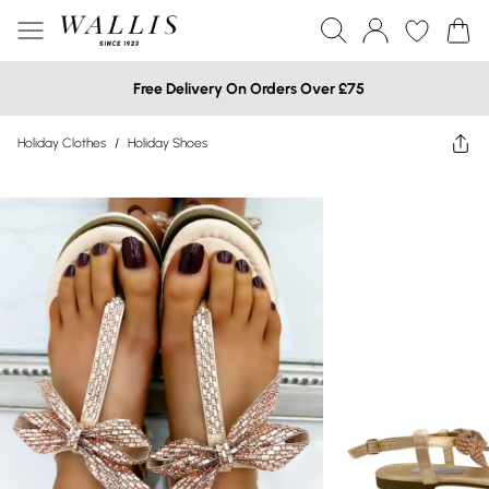
Free Delivery On Orders Over £75
Holiday Clothes
/
Holiday Shoes