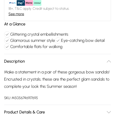
18+, T&C apply. Credit subject to status.
See more
At a Glance
Glittering crystal embellishments
Glamorous summer style
Eye-catching bow detail
Comfortable flats for walking
Description
Make a statement in a pair of these gorgeous bow sandals!
Encrusted in crystals, these are the perfect glam sandals to
complete your look this Summer season!
SKU:
M5056746917695
Product Details & Care