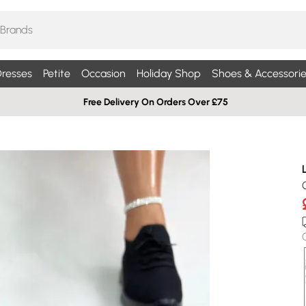
resses
Petite
Occasion
Holiday Shop
Shoes & Accessorie
Free Delivery On Orders Over £75