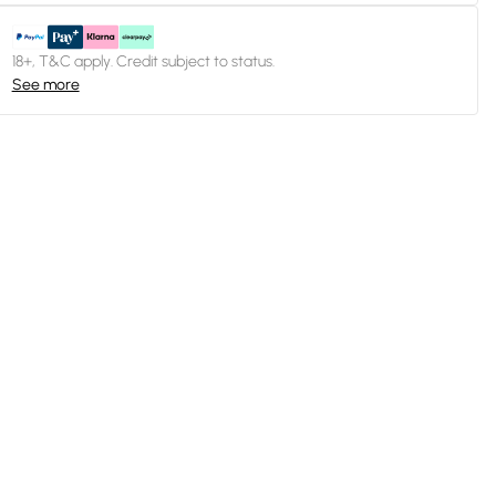
18+, T&C apply. Credit subject to status.
See more