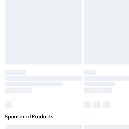
Premium DPD Next Day Delivery
Order before 9pm Sunday - Friday and 
Bulky Item Delivery
Northern Ireland Super Saver Delivery
Northern Ireland Standard Delivery
Unlimited free delivery for a year with Un
Find out more
Please note, some delivery methods are n
partners & they may have longer deliver
Find out more
Sponsored Products