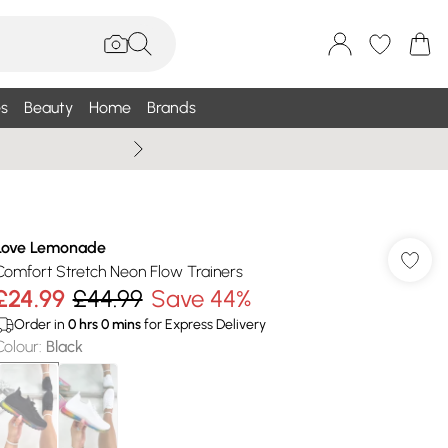
s
Beauty
Home
Brands
Wallis Summe
Love Lemonade
Comfort Stretch Neon Flow Trainers
£24.99
£44.99
Save 44%
Order in
0
hrs
0
mins
for Express Delivery
Colour
:
Black