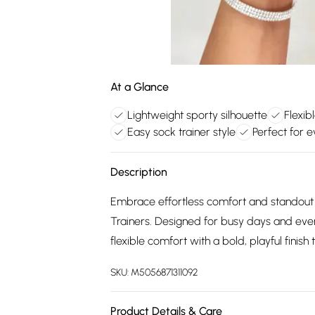
At a Glance
Lightweight sporty silhouette
Flexib
Easy sock trainer style
Perfect for 
Description
Embrace effortless comfort and standout
Trainers. Designed for busy days and ever
flexible comfort with a bold, playful finis
SKU:
M5056871311092
Product Details & Care