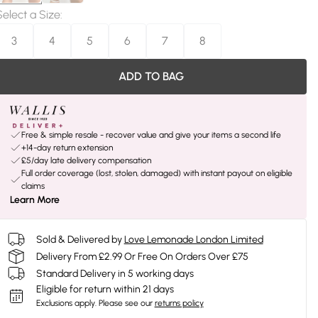
Select a Size
:
3
4
5
6
7
8
ADD TO BAG
Free & simple resale - recover value and give your items a second life
+14-day return extension
£5/day late delivery compensation
Full order coverage (lost, stolen, damaged) with instant payout on eligible
claims
Learn More
Sold & Delivered by
Love Lemonade London Limited
Delivery From £2.99 Or Free On Orders Over £75
Standard Delivery in 5 working days
Eligible for return within 21 days
Exclusions apply.
Please see our
returns policy