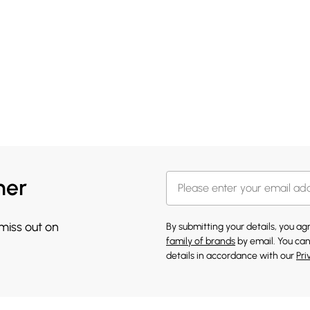
her
 miss out on
By submitting your details, you a
family of brands
by email. You can
details in accordance with our
Pri