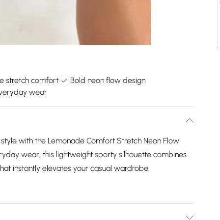
le stretch comfort
Bold neon flow design
everyday wear
 style with the Lemonade Comfort Stretch Neon Flow
yday wear, this lightweight sporty silhouette combines
h that instantly elevates your casual wardrobe.