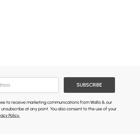
SUBSCRIBE
gree to receive marketing communications from Wallis & our
 unsubscribe at any point. You also consent to the use of your
vacy Policy.