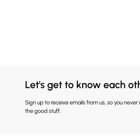
Let's get to know each ot
Sign up to receive emails from us, so you never
the good stuff.