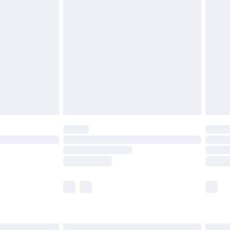
£6.99
before 8pm Saturday
£4.99
£2.99
£4.99
limited Delivery for £14.99
ot available for products delivered by our brand
y times.