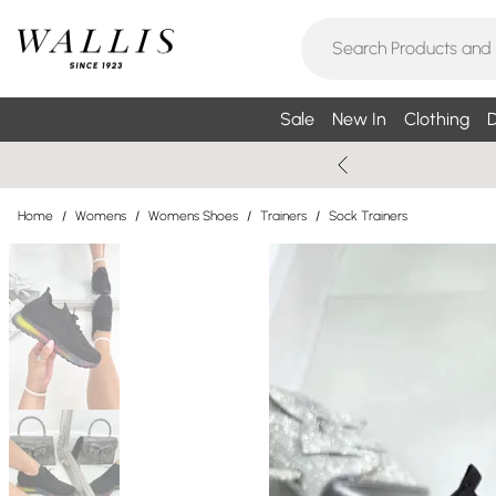
Sale
New In
Clothing
D
Home
/
Womens
/
Womens Shoes
/
Trainers
/
Sock Trainers