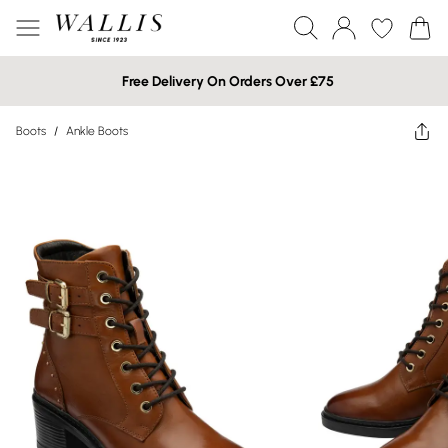
Free Delivery On Orders Over £75
Boots
/
Ankle Boots