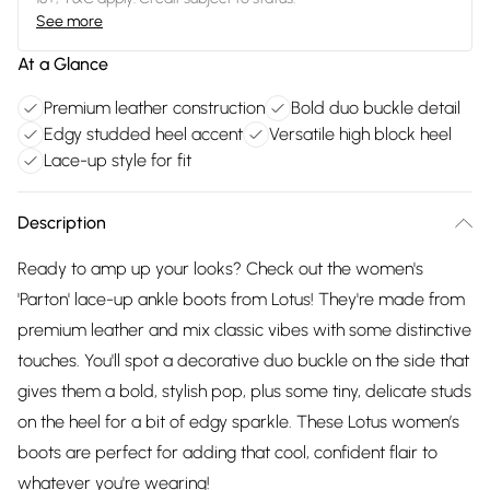
See more
At a Glance
Premium leather construction
Bold duo buckle detail
Edgy studded heel accent
Versatile high block heel
Lace-up style for fit
Description
Ready to amp up your looks? Check out the women's
'Parton' lace-up ankle boots from Lotus! They're made from
premium leather and mix classic vibes with some distinctive
touches. You'll spot a decorative duo buckle on the side that
gives them a bold, stylish pop, plus some tiny, delicate studs
on the heel for a bit of edgy sparkle. These Lotus women’s
boots are perfect for adding that cool, confident flair to
whatever you're wearing!