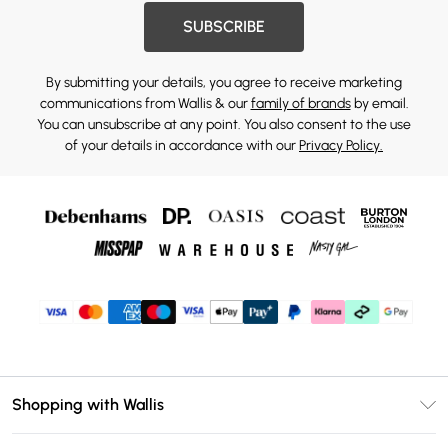
SUBSCRIBE
By submitting your details, you agree to receive marketing
communications from Wallis & our
family of brands
by email.
You can unsubscribe at any point. You also consent to the use
of your details in accordance with our
Privacy Policy.
Shopping with Wallis