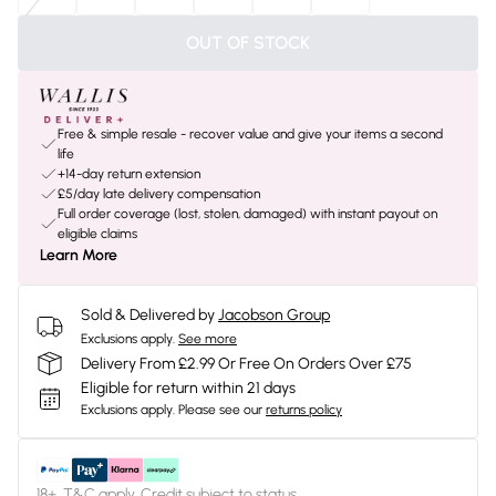
OUT OF STOCK
Free & simple resale - recover value and give your items a second
life
+14-day return extension
£5/day late delivery compensation
Full order coverage (lost, stolen, damaged) with instant payout on
eligible claims
Learn More
Sold & Delivered by
Jacobson Group
Exclusions apply.
See more
Delivery From £2.99 Or Free On Orders Over £75
Eligible for return within 21 days
Exclusions apply.
Please see our
returns policy
18+, T&C apply. Credit subject to status.