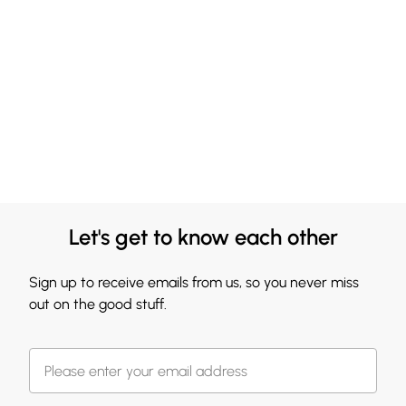
Let's get to know each other
Sign up to receive emails from us, so you never miss
out on the good stuff.