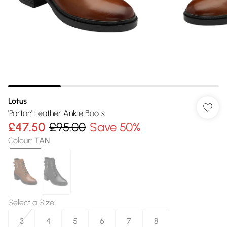
Lotus
'Parton' Leather Ankle Boots
£47.50
£95.00
Save 50%
Colour
:
TAN
Select a Size
:
3
4
5
6
7
8