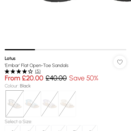
Lotus
'Embar' Flat Open-Toe Sandals
(
5
)
From
£20.00
£40.00
Save 50%
Colour
:
Black
Select a Size
: