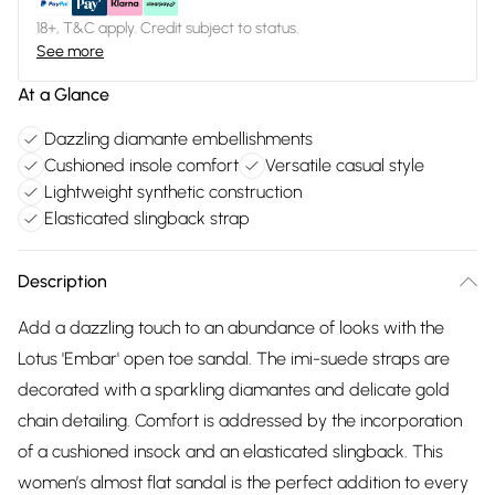
18+, T&C apply. Credit subject to status.
See more
At a Glance
Dazzling diamante embellishments
Cushioned insole comfort
Versatile casual style
Lightweight synthetic construction
Elasticated slingback strap
Description
Add a dazzling touch to an abundance of looks with the
Lotus 'Embar' open toe sandal. The imi-suede straps are
decorated with a sparkling diamantes and delicate gold
chain detailing. Comfort is addressed by the incorporation
of a cushioned insock and an elasticated slingback. This
women’s almost flat sandal is the perfect addition to every