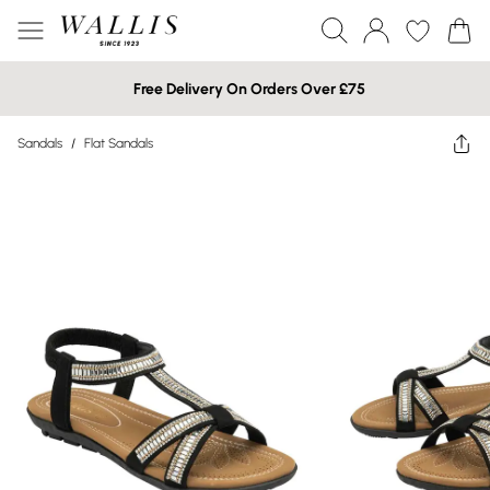
Free Delivery On Orders Over £75
Sandals
/
Flat Sandals