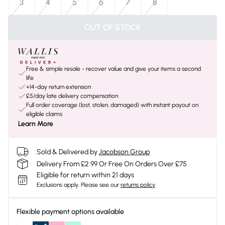
3
4
5
6
7
8
OUT OF STOCK
Free & simple resale - recover value and give your items a second
life
+14-day return extension
£5/day late delivery compensation
Full order coverage (lost, stolen, damaged) with instant payout on
eligible claims
Learn More
Sold & Delivered by
Jacobson Group
Delivery From £2.99 Or Free On Orders Over £75
Eligible for return within 21 days
Exclusions apply.
Please see our
returns policy
Flexible payment options available