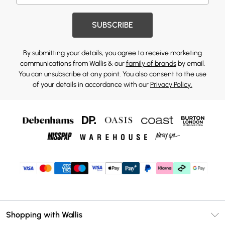
SUBSCRIBE
By submitting your details, you agree to receive marketing
communications from Wallis & our
family of brands
by email.
You can unsubscribe at any point. You also consent to the use
of your details in accordance with our
Privacy Policy.
Shopping with Wallis