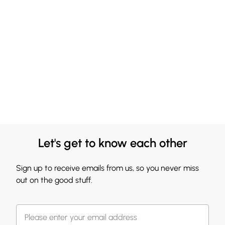
Let's get to know each other
Sign up to receive emails from us, so you never miss
out on the good stuff.