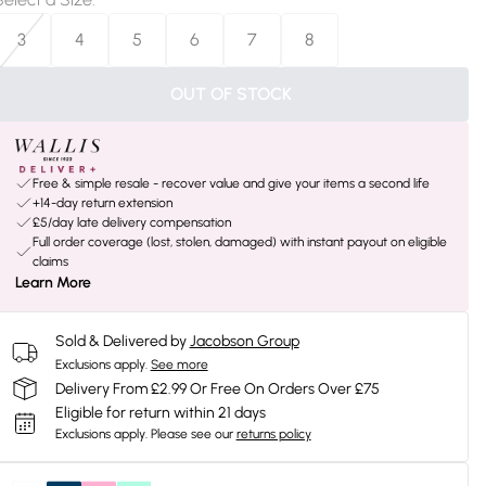
3
4
5
6
7
8
OUT OF STOCK
Free & simple resale - recover value and give your items a second life
+14-day return extension
£5/day late delivery compensation
Full order coverage (lost, stolen, damaged) with instant payout on eligible
claims
Learn More
Sold & Delivered by
Jacobson Group
Exclusions apply.
See more
Delivery From £2.99 Or Free On Orders Over £75
Eligible for return within 21 days
Exclusions apply.
Please see our
returns policy