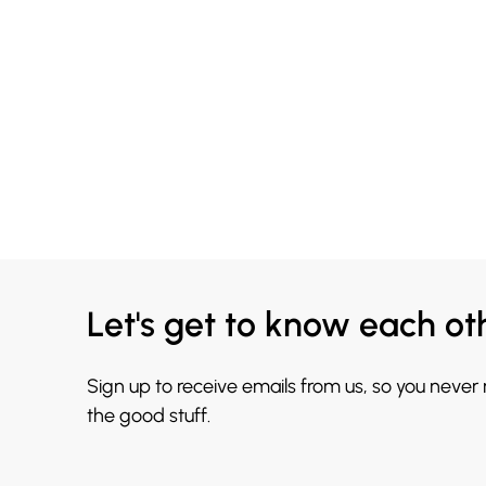
Let's get to know each ot
Sign up to receive emails from us, so you never
the good stuff.