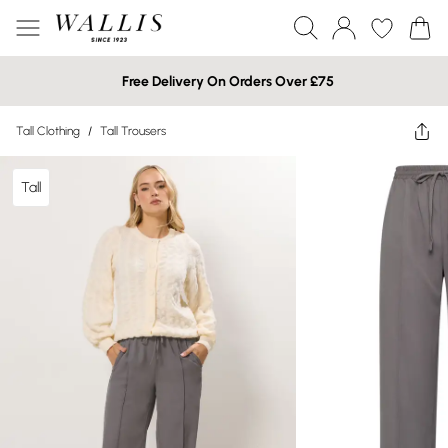
Free Delivery On Orders Over £75
Tall Clothing
/
Tall Trousers
Tall