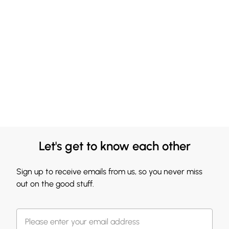
Let's get to know each other
Sign up to receive emails from us, so you never miss
out on the good stuff.