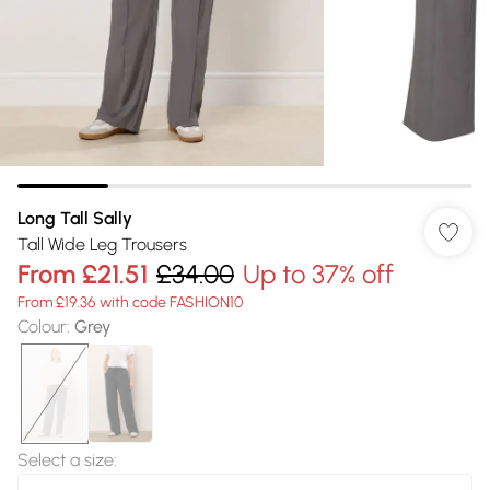
Long Tall Sally
Tall Wide Leg Trousers
From
£21.51
£34.00
Up to 37% off
From £19.36 with code FASHION10
Colour
:
Grey
Select a size
: