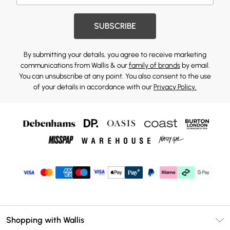
SUBSCRIBE
By submitting your details, you agree to receive marketing
communications from Wallis & our
family of brands
by email.
You can unsubscribe at any point. You also consent to the use
of your details in accordance with our
Privacy Policy.
Shopping with Wallis