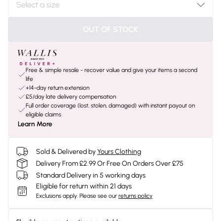
OUT OF STOCK
Free & simple resale - recover value and give your items a second
life
+14-day return extension
£5/day late delivery compensation
Full order coverage (lost, stolen, damaged) with instant payout on
eligible claims
Learn More
Sold & Delivered by
Yours Clothing
Delivery From £2.99 Or Free On Orders Over £75
Standard Delivery in 5 working days
Eligible for return within 21 days
Exclusions apply.
Please see our
returns policy