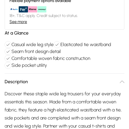
Flexible payment options available
18+, T&C apply. Credit subject to status.
See more
At a Glance
Casual wide leg style
Elasticated tie waistband
Seam front design detail
Comfortable woven fabric construction
Side pocket utility
Description
Discover these staple wide leg trousers for your everyday
essentials this season. Made from a comfortable woven
fabric, they feature a high elasticated waistband with a tie,
side pockets and are completed with a seam front design
and wide leg style. Partner with your casual t-shirts and