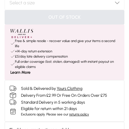
OUT OF STOCK
Free & simple resale - recover value and give your items a second
life
+14-day return extension
£5/day late delivery compensation
Full order coverage (lost, stolen, damaged) with instant payout on
eligible claims
Learn More
Sold & Delivered by
Yours Clothing
Delivery From £2.99 Or Free On Orders Over £75
Standard Delivery in 5 working days
Eligible for return within 21 days
Exclusions apply.
Please see our
returns policy