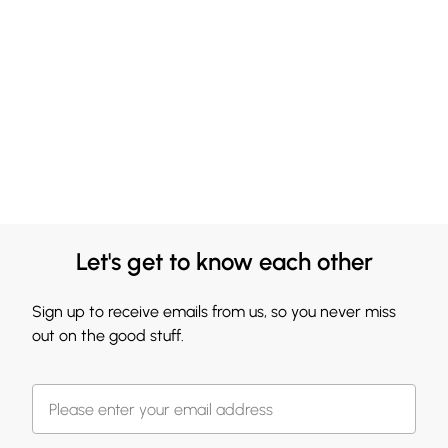
Let's get to know each other
Sign up to receive emails from us, so you never miss
out on the good stuff.