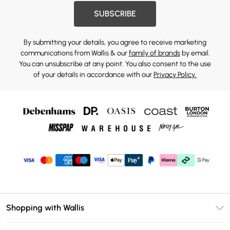
SUBSCRIBE
By submitting your details, you agree to receive marketing
communications from Wallis & our
family of brands
by email.
You can unsubscribe at any point. You also consent to the use
of your details in accordance with our
Privacy Policy.
Shopping with Wallis