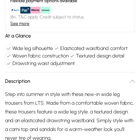
Flexible payment options available
18+, T&C apply. Credit subject to status.
See more
At a Glance
Wide leg silhouette
Elasticated waistband comfort
Woven fabric construction
Textured design detail
Drawstring waist adjustment
Description
Step into summer in style with these new-in wide leg
trousers from LTS. Made from a comfortable woven fabric,
these trousers feature a wide leg style, a textured design
and an elasticated drawstring waistband. Simply style with
a cami top and sandals for a warm-weather look you'll
never tire of wearing.