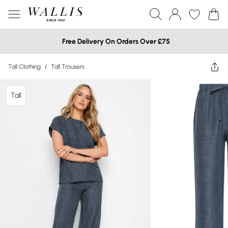
Free Delivery On Orders Over £75
Tall Clothing
/
Tall Trousers
Tall