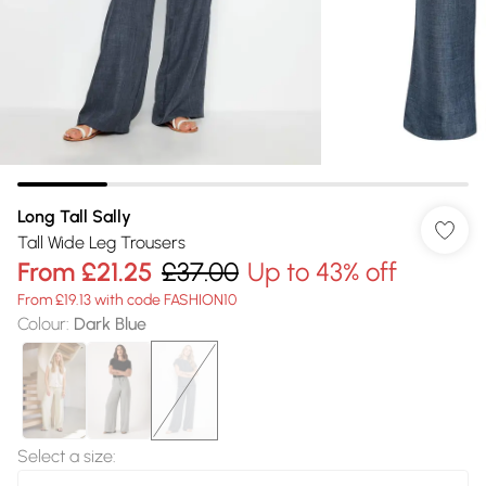
Long Tall Sally
Tall Wide Leg Trousers
From
£21.25
£37.00
Up to 43% off
From £19.13 with code FASHION10
Colour
:
Dark Blue
Select a size
: