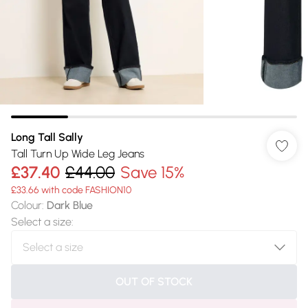
Long Tall Sally
Tall Turn Up Wide Leg Jeans
£37.40
£44.00
Save 15%
£33.66 with code FASHION10
Colour
:
Dark Blue
Select a size
:
OUT OF STOCK