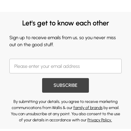
Let's get to know each other
Sign up to receive emails from us, so you never miss
out on the good stuff.
SUBSCRIBE
By submitting your details, you agree to receive marketing
communications from Wallis & our
family of brands
by email.
You can unsubscribe at any point. You also consent to the use
of your details in accordance with our
Privacy Policy.