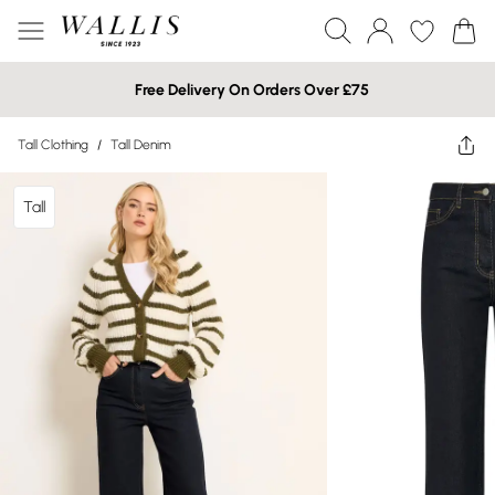
Free Delivery On Orders Over £75
Tall Clothing
/
Tall Denim
Tall