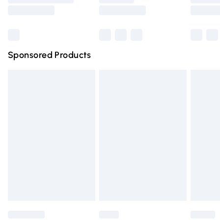
Saturday
Bulky Item Delivery
£4.99
Northern Ireland Super Saver Delivery
£2.99
Sponsored Products
Northern Ireland Standard Delivery
£4.99
Unlimited free delivery for a year with Unlimited Delivery
for £14.99
Find out more
Please note, some delivery methods are not available for
products delivered by our brand partners & they may
have longer delivery times.
Find out more