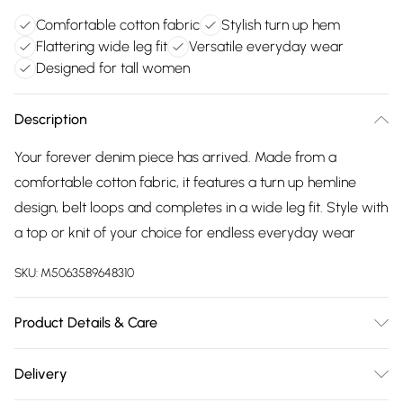
Comfortable cotton fabric
Stylish turn up hem
Flattering wide leg fit
Versatile everyday wear
Designed for tall women
Description
Your forever denim piece has arrived. Made from a
comfortable cotton fabric, it features a turn up hemline
design, belt loops and completes in a wide leg fit. Style with
a top or knit of your choice for endless everyday wear
SKU:
M5063589648310
Product Details & Care
Designed for women 5ft 8in and over. 100% Cotton. Wash at
Delivery
40C. Model is 5'11"/180cm and size UK 10/EU 38.