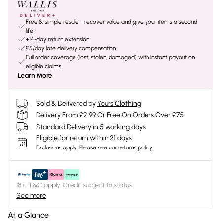
Free & simple resale - recover value and give your items a second
life
+14-day return extension
£5/day late delivery compensation
Full order coverage (lost, stolen, damaged) with instant payout on
eligible claims
Learn More
Sold & Delivered by
Yours Clothing
Delivery From £2.99 Or Free On Orders Over £75
Standard Delivery in 5 working days
Eligible for return within 21 days
Exclusions apply.
Please see our
returns policy
18+, T&C apply. Credit subject to status.
See more
At a Glance