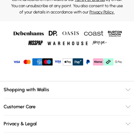
You can unsubscribe at any point. You also consent to the use
of your details in accordance with our
Privacy Policy.
Shopping with Wallis
Unlimited Delivery
Customer Care
Wallis Deliver+
Contact Us
Size Guide
Privacy & Legal
Return Your Order
DebenhamsPay+