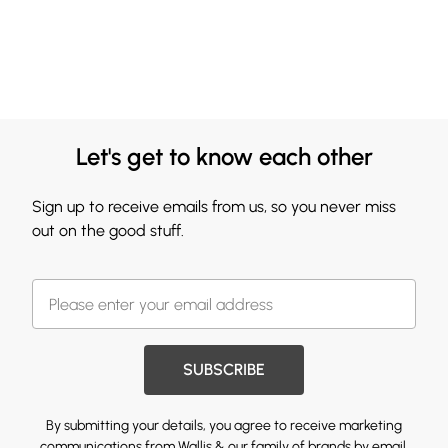
Let's get to know each other
Sign up to receive emails from us, so you never miss
out on the good stuff.
SUBSCRIBE
By submitting your details, you agree to receive marketing
communications from Wallis & our
family of brands
by email.