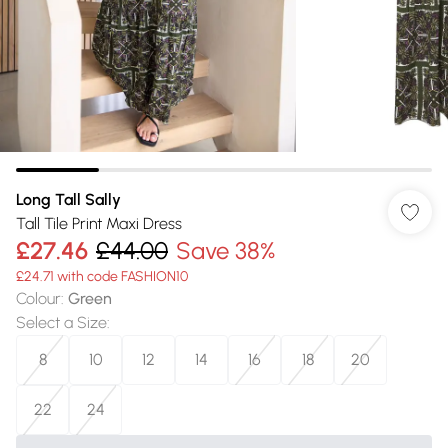
Long Tall Sally
Tall Tile Print Maxi Dress
£27.46
£44.00
Save 38%
£24.71 with code FASHION10
Colour
:
Green
Select a Size
:
8
10
12
14
16
18
20
22
24