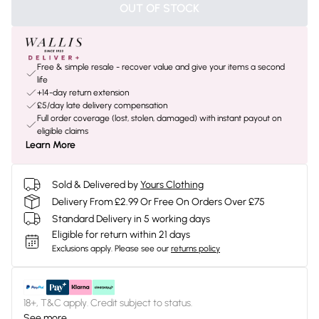
OUT OF STOCK
Free & simple resale - recover value and give your items a second
life
+14-day return extension
£5/day late delivery compensation
Full order coverage (lost, stolen, damaged) with instant payout on
eligible claims
Learn More
Sold & Delivered by
Yours Clothing
Delivery From £2.99 Or Free On Orders Over £75
Standard Delivery in 5 working days
Eligible for return within 21 days
Exclusions apply.
Please see our
returns policy
18+, T&C apply. Credit subject to status.
See more