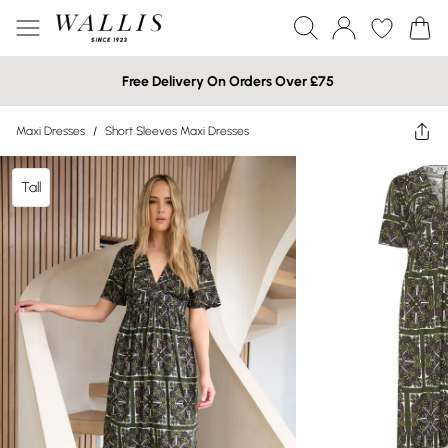
Free Delivery On Orders Over £75
Maxi Dresses
/
Short Sleeves Maxi Dresses
Tall