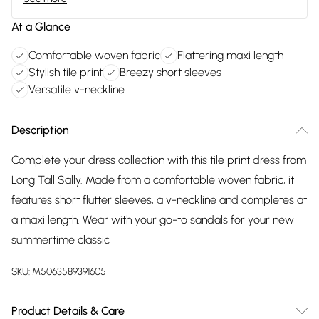
At a Glance
Comfortable woven fabric
Flattering maxi length
Stylish tile print
Breezy short sleeves
Versatile v-neckline
Description
Complete your dress collection with this tile print dress from
Long Tall Sally. Made from a comfortable woven fabric, it
features short flutter sleeves, a v-neckline and completes at
a maxi length. Wear with your go-to sandals for your new
summertime classic
SKU:
M5063589391605
Product Details & Care