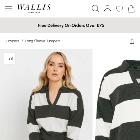
Free Delivery On Orders Over £75
Jumpers
/
Long Sleeve Jumpers
Tall