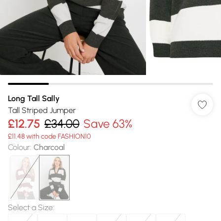
Long Tall Sally
Tall Striped Jumper
£12.75
£34.00
Save 63%
£11.48 with code FASHION10
Colour
:
Charcoal
Select a Size
: