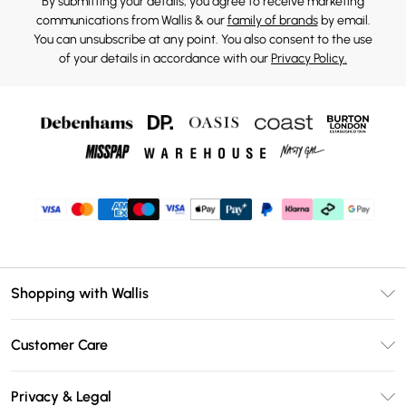
By submitting your details, you agree to receive marketing
communications from Wallis & our
family of brands
by email.
You can unsubscribe at any point. You also consent to the use
of your details in accordance with our
Privacy Policy.
Shopping with Wallis
Unlimited Delivery
Customer Care
Wallis Deliver+
Contact Us
Size Guide
Privacy & Legal