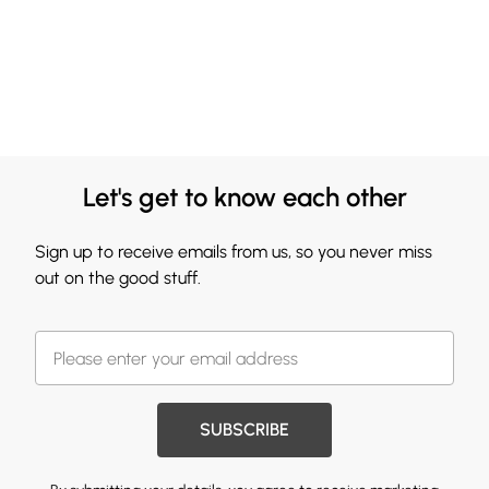
Let's get to know each other
Sign up to receive emails from us, so you never miss
out on the good stuff.
SUBSCRIBE