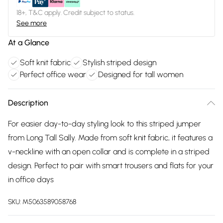
18+, T&C apply. Credit subject to status.
See more
At a Glance
Soft knit fabric
Stylish striped design
Perfect office wear
Designed for tall women
Description
For easier day-to-day styling look to this striped jumper
from Long Tall Sally. Made from soft knit fabric, it features a
v-neckline with an open collar and is complete in a striped
design. Perfect to pair with smart trousers and flats for your
in office days
SKU:
M5063589058768