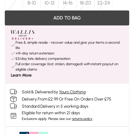
8-10
10-12
14-16
18-20
22-24
ADD TO BAG
Free & simple resale - recover value and give your items a second
life
+14-day return extension
£5/day late delivery compensation
Full order coverage (lost, stolen, damaged) with instant payout on
eligible claims
Learn More
Sold & Delivered by
Yours Clothing
Delivery From £2.99 Or Free On Orders Over £75
Standard Delivery in 5 working days
Eligible for return within 21 days
Exclusions apply.
Please see our
returns policy