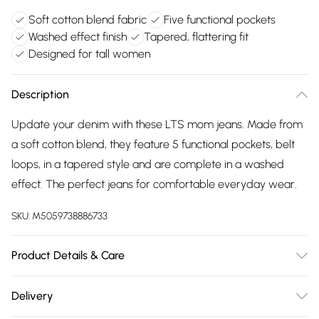
Soft cotton blend fabric
Five functional pockets
Washed effect finish
Tapered, flattering fit
Designed for tall women
Description
Update your denim with these LTS mom jeans. Made from
a soft cotton blend, they feature 5 functional pockets, belt
loops, in a tapered style and are complete in a washed
effect. The perfect jeans for comfortable everyday wear.
SKU:
M5059738886733
Product Details & Care
Designed for women 5ft 8in and over. 72% Cotton, 26%
Delivery
Polyester, 2% Elastane. Wash at 30C. Model is 5'11"/180cm and