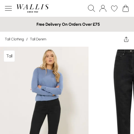
Free Delivery On Orders Over £75
Tall Clothing
/
Tall Denim
Tall