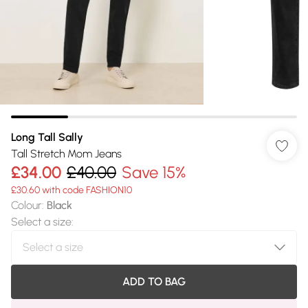
Long Tall Sally
Tall Stretch Mom Jeans
£34.00
£40.00
Save 15%
£30.60 with code FASHION10
Colour
:
Black
Select a size
:
ADD TO BAG