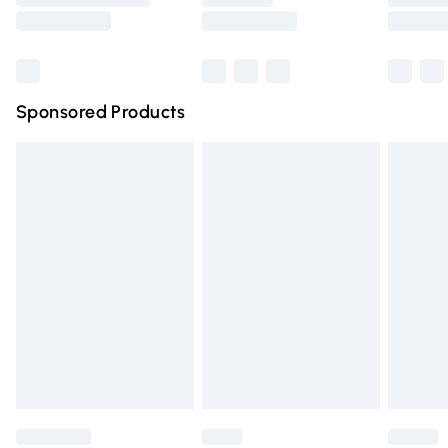
Saturday
Bulky Item Delivery
£4.99
Northern Ireland Super Saver Delivery
£2.99
Sponsored Products
Northern Ireland Standard Delivery
£4.99
Unlimited free delivery for a year with Unlimited Delivery
for £14.99
Find out more
Please note, some delivery methods are not available for
products delivered by our brand partners & they may
have longer delivery times.
Find out more