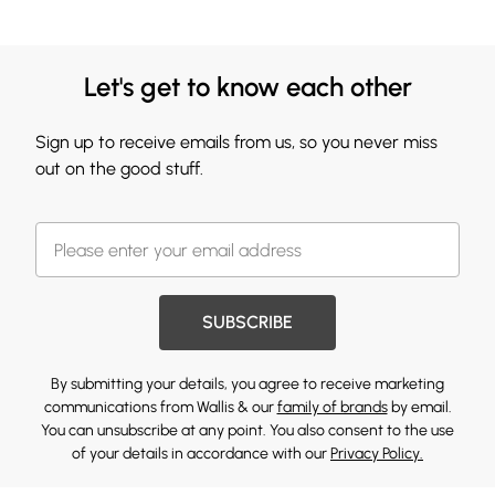
Let's get to know each other
Sign up to receive emails from us, so you never miss
out on the good stuff.
SUBSCRIBE
By submitting your details, you agree to receive marketing
communications from Wallis & our
family of brands
by email.
You can unsubscribe at any point. You also consent to the use
of your details in accordance with our
Privacy Policy.