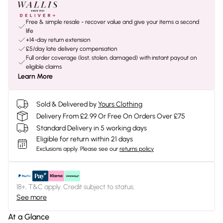
Free & simple resale - recover value and give your items a second
life
+14-day return extension
£5/day late delivery compensation
Full order coverage (lost, stolen, damaged) with instant payout on
eligible claims
Learn More
Sold & Delivered by
Yours Clothing
Delivery From £2.99 Or Free On Orders Over £75
Standard Delivery in 5 working days
Eligible for return within 21 days
Exclusions apply.
Please see our
returns policy
18+, T&C apply. Credit subject to status.
See more
At a Glance