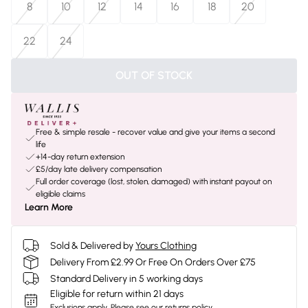
8
10
12
14
16
18
20
22
24
OUT OF STOCK
Free & simple resale - recover value and give your items a second
life
+14-day return extension
£5/day late delivery compensation
Full order coverage (lost, stolen, damaged) with instant payout on
eligible claims
Learn More
Sold & Delivered by
Yours Clothing
Delivery From £2.99 Or Free On Orders Over £75
Standard Delivery in 5 working days
Eligible for return within 21 days
Exclusions apply.
Please see our
returns policy