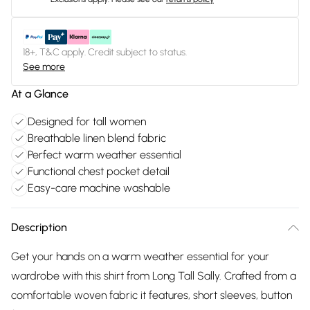
18+, T&C apply. Credit subject to status.
See more
At a Glance
Designed for tall women
Breathable linen blend fabric
Perfect warm weather essential
Functional chest pocket detail
Easy-care machine washable
Description
Get your hands on a warm weather essential for your
wardrobe with this shirt from Long Tall Sally. Crafted from a
comfortable woven fabric it features, short sleeves, button