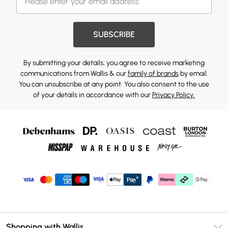
SUBSCRIBE
By submitting your details, you agree to receive marketing
communications from Wallis & our
family of brands
by email.
You can unsubscribe at any point. You also consent to the use
of your details in accordance with our
Privacy Policy.
Shopping with Wallis