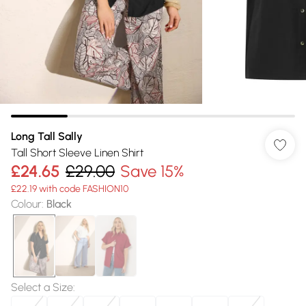
Long Tall Sally
Tall Short Sleeve Linen Shirt
£24.65
£29.00
Save 15%
£22.19 with code FASHION10
Colour
:
Black
Select a Size
: