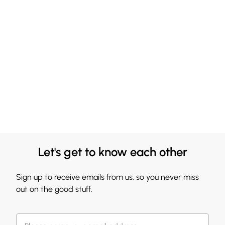
Let's get to know each other
Sign up to receive emails from us, so you never miss
out on the good stuff.