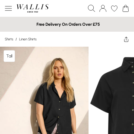
Free Delivery On Orders Over £75
Shirts
/
Linen Shirts
Tall