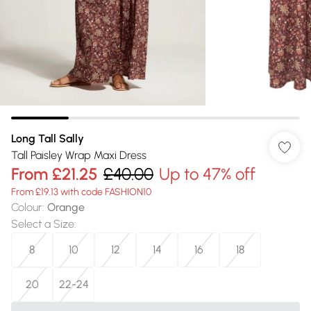
Long Tall Sally
Tall Paisley Wrap Maxi Dress
From
£21.25
£40.00
Up to 47% off
From £19.13 with code FASHION10
Colour
:
Orange
Select a Size
:
8
10
12
14
16
18
20
22-24