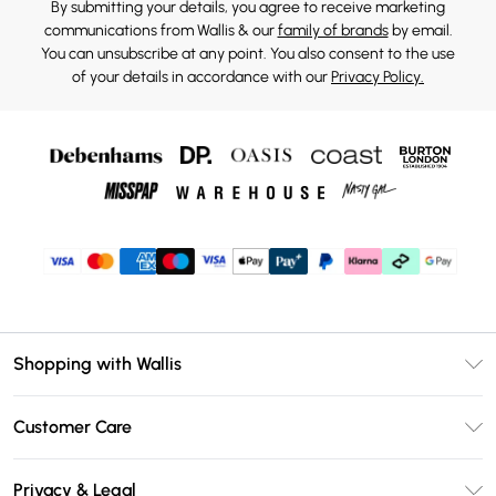
By submitting your details, you agree to receive marketing
communications from Wallis & our
family of brands
by email.
You can unsubscribe at any point. You also consent to the use
of your details in accordance with our
Privacy Policy.
Shopping with Wallis
Unlimited Delivery
Customer Care
Wallis Deliver+
Contact Us
Size Guide
Privacy & Legal