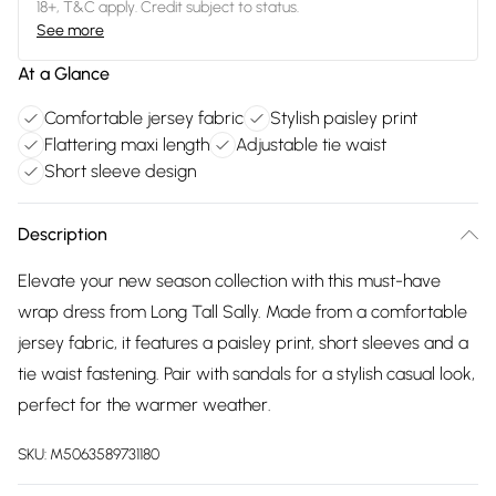
18+, T&C apply. Credit subject to status.
See more
At a Glance
Comfortable jersey fabric
Stylish paisley print
Flattering maxi length
Adjustable tie waist
Short sleeve design
Description
Elevate your new season collection with this must-have
wrap dress from Long Tall Sally. Made from a comfortable
jersey fabric, it features a paisley print, short sleeves and a
tie waist fastening. Pair with sandals for a stylish casual look,
perfect for the warmer weather.
SKU:
M5063589731180