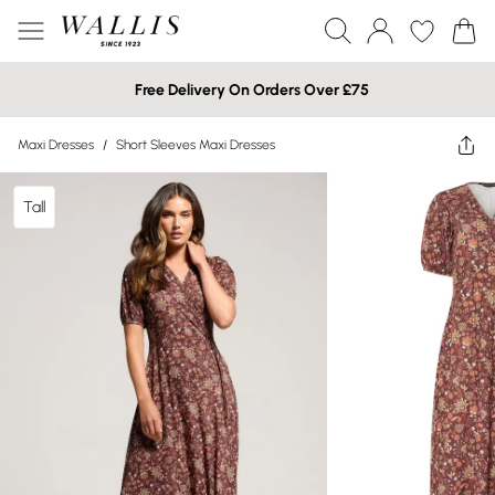
Free Delivery On Orders Over £75
Maxi Dresses
/
Short Sleeves Maxi Dresses
Tall