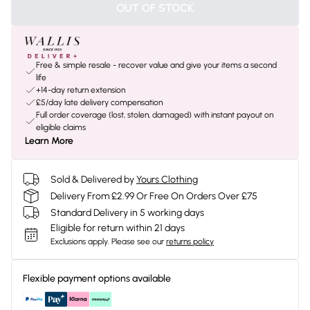
OUT OF STOCK
Free & simple resale - recover value and give your items a second
life
+14-day return extension
£5/day late delivery compensation
Full order coverage (lost, stolen, damaged) with instant payout on
eligible claims
Learn More
Sold & Delivered by
Yours Clothing
Delivery From £2.99 Or Free On Orders Over £75
Standard Delivery in 5 working days
Eligible for return within 21 days
Exclusions apply.
Please see our
returns policy
Flexible payment options available