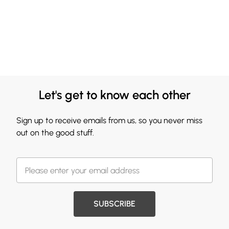
Let's get to know each other
Sign up to receive emails from us, so you never miss
out on the good stuff.
SUBSCRIBE