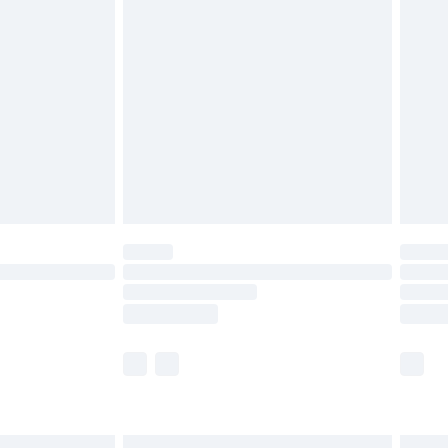
£6.99
before 8pm Saturday
£4.99
£2.99
£4.99
limited Delivery for £14.99
ot available for products delivered by our brand
y times.