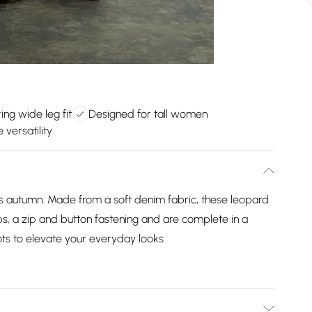
ring wide leg fit
Designed for tall women
 versatility
his autumn. Made from a soft denim fabric, these leopard
ops, a zip and button fastening and are complete in a
oots to elevate your everyday looks