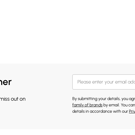
her
 miss out on
By submitting your details, you a
family of brands
by email. You can
details in accordance with our
Pri