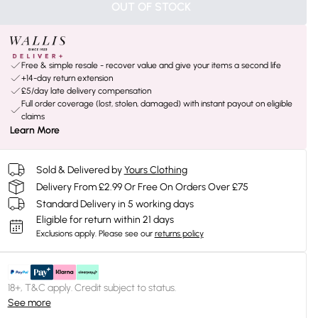
OUT OF STOCK
Free & simple resale - recover value and give your items a second life
+14-day return extension
£5/day late delivery compensation
Full order coverage (lost, stolen, damaged) with instant payout on eligible
claims
Learn More
Sold & Delivered by
Yours Clothing
Delivery From £2.99 Or Free On Orders Over £75
Standard Delivery in 5 working days
Eligible for return within 21 days
Exclusions apply.
Please see our
returns policy
18+, T&C apply. Credit subject to status.
See more