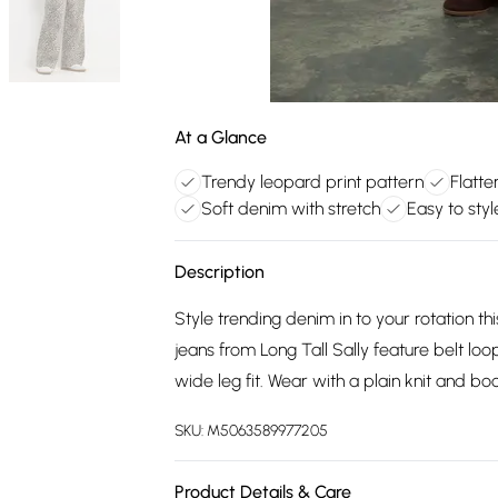
At a Glance
Trendy leopard print pattern
Flatte
Soft denim with stretch
Easy to style
Description
Style trending denim in to your rotation t
jeans from Long Tall Sally feature belt lo
wide leg fit. Wear with a plain knit and b
SKU:
M5063589977205
Product Details & Care