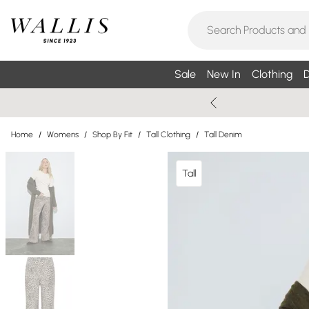
Sale
New In
Clothing
D
Home
/
Womens
/
Shop By Fit
/
Tall Clothing
/
Tall Denim
Tall