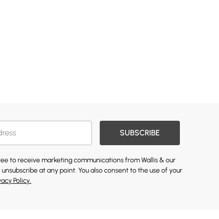
SUBSCRIBE
gree to receive marketing communications from Wallis & our
 unsubscribe at any point. You also consent to the use of your
vacy Policy.