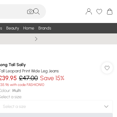
s
Beauty
Home
Brands
Summer Sale Up To 75% +
Long Tall Sally
Tall Leopard Print Wide Leg Jeans
£39.95
£47.00
Save 15%
£35.96 with code FASHION10
Colour
:
Multi
Select a size
: