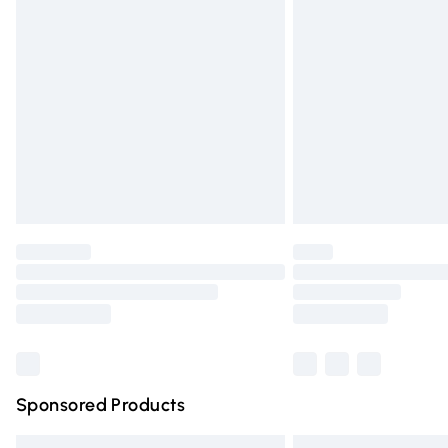
Premium DPD Next Day Delivery
Order before 9pm Sunday - Friday and 
Bulky Item Delivery
Northern Ireland Super Saver Delivery
Northern Ireland Standard Delivery
Unlimited free delivery for a year with Un
Find out more
Please note, some delivery methods are n
partners & they may have longer deliver
Find out more
Sponsored Products