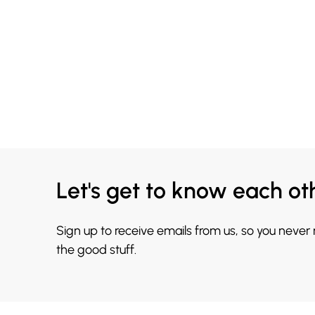
Let's get to know each ot
Sign up to receive emails from us, so you never
the good stuff.