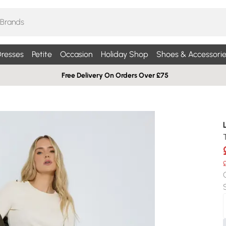
resses
Petite
Occasion
Holiday Shop
Shoes & Accessorie
Free Delivery On Orders Over £75