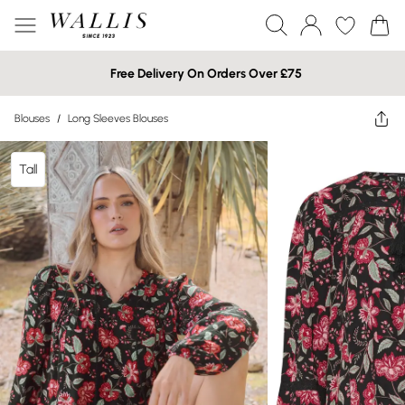
Free Delivery On Orders Over £75
Blouses
/
Long Sleeves Blouses
Tall