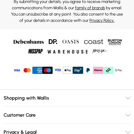
By submitting your details, you agree to receive marketing
communications from Wallis & our
family of brands
by email.
You can unsubscribe at any point. You also consent to the use
of your details in accordance with our
Privacy Policy.
Shopping with Wallis
Unlimited Delivery
Customer Care
Wallis Deliver+
Contact Us
Size Guide
Privacy & Legal