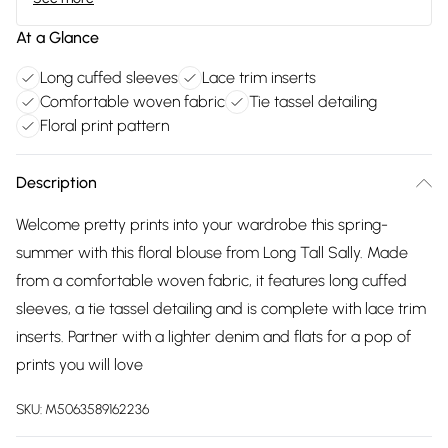
At a Glance
Long cuffed sleeves
Lace trim inserts
Comfortable woven fabric
Tie tassel detailing
Floral print pattern
Description
Welcome pretty prints into your wardrobe this spring-
summer with this floral blouse from Long Tall Sally. Made
from a comfortable woven fabric, it features long cuffed
sleeves, a tie tassel detailing and is complete with lace trim
inserts. Partner with a lighter denim and flats for a pop of
prints you will love
SKU:
M5063589162236