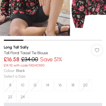
Long Tall Sally
Tall Floral Tassel Tie Blouse
£16.58
£34.00
Save 51%
£14.92 with code FASHION10
Colour
:
Black
Select a Size
:
8
10
12
14
16
18
20
22
24