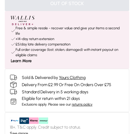
OUT OF STOCK
Free & simple resale - recover value and give your items a second
life
+14-day return extension
£5/day late delivery compensation
Full order coverage (lost, stolen, damaged) with instant payout on
eligible claims
Learn More
Sold & Delivered by
Yours Clothing
Delivery From £2.99 Or Free On Orders Over £75
Standard Delivery in 5 working days
Eligible for return within 21 days
Exclusions apply.
Please see our
returns policy
18+, T&C apply. Credit subject to status.
See more