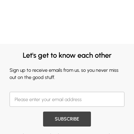
Let's get to know each other
Sign up to receive emails from us, so you never miss
out on the good stuff.
SUBSCRIBE