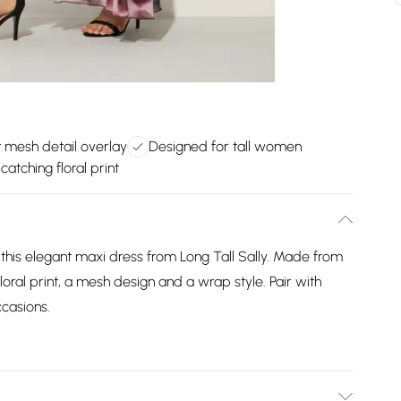
 mesh detail overlay
Designed for tall women
catching floral print
this elegant maxi dress from Long Tall Sally. Made from
 floral print, a mesh design and a wrap style. Pair with
ccasions.