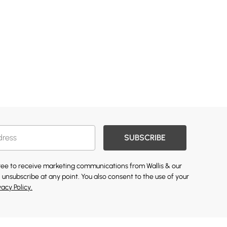
SUBSCRIBE
gree to receive marketing communications from Wallis & our
 unsubscribe at any point. You also consent to the use of your
vacy Policy.