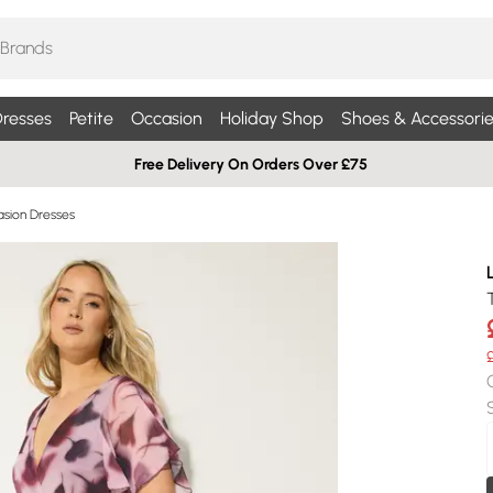
resses
Petite
Occasion
Holiday Shop
Shoes & Accessorie
Free Delivery On Orders Over £75
sion Dresses