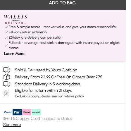
ADD TO BAG
Free & simple resale - recover value and give your items a second life
+14-day return extension
£5/day late delivery compensation
Full order coverage (lost, stolen, damaged) with instant payout on eligible
claims
Learn More
Sold & Delivered by
Yours Clothing
Delivery From £2.99 Or Free On Orders Over £75
Standard Delivery in 5 working days
Eligible for return within 21 days
Exclusions apply.
Please see our
returns policy
18+, T&C apply. Credit subject to status.
See more