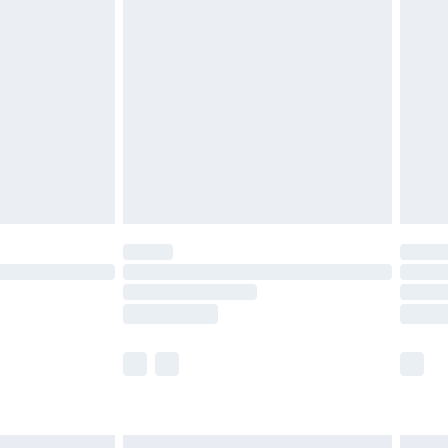
£6.99
before 8pm Saturday
£4.99
£2.99
£4.99
limited Delivery for £14.99
ot available for products delivered by our brand
y times.