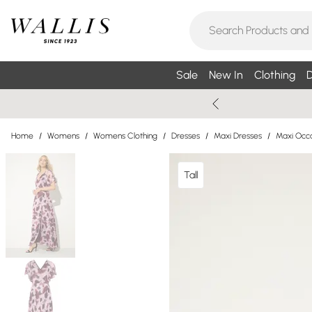
Sale
New In
Clothing
D
Home
/
Womens
/
Womens Clothing
/
Dresses
/
Maxi Dresses
/
Maxi Occa
Tall