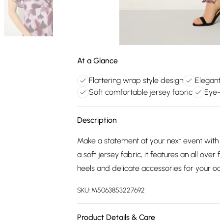
At a Glance
Flattering wrap style design
Elegant
Soft comfortable jersey fabric
Eye-
Description
Make a statement at your next event with 
a soft jersey fabric, it features an all over
heels and delicate accessories for your o
SKU:
M5063853227692
Product Details & Care