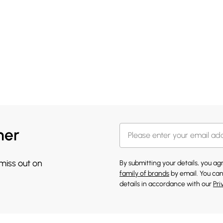
her
 miss out on
By submitting your details, you a
family of brands
by email. You can
details in accordance with our
Pri