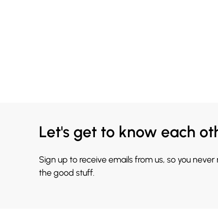
Let's get to know each ot
Sign up to receive emails from us, so you never
the good stuff.