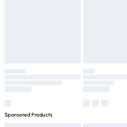
Premium DPD Next Day Delivery
Order before 9pm Sunday - Friday and 
Bulky Item Delivery
Northern Ireland Super Saver Delivery
Northern Ireland Standard Delivery
Unlimited free delivery for a year with Un
Find out more
Please note, some delivery methods are n
partners & they may have longer deliver
Find out more
Sponsored Products