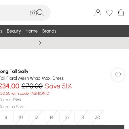
s
Beauty
Home
Brands
Summer Sale Up To 75% +
Long Tall Sally
Tall Floral Mesh Wrap Maxi Dress
£34.00
£70.00
Save 51%
£30.60 with code FASHION10
Colour
:
Pink
Select a Size
:
8
10
12
14
16
18
20