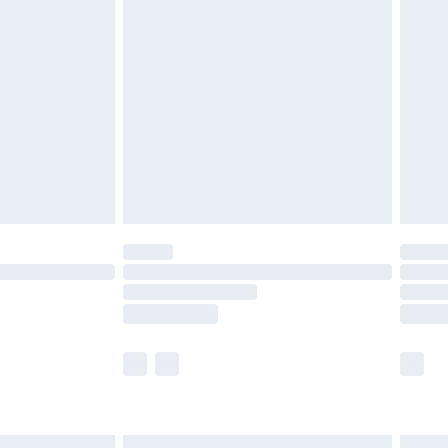
£6.99
before 8pm Saturday
£4.99
£2.99
£4.99
limited Delivery for £14.99
ot available for products delivered by our brand
y times.