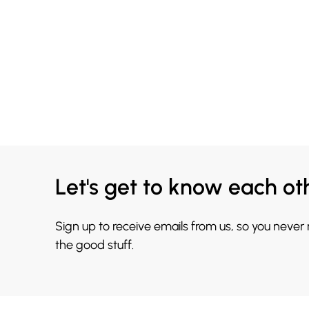
Let's get to know each ot
Sign up to receive emails from us, so you never
the good stuff.