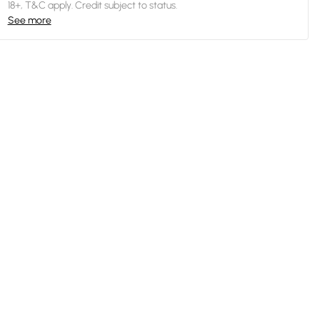
18+, T&C apply. Credit subject to status.
See more