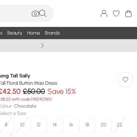
s
Beauty
Home
Brands
Summer Sale Up To 75% +
Long Tall Sally
Tall Floral Button Maxi Dress
£42.50
£50.00
Save 15%
£38.25 with code FASHION10
Colour
:
Chocolate
Select a Size
:
8
10
12
14
16
18
20
22