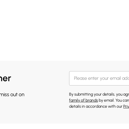
her
 miss out on
By submitting your details, you a
family of brands
by email. You can
details in accordance with our
Pri