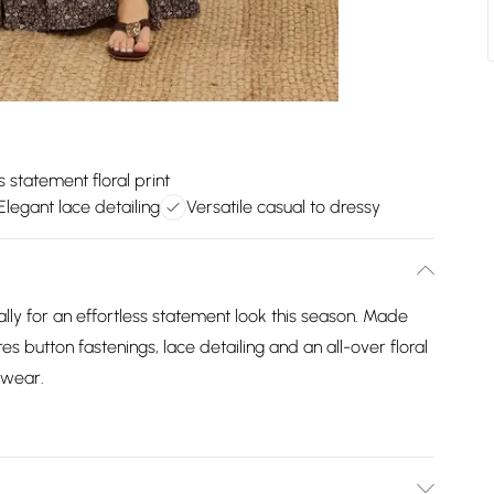
s statement floral print
Elegant lace detailing
Versatile casual to dressy
lly for an effortless statement look this season. Made
s button fastenings, lace detailing and an all-over floral
 wear.