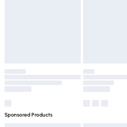
Premium DPD Next Day Delivery
Order before 9pm Sunday - Friday and 
Bulky Item Delivery
Northern Ireland Super Saver Delivery
Northern Ireland Standard Delivery
Unlimited free delivery for a year with Un
Find out more
Please note, some delivery methods are n
partners & they may have longer deliver
Find out more
Sponsored Products