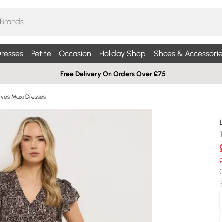
resses
Petite
Occasion
Holiday Shop
Shoes & Accessorie
Free Delivery On Orders Over £75
eves Maxi Dresses