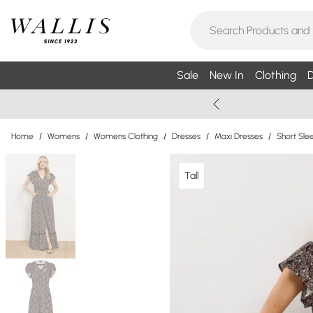
Sale
New In
Clothing
D
Home
/
Womens
/
Womens Clothing
/
Dresses
/
Maxi Dresses
/
Short Sle
Tall