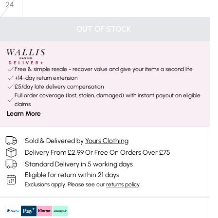
24
OUT OF STOCK
Free & simple resale - recover value and give your items a second life
+14-day return extension
£5/day late delivery compensation
Full order coverage (lost, stolen, damaged) with instant payout on eligible
claims
Learn More
Sold & Delivered by
Yours Clothing
Delivery From £2.99 Or Free On Orders Over £75
Standard Delivery in 5 working days
Eligible for return within 21 days
Exclusions apply.
Please see our
returns policy