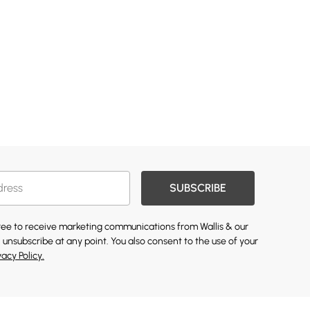
SUBSCRIBE
gree to receive marketing communications from Wallis & our
 unsubscribe at any point. You also consent to the use of your
vacy Policy.