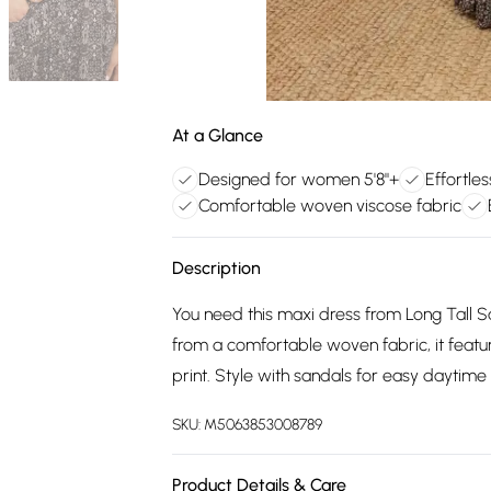
At a Glance
Designed for women 5'8"+
Effortles
Comfortable woven viscose fabric
Description
You need this maxi dress from Long Tall Sa
from a comfortable woven fabric, it feature
print. Style with sandals for easy daytime
SKU:
M5063853008789
Product Details & Care