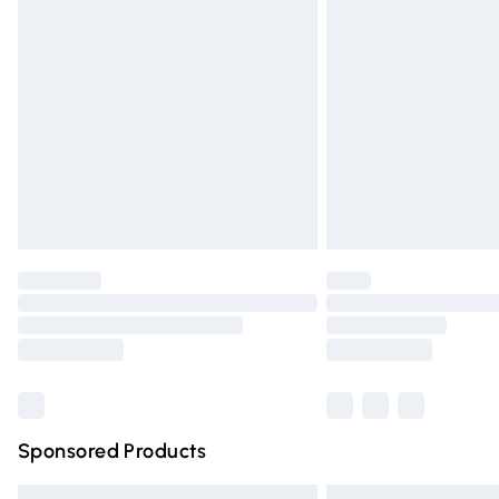
Premium DPD Next Day Delivery
Order before 9pm Sunday - Friday and 
Bulky Item Delivery
Northern Ireland Super Saver Delivery
Northern Ireland Standard Delivery
Unlimited free delivery for a year with Un
Find out more
Please note, some delivery methods are n
partners & they may have longer deliver
Find out more
Sponsored Products