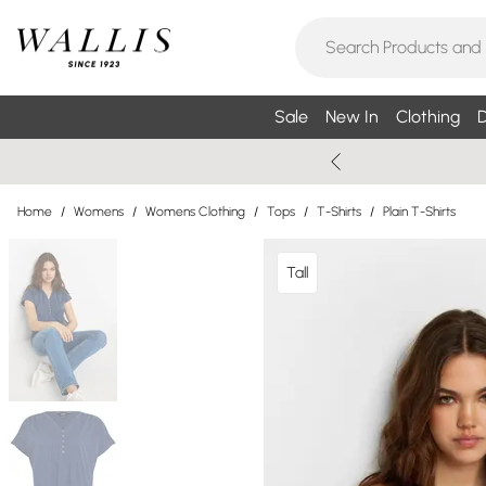
Sale
New In
Clothing
D
Home
/
Womens
/
Womens Clothing
/
Tops
/
T-Shirts
/
Plain T-Shirts
Tall