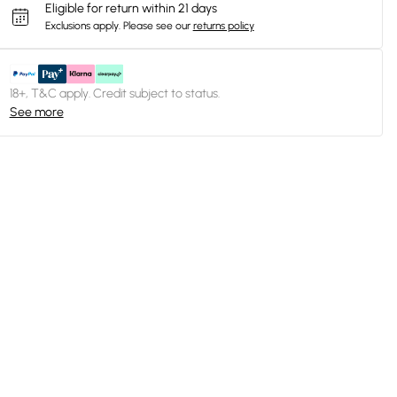
Eligible for return within 21 days
Exclusions apply.
Please see our
returns policy
18+, T&C apply. Credit subject to status.
See more