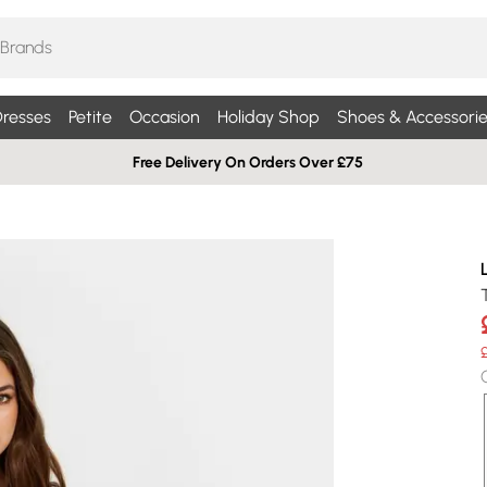
resses
Petite
Occasion
Holiday Shop
Shoes & Accessorie
Free Delivery On Orders Over £75