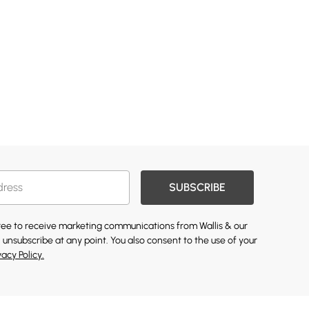
SUBSCRIBE
gree to receive marketing communications from Wallis & our
 unsubscribe at any point. You also consent to the use of your
vacy Policy.