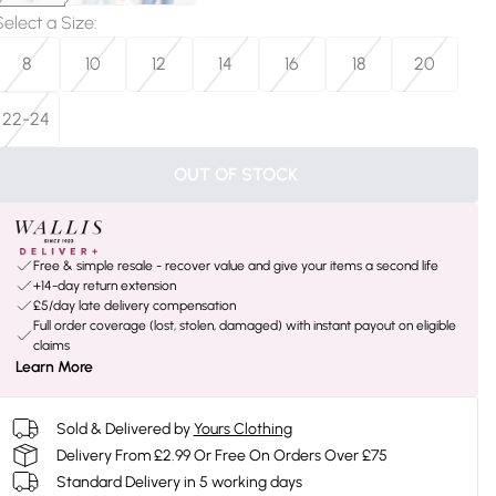
Select a Size
:
8
10
12
14
16
18
20
22-24
OUT OF STOCK
Free & simple resale - recover value and give your items a second life
+14-day return extension
£5/day late delivery compensation
Full order coverage (lost, stolen, damaged) with instant payout on eligible
claims
Learn More
Sold & Delivered by
Yours Clothing
Delivery From £2.99 Or Free On Orders Over £75
Standard Delivery in 5 working days