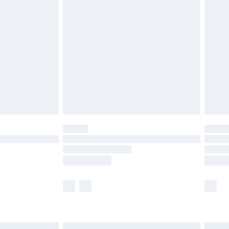
£6.99
before 8pm Saturday
£4.99
£2.99
£4.99
limited Delivery for £14.99
ot available for products delivered by our brand
y times.