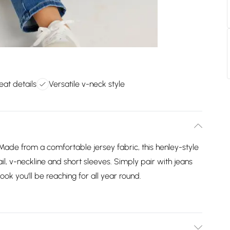
leat details
Versatile v-neck style
Made from a comfortable jersey fabric, this henley-style
ail, v-neckline and short sleeves. Simply pair with jeans
look you'll be reaching for all year round.