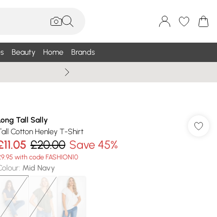
s
Beauty
Home
Brands
Summer Sale Up To 75% +
Long Tall Sally
Tall Cotton Henley T-Shirt
£11.05
£20.00
Save 45%
£9.95 with code FASHION10
Colour
:
Mid Navy