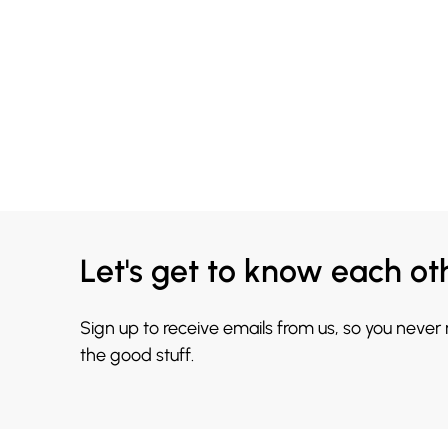
Let's get to know each ot
Sign up to receive emails from us, so you never
the good stuff.