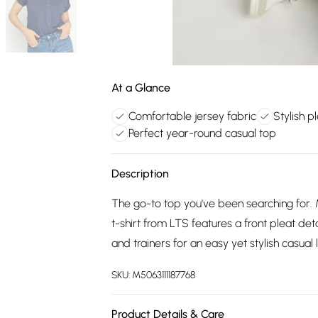
At a Glance
Comfortable jersey fabric
Stylish p
Perfect year-round casual top
Description
The go-to top you've been searching for. 
t-shirt from LTS features a front pleat det
and trainers for an easy yet stylish casual 
SKU:
M5063111187768
Product Details & Care