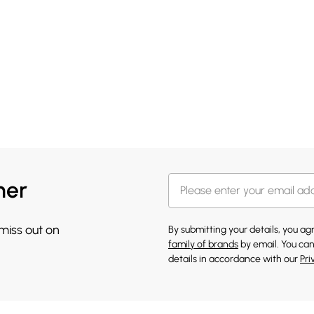
her
 miss out on
By submitting your details, you a
family of brands
by email. You can
details in accordance with our
Pri