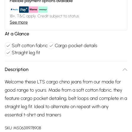
Flexible payment options available
18+, T&C apply. Credit subject to status.
See more
At a Glance
Soft cotton fabric
Cargo pocket details
Straight leg fit
Description
Welcome these LTS cargo chino jeans from our made for
good range to yours. Made from a soft cotton fabric, they
feature cargo pocket detailing, belt loops and complete in a
straight leg fit. Ideal to alternate on repeat with any
essential t-shirt and trainers
SKU:
M5063111978908