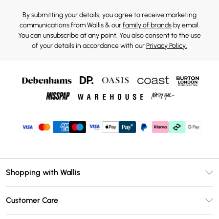
By submitting your details, you agree to receive marketing
communications from Wallis & our
family of brands
by email.
You can unsubscribe at any point. You also consent to the use
of your details in accordance with our
Privacy Policy.
Shopping with Wallis
Unlimited Delivery
Customer Care
Wallis Deliver+