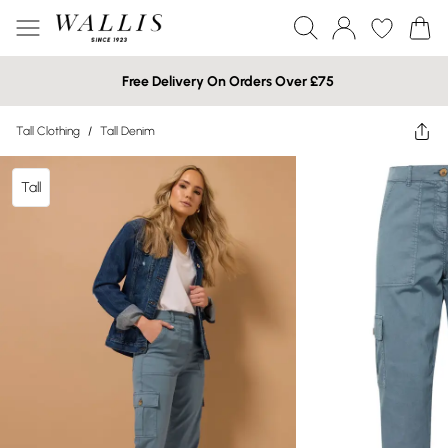
Free Delivery On Orders Over £75
Tall Clothing
/
Tall Denim
Tall