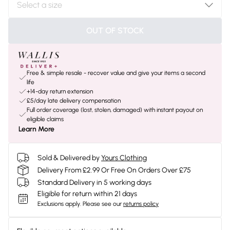
OUT OF STOCK
Free & simple resale - recover value and give your items a second
life
+14-day return extension
£5/day late delivery compensation
Full order coverage (lost, stolen, damaged) with instant payout on
eligible claims
Learn More
Sold & Delivered by
Yours Clothing
Delivery From £2.99 Or Free On Orders Over £75
Standard Delivery in 5 working days
Eligible for return within 21 days
Exclusions apply.
Please see our
returns policy