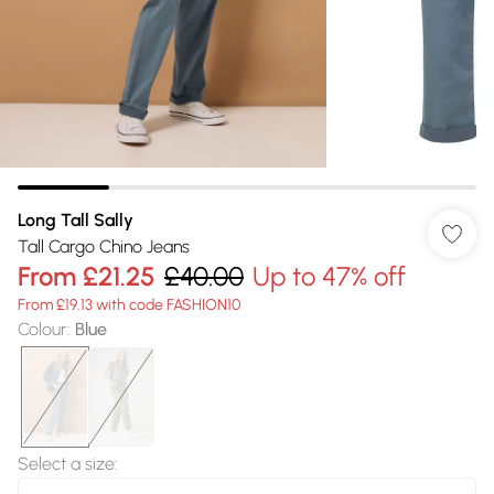
Long Tall Sally
Tall Cargo Chino Jeans
From
£21.25
£40.00
Up to 47% off
From £19.13 with code FASHION10
Colour
:
Blue
Select a size
: