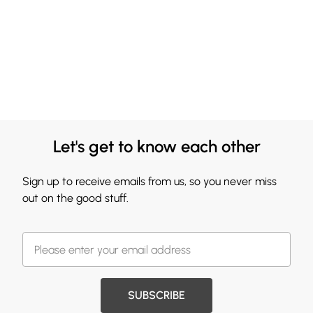
Let's get to know each other
Sign up to receive emails from us, so you never miss
out on the good stuff.
SUBSCRIBE