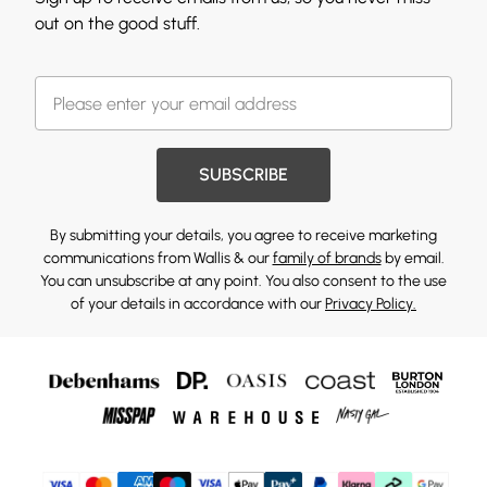
out on the good stuff.
SUBSCRIBE
By submitting your details, you agree to receive marketing
communications from Wallis & our
family of brands
by email.
You can unsubscribe at any point. You also consent to the use
of your details in accordance with our
Privacy Policy.