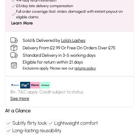
+14-day return extension
£5/day late delivery compensation
Full order coverage (lost, stolen, damaged) with instant payout on
eligible claims
Learn More
Sold & Delivered by
Lola's Lashes
Delivery From £2.99 Or Free On Orders Over £75
Standard Delivery in 3-5 working days
Eligible for return within 21 days
Exclusions apply.
Please see our
returns policy
18+, T&C apply. Credit subject to status.
See more
At a Glance
Subtly flirty look
Lightweight comfort
Long-lasting reusability