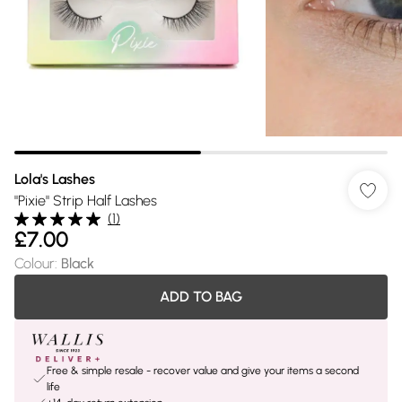
Lola's Lashes
"Pixie" Strip Half Lashes
(
1
)
£7.00
Colour
:
Black
ADD TO BAG
Free & simple resale - recover value and give your items a second
life