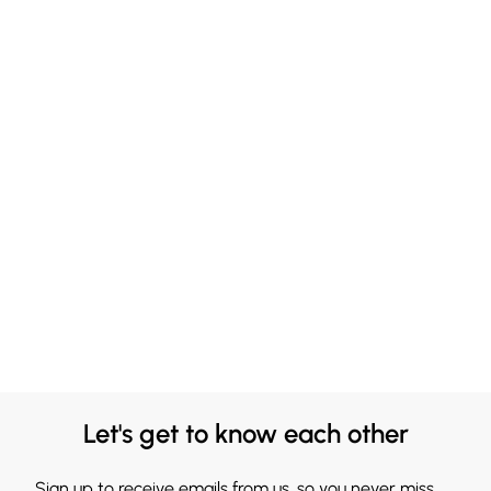
Let's get to know each other
Sign up to receive emails from us, so you never miss