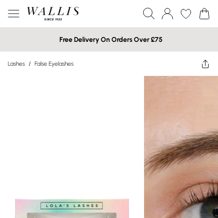
Free Delivery On Orders Over £75
Lashes
/
False Eyelashes