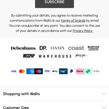
SUBSCRIBE
By submitting your details, you agree to receive marketing
communications from Wallis & our
family of brands
by email.
You can unsubscribe at any point. You also consent to the use
of your details in accordance with our
Privacy Policy.
Shopping with Wallis
Unlimited Delivery
Customer Care