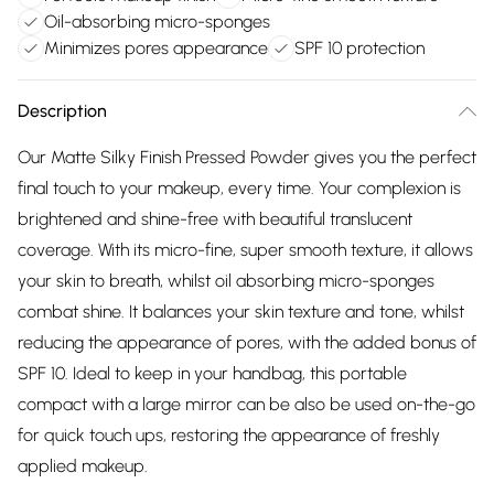
Oil-absorbing micro-sponges
Minimizes pores appearance
SPF 10 protection
Description
Our Matte Silky Finish Pressed Powder gives you the perfect
final touch to your makeup, every time. Your complexion is
brightened and shine-free with beautiful translucent
coverage. With its micro-fine, super smooth texture, it allows
your skin to breath, whilst oil absorbing micro-sponges
combat shine. It balances your skin texture and tone, whilst
reducing the appearance of pores, with the added bonus of
SPF 10. Ideal to keep in your handbag, this portable
compact with a large mirror can be also be used on-the-go
for quick touch ups, restoring the appearance of freshly
applied makeup.