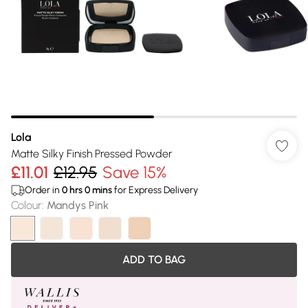
Lola
Matte Silky Finish Pressed Powder
£11.01
£12.95
Save 15%
Order in
0
hrs
0
mins
for Express Delivery
Colour
:
Mandys Pink
ADD TO BAG