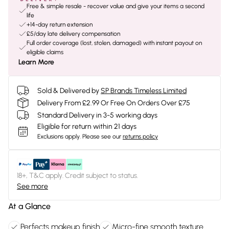
Free & simple resale - recover value and give your items a second
life
+14-day return extension
£5/day late delivery compensation
Full order coverage (lost, stolen, damaged) with instant payout on
eligible claims
Learn More
Sold & Delivered by
SP Brands Timeless Limited
Delivery From £2.99 Or Free On Orders Over £75
Standard Delivery in 3-5 working days
Eligible for return within 21 days
Exclusions apply.
Please see our
returns policy
18+, T&C apply. Credit subject to status.
See more
At a Glance
Perfects makeup finish
Micro-fine smooth texture