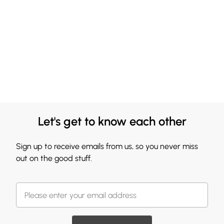
Let's get to know each other
Sign up to receive emails from us, so you never miss
out on the good stuff.