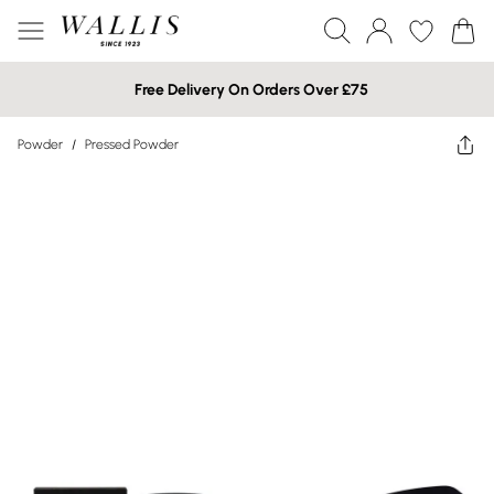
Free Delivery On Orders Over £75
Powder
/
Pressed Powder