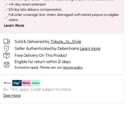
+14-day return extension
£5/day late delivery compensation
Full order coverage (lost, stolen, damaged) with instant payout on eligible
claims
Learn More
Sold & Delivered by
Tribute_to_Style
Seller Authenticated by Debenhams
Learn more
Free Delivery On This Product
Eligible for return within 21 days
Exclusions apply.
Please see our
returns policy
18+, T&C apply. Credit subject to status.
See more