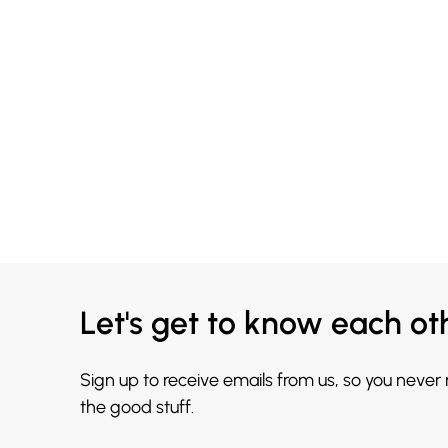
Let's get to know each ot
Sign up to receive emails from us, so you never
the good stuff.