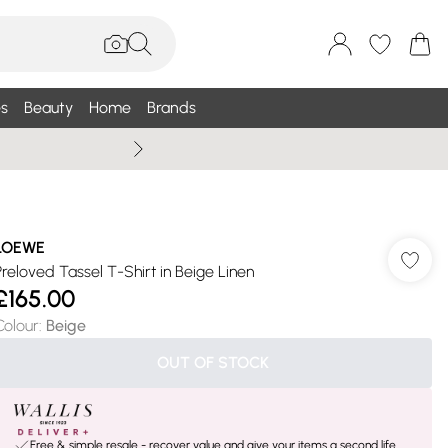
s
Beauty
Home
Brands
Summer Sale Up To 75% +
LOEWE
Preloved Tassel T-Shirt in Beige Linen
£165.00
Colour
:
Beige
OUT OF STOCK
Free & simple resale - recover value and give your items a second life