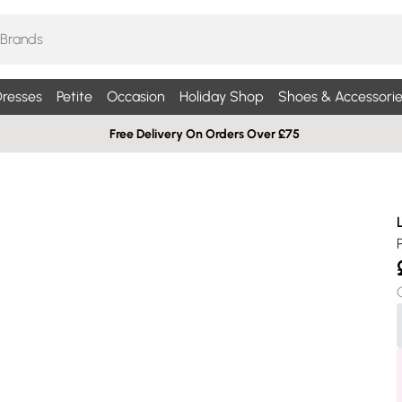
resses
Petite
Occasion
Holiday Shop
Shoes & Accessorie
Free Delivery On Orders Over £75