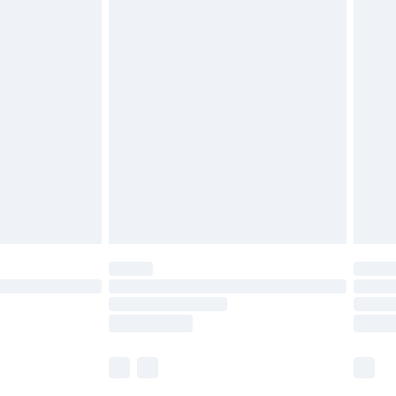
£5.99
£6.99
before 8pm Saturday
£4.99
£2.99
£4.99
limited Delivery for £14.99
ot available for products delivered by our brand
y times.