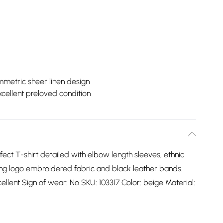
metric sheer linen design
xcellent preloved condition
ect T-shirt detailed with elbow length sleeves, ethnic
ting logo embroidered fabric and black leather bands.
cellent Sign of wear: No SKU: 103317 Color: beige Material: