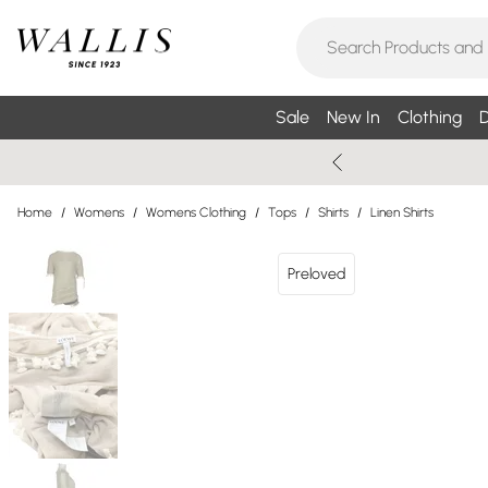
Sale
New In
Clothing
D
Home
/
Womens
/
Womens Clothing
/
Tops
/
Shirts
/
Linen Shirts
Preloved