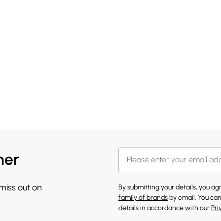
her
 miss out on
By submitting your details, you a
family of brands
by email. You can
details in accordance with our
Pri