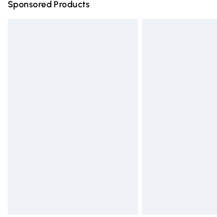
Sponsored Products