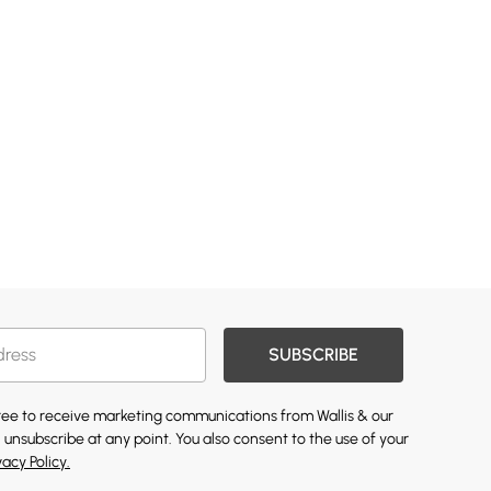
SUBSCRIBE
gree to receive marketing communications from Wallis & our
 unsubscribe at any point. You also consent to the use of your
vacy Policy.