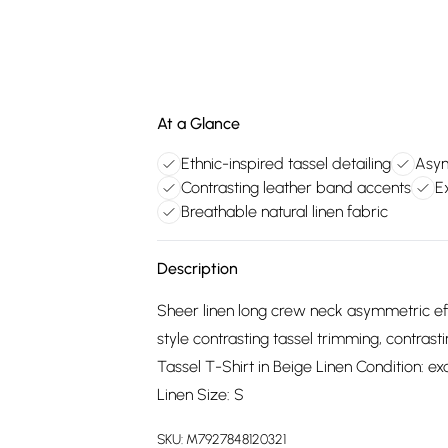
At a Glance
Ethnic-inspired tassel detailing
Asym
Contrasting leather band accents
E
Breathable natural linen fabric
Description
Sheer linen long crew neck asymmetric eff
style contrasting tassel trimming, contras
Tassel T-Shirt in Beige Linen Condition: ex
Linen Size: S
SKU:
M7927848120321