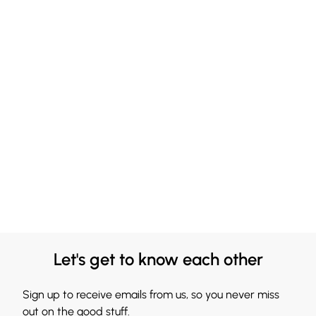
Let's get to know each other
Sign up to receive emails from us, so you never miss
out on the good stuff.