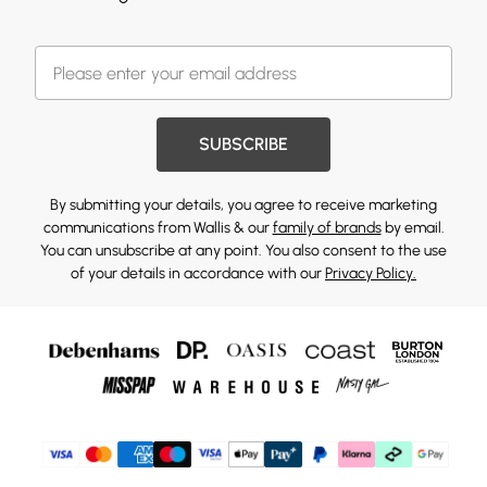
SUBSCRIBE
By submitting your details, you agree to receive marketing
communications from Wallis & our
family of brands
by email.
You can unsubscribe at any point. You also consent to the use
of your details in accordance with our
Privacy Policy.