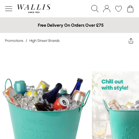
Free Delivery On Orders Over £75
Promotions
/
High Street Brands