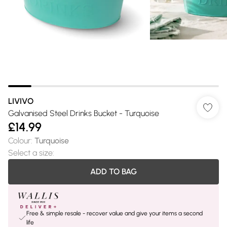
LIVIVO
Galvanised Steel Drinks Bucket - Turquoise
£14.99
Colour
:
Turquoise
Select a size
:
ADD TO BAG
Free & simple resale - recover value and give your items a second
life