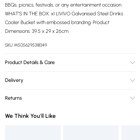
BBQs, picnics, festivals, or any entertainment occasion
WHAT'S IN THE BOX: x1 LIVIVO Galvanised Steel Drinks
Cooler Bucket with embossed branding. Product
Dimensions: 39.5 x 29 x 26cm.
SKU:
M5056295318349
Product Details & Care
Easy Care
Delivery
Free delivery on all order over £75 (exc. Bulky Item
Returns
Delivery)
Something not quite right? You have 21 days from the day
Super Saver Delivery
£2.99
We Think You'll Like
you receive it, to send something back.
Free on orders over £75
Please note, we cannot offer refunds on fashion face masks,
Standard Delivery
£3.99
cosmetics, pierced jewellery, adult toys, and swimwear or