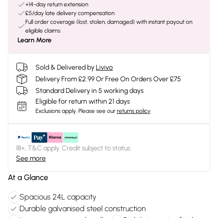
+14-day return extension
£5/day late delivery compensation
Full order coverage (lost, stolen, damaged) with instant payout on
eligible claims
Learn More
Sold & Delivered by
Livivo
Delivery From £2.99 Or Free On Orders Over £75
Standard Delivery in 5 working days
Eligible for return within 21 days
Exclusions apply.
Please see our
returns policy
18+, T&C apply. Credit subject to status.
See more
At a Glance
Spacious 24L capacity
Durable galvanised steel construction