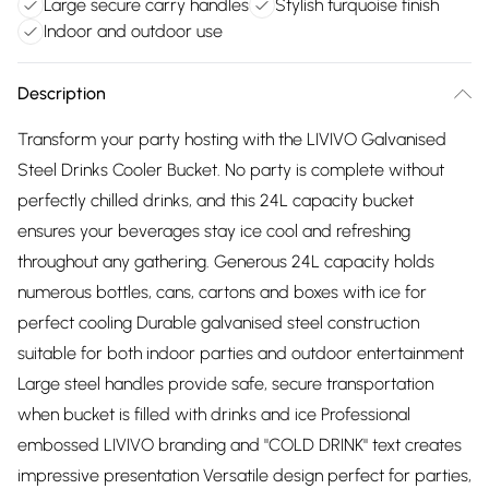
Large secure carry handles
Stylish turquoise finish
Indoor and outdoor use
Description
Transform your party hosting with the LIVIVO Galvanised
Steel Drinks Cooler Bucket. No party is complete without
perfectly chilled drinks, and this 24L capacity bucket
ensures your beverages stay ice cool and refreshing
throughout any gathering. Generous 24L capacity holds
numerous bottles, cans, cartons and boxes with ice for
perfect cooling Durable galvanised steel construction
suitable for both indoor parties and outdoor entertainment
Large steel handles provide safe, secure transportation
when bucket is filled with drinks and ice Professional
embossed LIVIVO branding and "COLD DRINK" text creates
impressive presentation Versatile design perfect for parties,