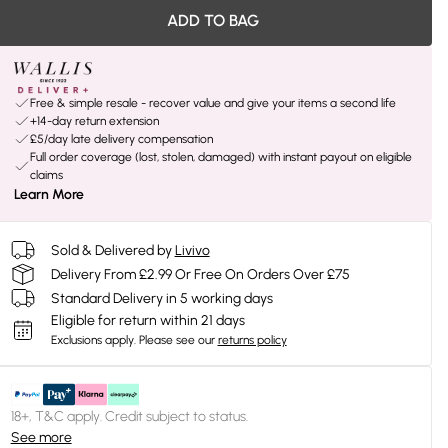
ADD TO BAG
Free & simple resale - recover value and give your items a second life
+14-day return extension
£5/day late delivery compensation
Full order coverage (lost, stolen, damaged) with instant payout on eligible
claims
Learn More
Sold & Delivered by
Livivo
Delivery From £2.99 Or Free On Orders Over £75
Standard Delivery in 5 working days
Eligible for return within 21 days
Exclusions apply.
Please see our
returns policy
18+, T&C apply. Credit subject to status.
See more