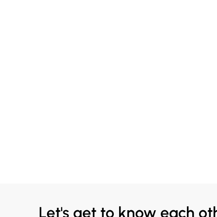
Let's get to know each ot