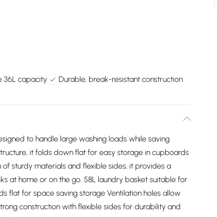
 36L capacity
Durable, break-resistant construction
signed to handle large washing loads while saving
tructure, it folds down flat for easy storage in cupboards
f sturdy materials and flexible sides, it provides a
sks at home or on the go. 58L laundry basket suitable for
ds flat for space saving storage Ventilation holes allow
rong construction with flexible sides for durability and