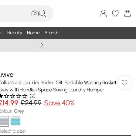
s
Beauty
Home
Brands
Wallis Summe
LIVIVO
Collapsible Laundry Basket 58L Foldable Washing Basket
Grey with Handles Space Saving Laundry Hamper
(
2
)
£14.99
£24.99
Save 40%
Colour
:
Grey
Select a size
: