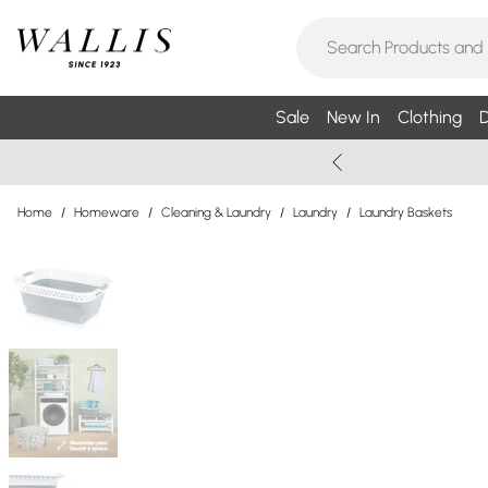
Sale
New In
Clothing
D
Home
/
Homeware
/
Cleaning & Laundry
/
Laundry
/
Laundry Baskets