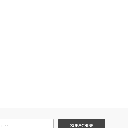
SUBSCRIBE