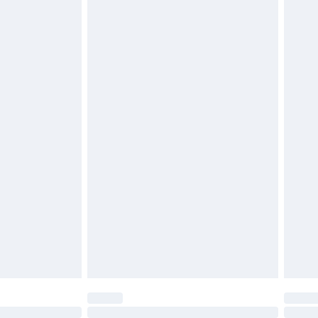
£6.99
t be unused and in their original unopened packaging.
£2.49
£3.99
£5.99
£6.99
before 8pm Saturday
£4.99
£2.99
£4.99
limited Delivery for £14.99
ot available for products delivered by our brand