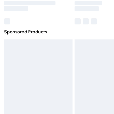
partners & they may have longer deliver
Find out more
Sponsored Products