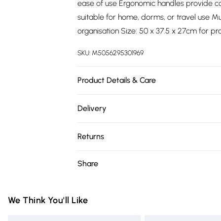
ease of use Ergonomic handles provide c
suitable for home, dorms, or travel use Mu
organisation Size: 50 x 37.5 x 27cm for pr
SKU:
M5056295301969
Product Details & Care
60.5cm x cm Width: 45.4cm x Height: 26.5
Delivery
Free delivery on all order over £75 (exc. 
Returns
Super Saver Delivery
Something not quite right? You have 21 da
Share
Free on orders over £75
Please note, we cannot offer refunds on fa
Standard Delivery
toys, and swimwear or lingerie if the hygie
Items of footwear and/or clothing must b
We Think You'll Like
Express Delivery
attached. Also, footwear must be tried on