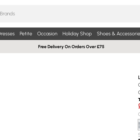
resses
Petite
Occasion
Holiday Shop
Shoes & Accessorie
Free Delivery On Orders Over £75