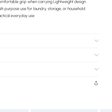
omfortable grip when carrying Lightweight design
lti purpose use for laundry, storage, or household
actical everyday use
cm Approx. / (with 7.6cm Approx each fold)
Bulky Item Delivery)
£2.99
ys from the day you receive it, to send something back.
shion face masks, cosmetics, pierced jewellery, adult
£3.99
ne seal is not in place or has been broken.
e unworn and unwashed with the original labels
£5.99
 indoors. Items of homeware including bedlinen,