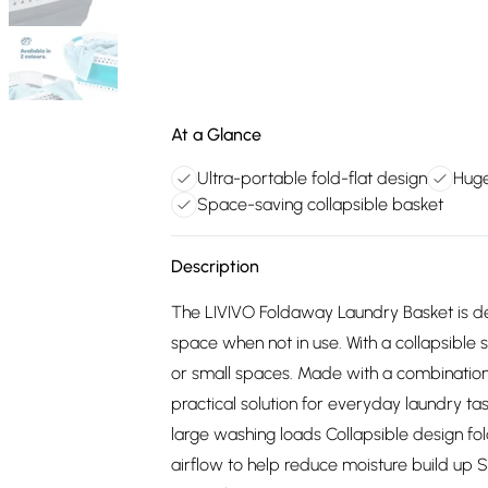
At a Glance
Ultra-portable fold-flat design
Huge
Space-saving collapsible basket
Description
The LIVIVO Foldaway Laundry Basket is de
space when not in use. With a collapsible s
or small spaces. Made with a combination o
practical solution for everyday laundry ta
large washing loads Collapsible design fol
airflow to help reduce moisture build up St