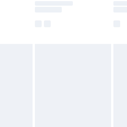
y times.