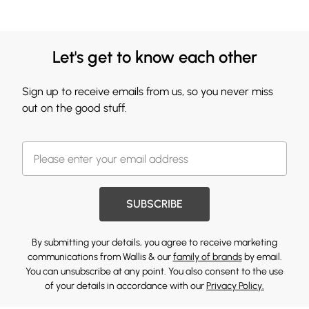
Let's get to know each other
Sign up to receive emails from us, so you never miss
out on the good stuff.
SUBSCRIBE
By submitting your details, you agree to receive marketing
communications from Wallis & our
family of brands
by email.
You can unsubscribe at any point. You also consent to the use
of your details in accordance with our
Privacy Policy.