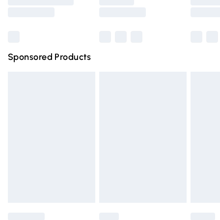
Saturday
Bulky Item Delivery
£4.99
Northern Ireland Super Saver Delivery
£2.99
Sponsored Products
Northern Ireland Standard Delivery
£4.99
Unlimited free delivery for a year with Unlimited Delivery
for £14.99
Find out more
Please note, some delivery methods are not available for
products delivered by our brand partners & they may
have longer delivery times.
Find out more