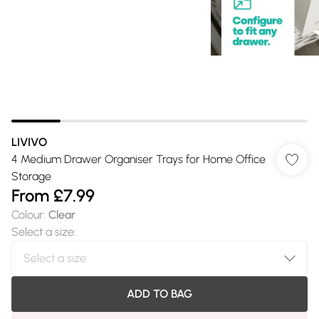
LIVIVO
4 Medium Drawer Organiser Trays for Home Office
Storage
From
£7.99
Colour
:
Clear
Select a size
:
ADD TO BAG