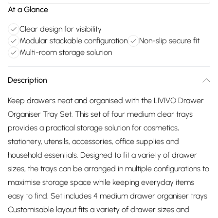
At a Glance
Clear design for visibility
Modular stackable configuration
Non-slip secure fit
Multi-room storage solution
Description
Keep drawers neat and organised with the LIVIVO Drawer
Organiser Tray Set. This set of four medium clear trays
provides a practical storage solution for cosmetics,
stationery, utensils, accessories, office supplies and
household essentials. Designed to fit a variety of drawer
sizes, the trays can be arranged in multiple configurations to
maximise storage space while keeping everyday items
easy to find. Set includes 4 medium drawer organiser trays
Customisable layout fits a variety of drawer sizes and