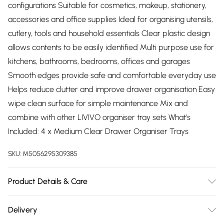
configurations Suitable for cosmetics, makeup, stationery,
accessories and office supplies Ideal for organising utensils,
cutlery, tools and household essentials Clear plastic design
allows contents to be easily identified Multi purpose use for
kitchens, bathrooms, bedrooms, offices and garages
Smooth edges provide safe and comfortable everyday use
Helps reduce clutter and improve drawer organisation Easy
wipe clean surface for simple maintenance Mix and
combine with other LIVIVO organiser tray sets What's
Included: 4 x Medium Clear Drawer Organiser Trays
SKU:
M5056295309385
Product Details & Care
Please note that this item is not dishwasher safe. Clean it
Delivery
using a soft sponge, mild detergent, and warm water to