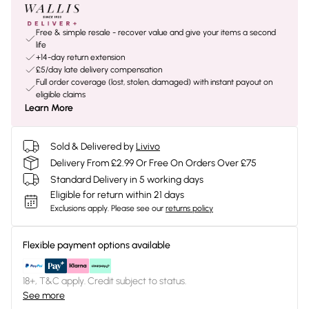
Free & simple resale - recover value and give your items a second
life
+14-day return extension
£5/day late delivery compensation
Full order coverage (lost, stolen, damaged) with instant payout on
eligible claims
Learn More
Sold & Delivered by
Livivo
Delivery From £2.99 Or Free On Orders Over £75
Standard Delivery in 5 working days
Eligible for return within 21 days
Exclusions apply.
Please see our
returns policy
Flexible payment options available
18+, T&C apply. Credit subject to status.
See more