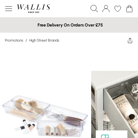
Free Delivery On Orders Over £75
Promotions
/
High Street Brands