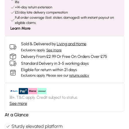
life
+14-day return extension
£5/day late delivery compensation
Full order coverage (lost, stolen, damaged) with instant payout on
eligible claims
Learn More
Sold & Delivered by
Living and Home
Exclusions apply.
See more
Delivery From £2.99 Or Free On Orders Over £75
Standard Delivery in 3-5 working days
Eligible for return within 21 days
Exclusions apply.
Please see our
returns policy
18+, T&C apply. Credit subject to status.
See more
At a Glance
Sturdy elevated platform