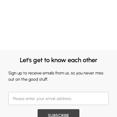
Let's get to know each other
Sign up to receive emails from us, so you never miss
out on the good stuff.
SUBSCRIBE