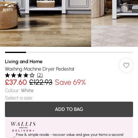
Living and Home
Washing Machine Dryer Pedestal
(
2
)
£37.60
£122.93
Save 69%
Colour
:
White
Select a size
:
ADD TO BAG
Free & simple resale - recover value and give your items a second