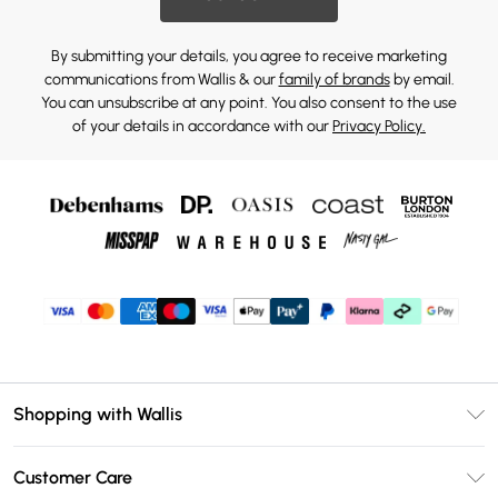
By submitting your details, you agree to receive marketing
communications from Wallis & our
family of brands
by email.
You can unsubscribe at any point. You also consent to the use
of your details in accordance with our
Privacy Policy.
Shopping with Wallis
Unlimited Delivery
Customer Care