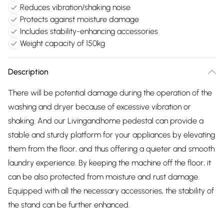
Reduces vibration/shaking noise
Protects against moisture damage
Includes stability-enhancing accessories
Weight capacity of 150kg
Description
There will be potential damage during the operation of the
washing and dryer because of excessive vibration or
shaking. And our Livingandhome pedestal can provide a
stable and sturdy platform for your appliances by elevating
them from the floor, and thus offering a quieter and smooth
laundry experience. By keeping the machine off the floor, it
can be also protected from moisture and rust damage.
Equipped with all the necessary accessories, the stability of
the stand can be further enhanced.