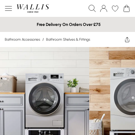
Free Delivery On Orders Over £75
Bathroom Accessories
/
Bathroom Shelves & Fittings