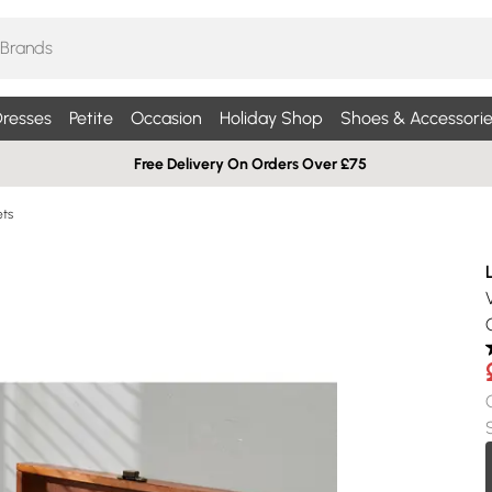
resses
Petite
Occasion
Holiday Shop
Shoes & Accessorie
Free Delivery On Orders Over £75
ets