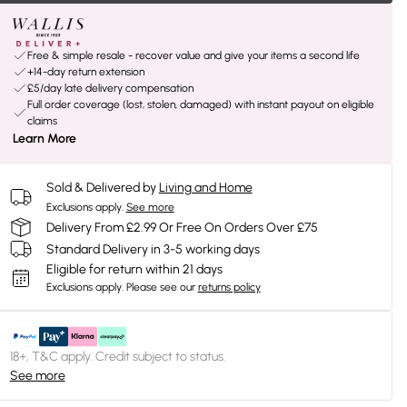
Free & simple resale - recover value and give your items a second life
+14-day return extension
£5/day late delivery compensation
Full order coverage (lost, stolen, damaged) with instant payout on eligible
claims
Learn More
Sold & Delivered by
Living and Home
Exclusions apply.
See more
Delivery From £2.99 Or Free On Orders Over £75
Standard Delivery in 3-5 working days
Eligible for return within 21 days
Exclusions apply.
Please see our
returns policy
18+, T&C apply. Credit subject to status.
See more