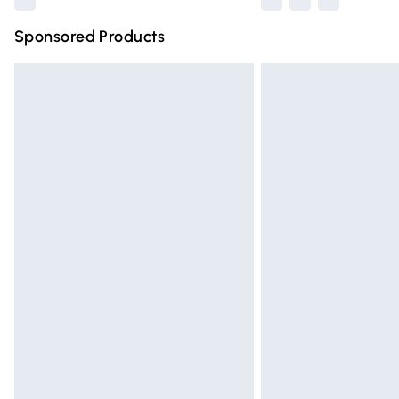
Sponsored Products