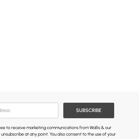
SUBSCRIBE
gree to receive marketing communications from Wallis & our
 unsubscribe at any point. You also consent to the use of your