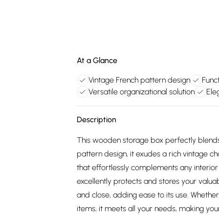
At a Glance
Vintage French pattern design
Funct
Versatile organizational solution
Ele
Description
This wooden storage box perfectly blends
pattern design, it exudes a rich vintage 
that effortlessly complements any interior s
excellently protects and stores your valua
and close, adding ease to its use. Whether 
items, it meets all your needs, making you