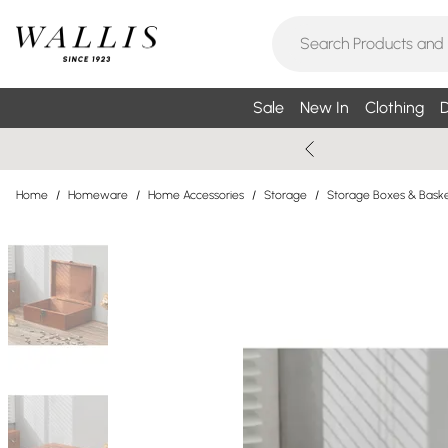
Sale
New In
Clothing
D
Home
/
Homeware
/
Home Accessories
/
Storage
/
Storage Boxes & Bask