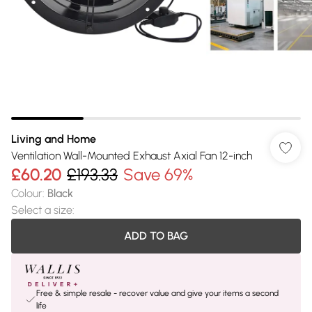
Living and Home
Ventilation Wall-Mounted Exhaust Axial Fan 12-inch
£60.20
£193.33
Save 69%
Colour
:
Black
Select a size
:
ADD TO BAG
Free & simple resale - recover value and give your items a second
life