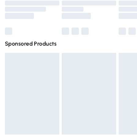
Order before 9pm Sunday - Friday and before 8pm
Saturday
Bulky Item Delivery
£4.99
Northern Ireland Super Saver Delivery
£2.99
Sponsored Products
Northern Ireland Standard Delivery
£4.99
Unlimited free delivery for a year with Unlimited Delivery
for £14.99
Find out more
Please note, some delivery methods are not available for
products delivered by our brand partners & they may
have longer delivery times.
Find out more