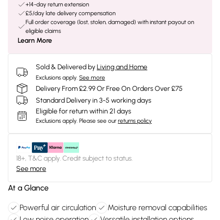
+14-day return extension
£5/day late delivery compensation
Full order coverage (lost, stolen, damaged) with instant payout on
eligible claims
Learn More
Sold & Delivered by
Living and Home
Exclusions apply.
See more
Delivery From £2.99 Or Free On Orders Over £75
Standard Delivery in 3-5 working days
Eligible for return within 21 days
Exclusions apply.
Please see our
returns policy
18+, T&C apply. Credit subject to status.
See more
At a Glance
Powerful air circulation
Moisture removal capabilities
Low noise operation
Versatile installation options