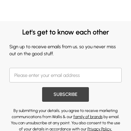
Let's get to know each other
Sign up to receive emails from us, so you never miss
out on the good stuff.
SUBSCRIBE
By submitting your details, you agree to receive marketing
communications from Wallis & our
family of brands
by email.
You can unsubscribe at any point. You also consent to the use
of your details in accordance with our
Privacy Policy.