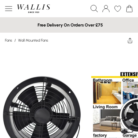
Free Delivery On Orders Over £75
Fans
/
Wall Mounted Fans