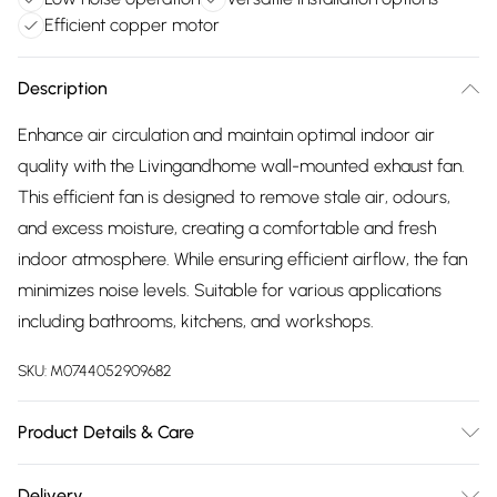
Efficient copper motor
Description
Enhance air circulation and maintain optimal indoor air
quality with the Livingandhome wall-mounted exhaust fan.
This efficient fan is designed to remove stale air, odours,
and excess moisture, creating a comfortable and fresh
indoor atmosphere. While ensuring efficient airflow, the fan
minimizes noise levels. Suitable for various applications
including bathrooms, kitchens, and workshops.
SKU:
M0744052909682
Product Details & Care
Overall Dimensions: 36.2cm Dia x 17.3cm H/Motor Type:
Delivery