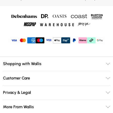
Shopping with Wallis
Unlimited Delivery
Customer Care
Wallis Deliver+
Contact Us
Size Guide
Privacy & Legal
Return Your Order
DebenhamsPay+
Privacy Policy
Frequently Asked Questions
More From Wallis
Debenhams Mastercard
Terms & Conditions