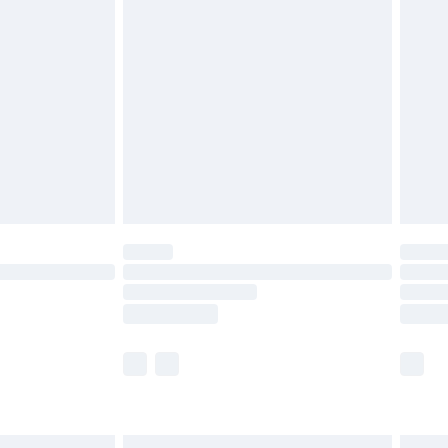
£6.99
before 8pm Saturday
£4.99
£2.99
£4.99
limited Delivery for £14.99
ot available for products delivered by our brand
y times.