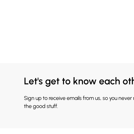
Let's get to know each ot
Sign up to receive emails from us, so you never
the good stuff.