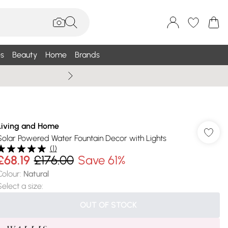
s
Beauty
Home
Brands
Summer Sale Up To 75% +
Living and Home
Solar Powered Water Fountain Decor with Lights
(
1
)
£68.19
£176.00
Save 61%
Colour
:
Natural
Select a size
:
OUT OF STOCK