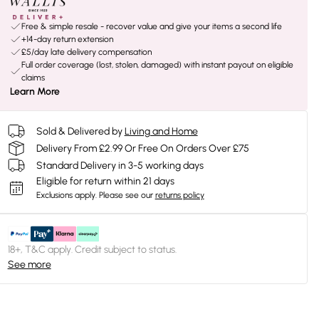
Free & simple resale - recover value and give your items a second life
+14-day return extension
£5/day late delivery compensation
Full order coverage (lost, stolen, damaged) with instant payout on eligible
claims
Learn More
Sold & Delivered by
Living and Home
Delivery From £2.99 Or Free On Orders Over £75
Standard Delivery in 3-5 working days
Eligible for return within 21 days
Exclusions apply.
Please see our
returns policy
18+, T&C apply. Credit subject to status.
See more