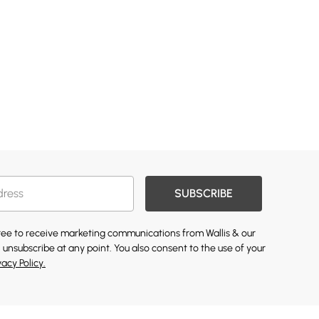
SUBSCRIBE
gree to receive marketing communications from Wallis & our
 unsubscribe at any point. You also consent to the use of your
vacy Policy.