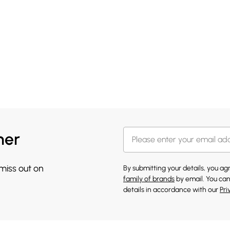
her
 miss out on
By submitting your details, you a
family of brands
by email. You can
details in accordance with our
Pri