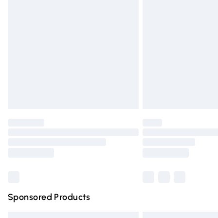
Premium DPD Next Day Delivery
Order before 9pm Sunday - Friday and 
Bulky Item Delivery
Northern Ireland Super Saver Delivery
Northern Ireland Standard Delivery
Unlimited free delivery for a year with Un
Find out more
Please note, some delivery methods are n
partners & they may have longer deliver
Find out more
Sponsored Products