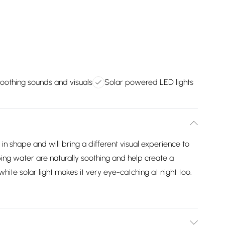
oothing sounds and visuals
Solar powered LED lights
in shape and will bring a different visual experience to
ing water are naturally soothing and help create a
hite solar light makes it very eye-catching at night too.