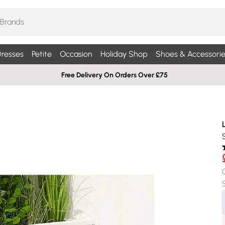
resses
Petite
Occasion
Holiday Shop
Shoes & Accessorie
Free Delivery On Orders Over £75