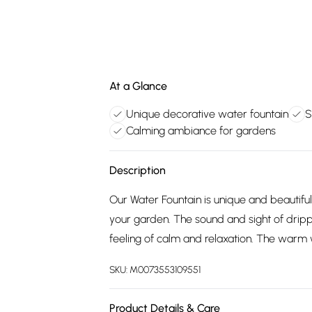
At a Glance
Unique decorative water fountain
S
Calming ambiance for gardens
Description
Our Water Fountain is unique and beautiful 
your garden. The sound and sight of dripp
feeling of calm and relaxation. The warm w
SKU:
M0073553109551
Product Details & Care