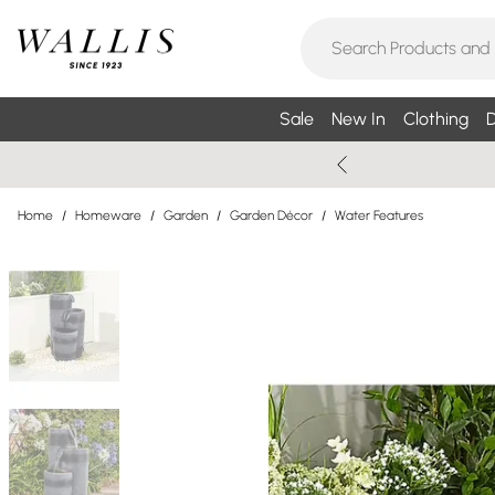
Sale
New In
Clothing
D
Home
/
Homeware
/
Garden
/
Garden Décor
/
Water Features