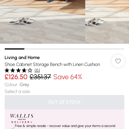
Living and Home
Shoe Cabinet Storage Bench with Linen Cushion
(
6
)
£126.50
£351.37
Save 64%
Colour
:
Grey
Select a size
:
OUT OF STOCK
Free & simple resale - recover value and give your items a second