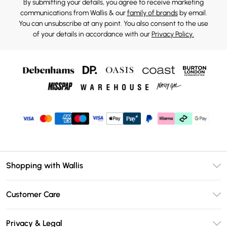
By submitting your details, you agree to receive marketing
communications from Wallis & our
family of brands
by email.
You can unsubscribe at any point. You also consent to the use
of your details in accordance with our
Privacy Policy.
Shopping with Wallis
Unlimited Delivery
Customer Care
Wallis Deliver+
Contact Us
Size Guide
Privacy & Legal