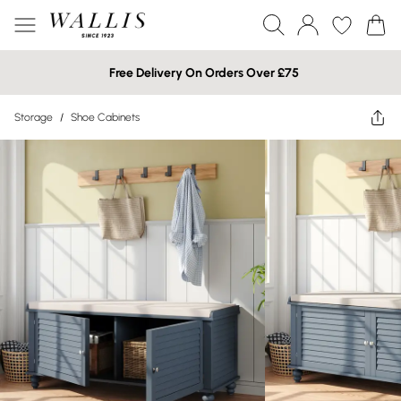
Free Delivery On Orders Over £75
Storage
/
Shoe Cabinets