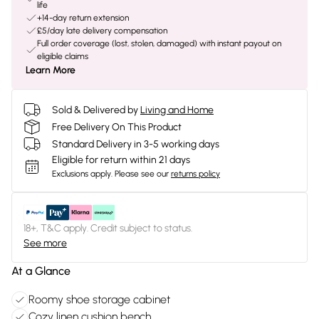
life
+14-day return extension
£5/day late delivery compensation
Full order coverage (lost, stolen, damaged) with instant payout on
eligible claims
Learn More
Sold & Delivered by
Living and Home
Free Delivery On This Product
Standard Delivery in 3-5 working days
Eligible for return within 21 days
Exclusions apply.
Please see our
returns policy
18+, T&C apply. Credit subject to status.
See more
At a Glance
Roomy shoe storage cabinet
Cozy linen cushion bench