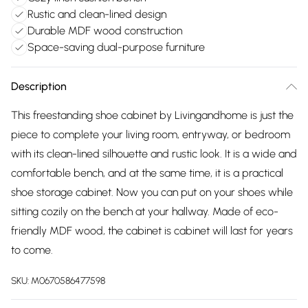
Rustic and clean-lined design
Durable MDF wood construction
Space-saving dual-purpose furniture
Description
This freestanding shoe cabinet by Livingandhome is just the
piece to complete your living room, entryway, or bedroom
with its clean-lined silhouette and rustic look. It is a wide and
comfortable bench, and at the same time, it is a practical
shoe storage cabinet. Now you can put on your shoes while
sitting cozily on the bench at your hallway. Made of eco-
friendly MDF wood, the cabinet is cabinet will last for years
to come.
SKU:
M0670586477598