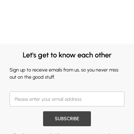
Let's get to know each other
Sign up to receive emails from us, so you never miss
out on the good stuff.
SUBSCRIBE