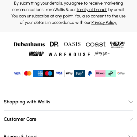
By submitting your details, you agree to receive marketing
communications from Wallis & our
family of brands
by email.
You can unsubscribe at any point. You also consent to the use
of your details in accordance with our
Privacy Policy.
Shopping with Wallis
Unlimited Delivery
Customer Care
Wallis Deliver+
Contact Us
Size Guide
Privacy & Legal