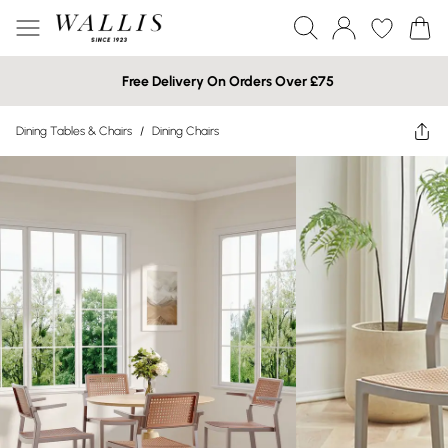
Free Delivery On Orders Over £75
Dining Tables & Chairs
/
Dining Chairs