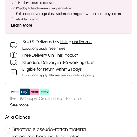
+14-day return extension
£5/day late delivery compensation
Full order coverage (lost, stolen, damaged) with instant payout on
eligible claims
Learn More
Sold & Delivered by
Living and Home
Exclusions apply.
See more
Free Delivery On This Product
Standard Delivery in 3-5 working days
Eligible for return within 21 days
Exclusions apply.
Please see our
returns policy
18+, T&C apply. Credit subject to status.
See more
At a Glance
Breathable pseudo-rattan material
Ergonomic backrest for comfort