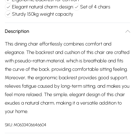
Elegant natural charm design
Set of 4 chairs
Sturdy 150kg weight capacity
Description
This dining chair effortlessly combines comfort and
elegance. The backrest and cushion of this chair are crafted
with pseudo-rattan material, which is breathable and fits
the curve of the back, providing comfortable sitting feeling.
Moreover, the ergonomic backrest provides good support,
relieves fatigue caused by long-term sitting, and makes you
feel more relaxed. The simple, elegant design of this chair
exudes a natural charm, making it a versatile addition to
your home.
SKU:
M0633406646604