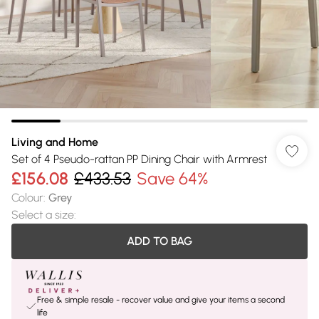
Living and Home
Set of 4 Pseudo-rattan PP Dining Chair with Armrest
£156.08
£433.53
Save 64%
Colour
:
Grey
Select a size
:
ADD TO BAG
Free & simple resale - recover value and give your items a second
life