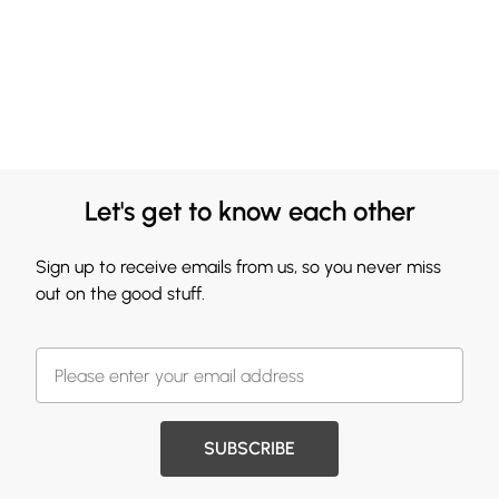
Let's get to know each other
Sign up to receive emails from us, so you never miss
out on the good stuff.
SUBSCRIBE