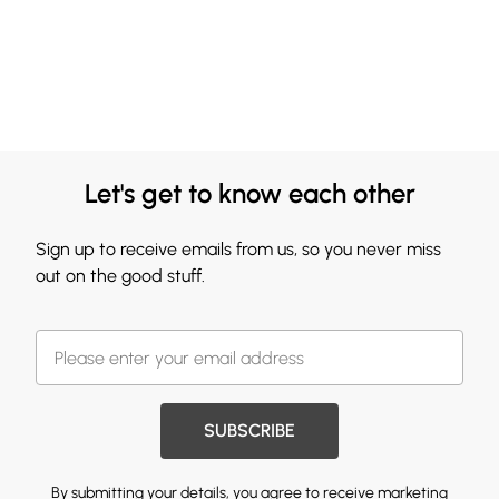
Let's get to know each other
Sign up to receive emails from us, so you never miss
out on the good stuff.
SUBSCRIBE
By submitting your details, you agree to receive marketing