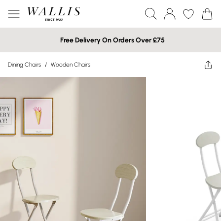
Free Delivery On Orders Over £75
Dining Chairs
/
Wooden Chairs