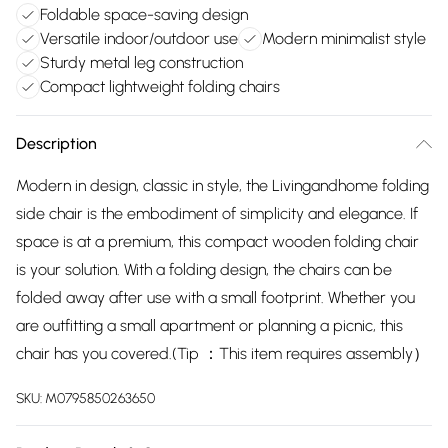
Foldable space-saving design
Versatile indoor/outdoor use
Modern minimalist style
Sturdy metal leg construction
Compact lightweight folding chairs
Description
Modern in design, classic in style, the Livingandhome folding
side chair is the embodiment of simplicity and elegance. If
space is at a premium, this compact wooden folding chair
is your solution. With a folding design, the chairs can be
folded away after use with a small footprint. Whether you
are outfitting a small apartment or planning a picnic, this
chair has you covered.(Tip ：This item requires assembly）
SKU:
M0795850263650