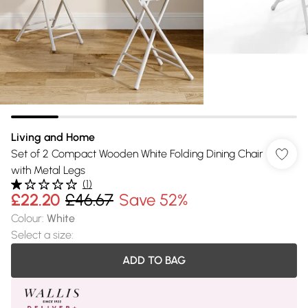
Living and Home
Set of 2 Compact Wooden White Folding Dining Chair
with Metal Legs
(
1
)
£22.20
£46.67
Save 52%
Colour
:
White
Select a size
:
ADD TO BAG