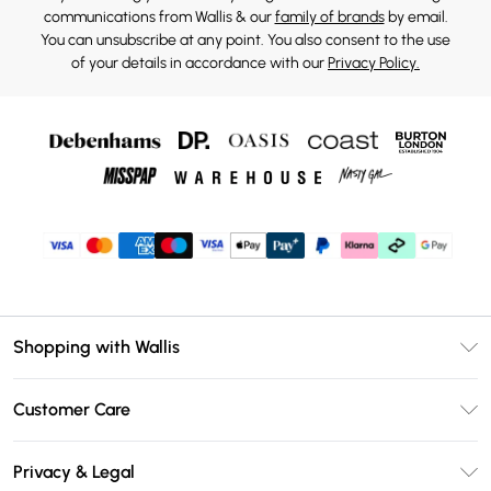
communications from Wallis & our
family of brands
by email.
You can unsubscribe at any point. You also consent to the use
of your details in accordance with our
Privacy Policy.
Shopping with Wallis
Unlimited Delivery
Customer Care
Wallis Deliver+
Contact Us
Size Guide
Privacy & Legal