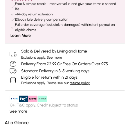
Free & simple resale - recover value and give your items a second
life
+14-day return extension
£5/day late delivery compensation
Full order coverage (lost, stolen, damaged) with instant payout on
eligible claims
Learn More
Sold & Delivered by
Living and Home
Exclusions apply.
See more
Delivery From £2.99 Or Free On Orders Over £75
Standard Delivery in 3-5 working days
Eligible for return within 21 days
Exclusions apply.
Please see our
returns policy
18+, T&C apply. Credit subject to status.
See more
At a Glance