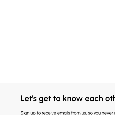
Let's get to know each ot
Sign up to receive emails from us, so you never