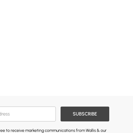
SUBSCRIBE
gree to receive marketing communications from Wallis & our