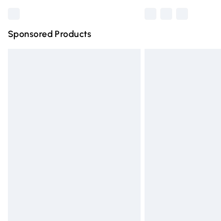
Sponsored Products