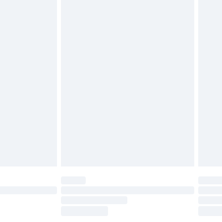
£2.49
£3.99
£5.99
£6.99
before 8pm Saturday
£4.99
£2.99
£4.99
limited Delivery for £14.99
ot available for products delivered by our brand
y times.