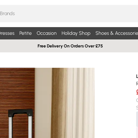
resses
Petite
Occasion
Holiday Shop
Shoes & Accessorie
Free Delivery On Orders Over £75