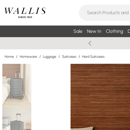
Sale
New In
Clothing
D
Home
/
Homeware
/
Luggage
/
Suitcases
/
Hard Suitcases