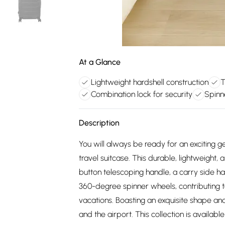
At a Glance
Lightweight hardshell construction
T
Combination lock for security
Spinn
Description
You will always be ready for an exciting 
travel suitcase. This durable, lightweight,
button telescoping handle, a carry side ha
360-degree spinner wheels, contributing t
vacations. Boasting an exquisite shape and
and the airport. This collection is availabl