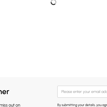
her
 miss out on
By submitting your details, you a