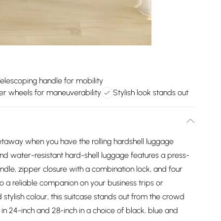
elescoping handle for mobility
er wheels for maneuverability
Stylish look stands out
getaway when you have the rolling hardshell luggage
 and water-resistant hard-shell luggage features a press-
ndle, zipper closure with a combination lock, and four
o a reliable companion on your business trips or
 stylish colour, this suitcase stands out from the crowd
e in 24-inch and 28-inch in a choice of black, blue and