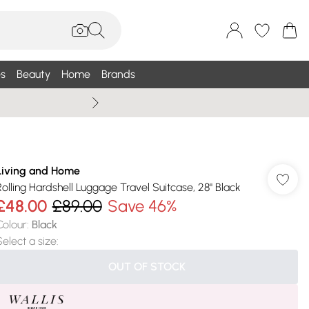
s
Beauty
Home
Brands
Wallis Summe
Living and Home
Rolling Hardshell Luggage Travel Suitcase, 28" Black
£48.00
£89.00
Save 46%
Colour
:
Black
Select a size
:
OUT OF STOCK