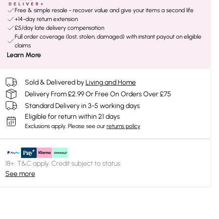
Free & simple resale - recover value and give your items a second life
+14-day return extension
£5/day late delivery compensation
Full order coverage (lost, stolen, damaged) with instant payout on eligible
claims
Learn More
Sold & Delivered by
Living and Home
Delivery From £2.99 Or Free On Orders Over £75
Standard Delivery in 3-5 working days
Eligible for return within 21 days
Exclusions apply.
Please see our
returns policy
18+, T&C apply. Credit subject to status.
See more