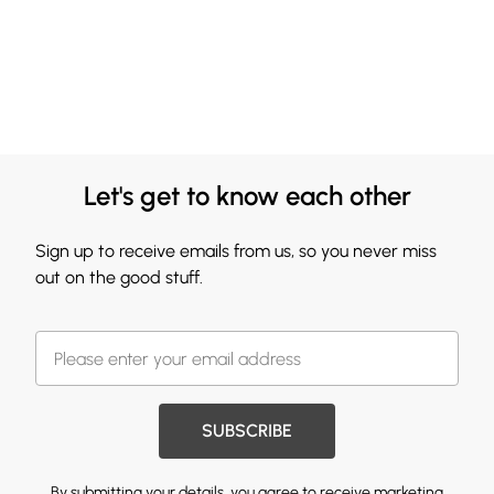
Let's get to know each other
Sign up to receive emails from us, so you never miss
out on the good stuff.
SUBSCRIBE
By submitting your details, you agree to receive marketing