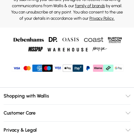
communications from Wallis & our
family of brands
by email.
You can unsubscribe at any point. You also consent to the use
of your details in accordance with our
Privacy Policy.
Shopping with Wallis
Unlimited Delivery
Customer Care
Wallis Deliver+
Contact Us
Size Guide
Privacy & Legal