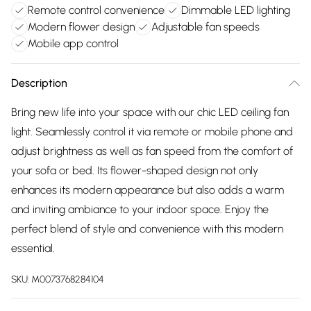
Remote control convenience
Dimmable LED lighting
Modern flower design
Adjustable fan speeds
Mobile app control
Description
Bring new life into your space with our chic LED ceiling fan
light. Seamlessly control it via remote or mobile phone and
adjust brightness as well as fan speed from the comfort of
your sofa or bed. Its flower-shaped design not only
enhances its modern appearance but also adds a warm
and inviting ambiance to your indoor space. Enjoy the
perfect blend of style and convenience with this modern
essential.
SKU:
M0073768284104