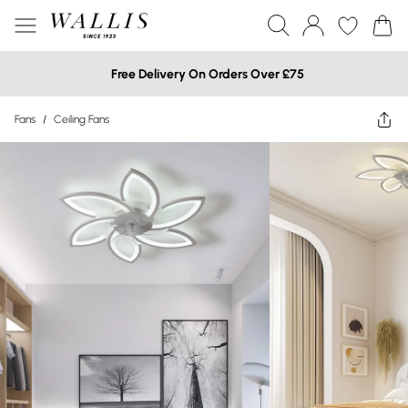
Free Delivery On Orders Over £75
Fans
/
Ceiling Fans