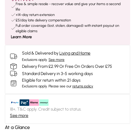
Free & simple resale - recover value and give your items a second
life
+14-day return extension
£5/day late delivery compensation
Full order coverage (lost, stolen, damaged) with instant payout on
eligible claims
Learn More
Sold & Delivered by
Living and Home
Exclusions apply.
See more
Delivery From £2.99 Or Free On Orders Over £75
Standard Delivery in 3-5 working days
Eligible for return within 21 days
Exclusions apply.
Please see our
returns policy
18+, T&C apply. Credit subject to status.
See more
At a Glance