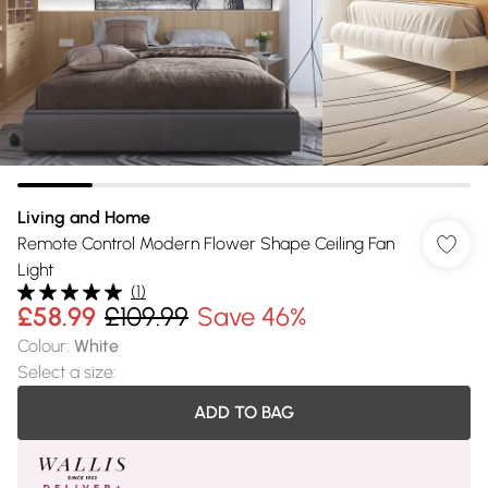
Living and Home
Remote Control Modern Flower Shape Ceiling Fan
Light
(
1
)
£58.99
£109.99
Save 46%
Colour
:
White
Select a size
:
ADD TO BAG