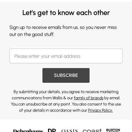
Let's get to know each other
Sign up to receive emails from us, so you never miss
out on the good stuff.
SUBSCRIBE
By submitting your details, you agree to receive marketing
communications from Wallis & our
family of brands
by email.
You can unsubscribe at any point. You also consent to the use
of your details in accordance with our
Privacy Policy.