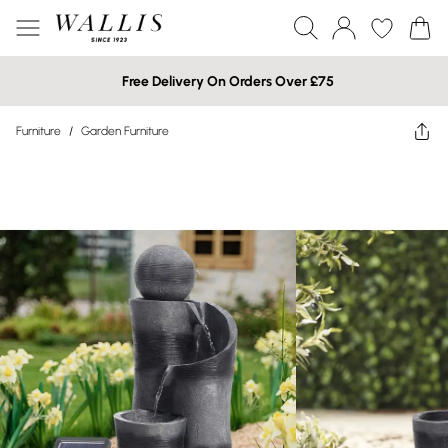
Free Delivery On Orders Over £75
Furniture
/
Garden Furniture