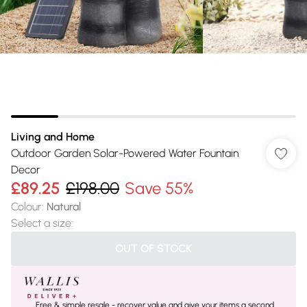
Living and Home
Outdoor Garden Solar-Powered Water Fountain
Decor
£89.25
£198.00
Save 55%
Colour
:
Natural
Select a size
:
OUT OF STOCK
Free & simple resale - recover value and give your items a second