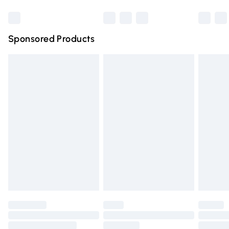
Bulky Item Delivery
£4.99
Northern Ireland Super Saver Delivery
£2.99
Sponsored Products
Northern Ireland Standard Delivery
£4.99
Unlimited free delivery for a year with Unlimited Delivery
for £14.99
Find out more
Please note, some delivery methods are not available for
products delivered by our brand partners & they may
have longer delivery times.
Find out more