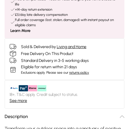
life
+14-day return extension
£5/day late delivery compensation
Full order coverage (lost, stolen, damaged) with instant payout on
eligible claims
Learn More
Sold & Delivered by
Living and Home
Free Delivery On This Product
Standard Delivery in 3-5 working days
Eligible for return within 21 days
Exclusions apply.
Please see our
returns policy
18+, T&C apply. Credit subject to status.
See more
Description
Transform your outdoor space into a sanctuary of positive