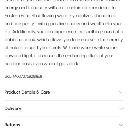
energy and tranquility with our fountain rockery decor. In
Eastern Feng Shui, flowing water symbolizes abundance
and prosperity, inviting positive energy and wealth into your
life. Additionally, you can experience the soothing sound of a
babbling brook, which allows you to immerse in the serenity
of nature to uplift your spirits. With one warm white solar-
powered light, it enhances the enchanting allure of your
outdoor oasis even when it gets dark.
SKU:
M0073768281868
Product Details & Care
Material: Resin/Dimension: 26cm W x 29cm D x 58cm
Delivery
H/Finish: As shown in the picture/Lighting Included:
Free delivery on all order over £75 (exc. Bulky Item
Yes/Colour Temperature: Warm White/Power: 2.4W/Power
Returns
Delivery)