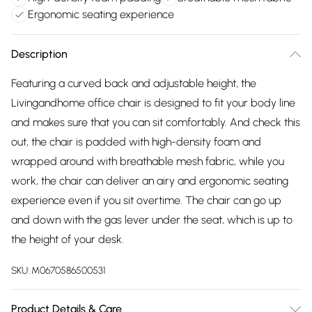
Ergonomic seating experience
Description
Featuring a curved back and adjustable height, the
Livingandhome office chair is designed to fit your body line
and makes sure that you can sit comfortably. And check this
out, the chair is padded with high-density foam and
wrapped around with breathable mesh fabric, while you
work, the chair can deliver an airy and ergonomic seating
experience even if you sit overtime. The chair can go up
and down with the gas lever under the seat, which is up to
the height of your desk.
SKU:
M0670586500531
Product Details & Care