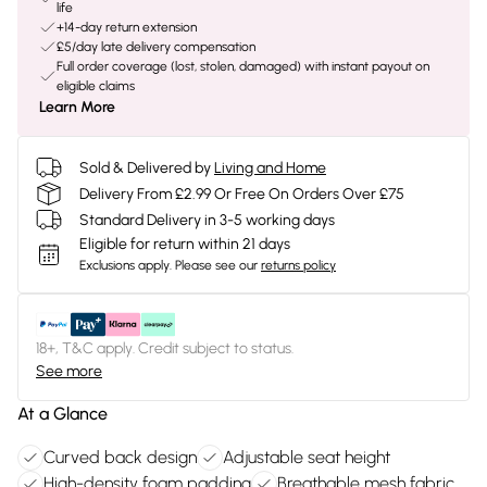
life
+14-day return extension
£5/day late delivery compensation
Full order coverage (lost, stolen, damaged) with instant payout on
eligible claims
Learn More
Sold & Delivered by
Living and Home
Delivery From £2.99 Or Free On Orders Over £75
Standard Delivery in 3-5 working days
Eligible for return within 21 days
Exclusions apply.
Please see our
returns policy
18+, T&C apply. Credit subject to status.
See more
At a Glance
Curved back design
Adjustable seat height
High-density foam padding
Breathable mesh fabric