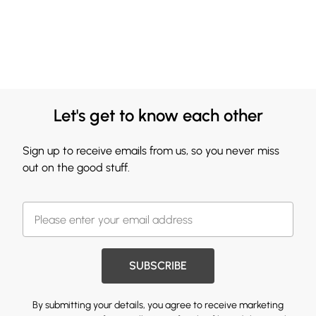
Let's get to know each other
Sign up to receive emails from us, so you never miss
out on the good stuff.
SUBSCRIBE
By submitting your details, you agree to receive marketing