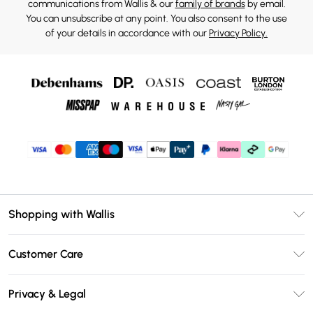
communications from Wallis & our
family of brands
by email.
You can unsubscribe at any point. You also consent to the use
of your details in accordance with our
Privacy Policy.
Shopping with Wallis
Unlimited Delivery
Customer Care
Wallis Deliver+
Contact Us
Size Guide
Privacy & Legal
Return Your Order
DebenhamsPay+