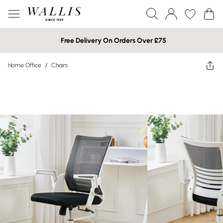
Free Delivery On Orders Over £75
Home Office
/
Chairs