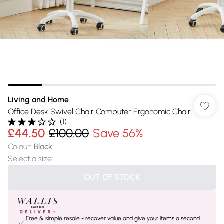
Living and Home
Office Desk Swivel Chair Computer Ergonomic Chair
(
1
)
£44.50
£100.00
Save 56%
Colour
:
Black
Select a size
:
OUT OF STOCK
Free & simple resale - recover value and give your items a second