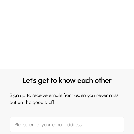
Let's get to know each other
Sign up to receive emails from us, so you never miss
out on the good stuff.