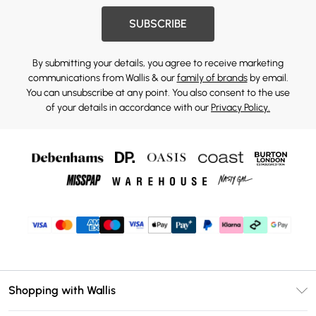
SUBSCRIBE
By submitting your details, you agree to receive marketing
communications from Wallis & our
family of brands
by email.
You can unsubscribe at any point. You also consent to the use
of your details in accordance with our
Privacy Policy.
Shopping with Wallis