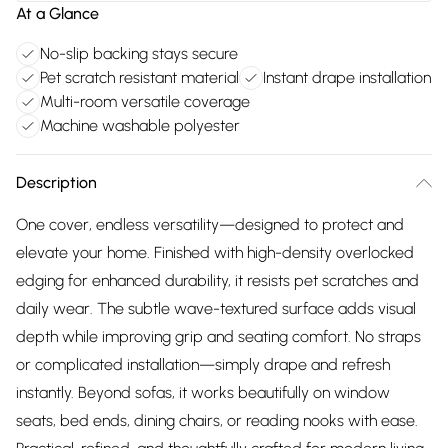
At a Glance
No-slip backing stays secure
Pet scratch resistant material
Instant drape installation
Multi-room versatile coverage
Machine washable polyester
Description
One cover, endless versatility—designed to protect and
elevate your home. Finished with high-density overlocked
edging for enhanced durability, it resists pet scratches and
daily wear. The subtle wave-textured surface adds visual
depth while improving grip and seating comfort. No straps
or complicated installation—simply drape and refresh
instantly. Beyond sofas, it works beautifully on window
seats, bed ends, dining chairs, or reading nooks with ease.