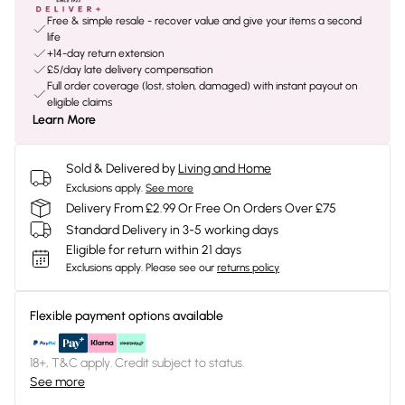
Free & simple resale - recover value and give your items a second
life
+14-day return extension
£5/day late delivery compensation
Full order coverage (lost, stolen, damaged) with instant payout on
eligible claims
Learn More
Sold & Delivered by
Living and Home
Exclusions apply.
See more
Delivery From £2.99 Or Free On Orders Over £75
Standard Delivery in 3-5 working days
Eligible for return within 21 days
Exclusions apply.
Please see our
returns policy
Flexible payment options available
18+, T&C apply. Credit subject to status.
See more