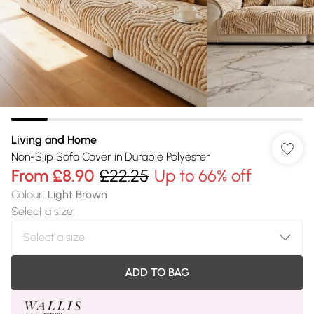
Living and Home
Non-Slip Sofa Cover in Durable Polyester
From
£8.90
£22.25
Up to 66% off
Colour
:
Light Brown
Select a size
:
ADD TO BAG