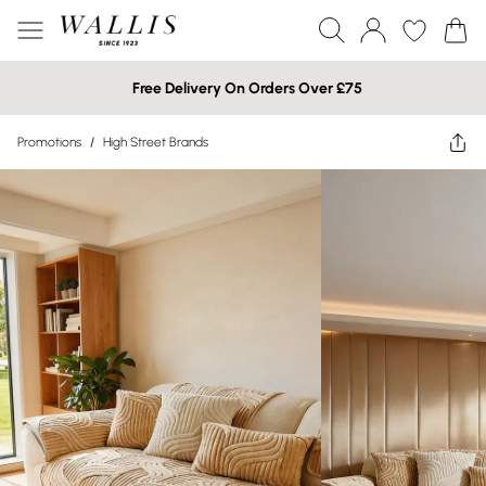
Free Delivery On Orders Over £75
Promotions
/
High Street Brands