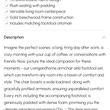
Plush seating with padding
Versatile living room centerpiece
Solid beechwood frame construction
Includes matching footstool ottoman
Description
Imagine the perfect scenes: a long, tiring day after work; a
cozy morning with your cup of coffee; or conversations with
friends. Now, picture the ideal companion for these
moments - our Livingandhome armchair and footstool set,
which can transform any room into a haven of comfort and
style. The chair boasts a wide backrest, along with
gracefully profiled armrests, ensuring unparalleled comfort.
Every inch, including the accompanying footstool, is
generously padded with dense foam, promising you the
ultimate relaxation experience.(Tip ：This item requires