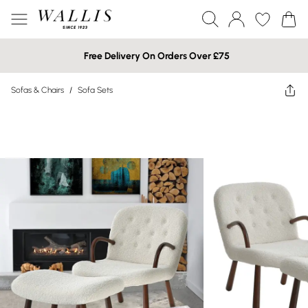
Free Delivery On Orders Over £75
Sofas & Chairs
/
Sofa Sets