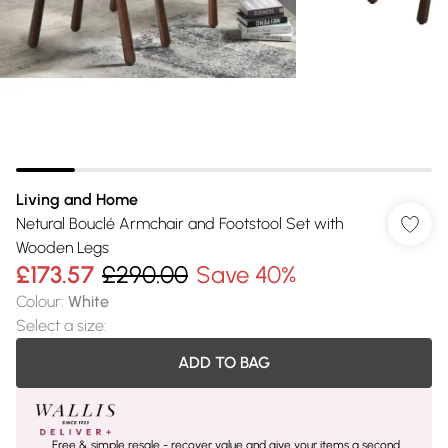
Living and Home
Netural Bouclé Armchair and Footstool Set with
Wooden Legs
£173.57
£290.00
Save 40%
Colour
:
White
Select a size
:
ADD TO BAG
Free & simple resale - recover value and give your items a second