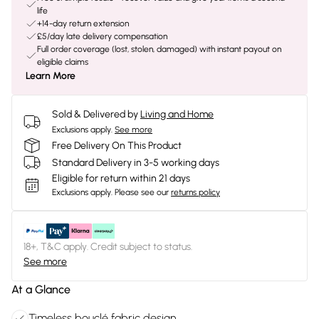
life
+14-day return extension
£5/day late delivery compensation
Full order coverage (lost, stolen, damaged) with instant payout on
eligible claims
Learn More
Sold & Delivered by
Living and Home
Exclusions apply.
See more
Free Delivery On This Product
Standard Delivery in 3-5 working days
Eligible for return within 21 days
Exclusions apply.
Please see our
returns policy
18+, T&C apply. Credit subject to status.
See more
At a Glance
Timeless bouclé fabric design