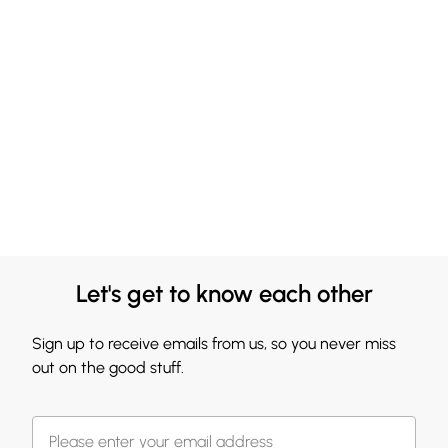
Let's get to know each other
Sign up to receive emails from us, so you never miss
out on the good stuff.