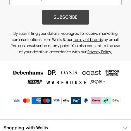
SUBSCRIBE
By submitting your details, you agree to receive marketing
communications from Wallis & our
family of brands
by email.
You can unsubscribe at any point. You also consent to the use
of your details in accordance with our
Privacy Policy.
Shopping with Wallis