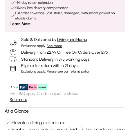
+14-day return extension
£5/day late delivery compensation
Full order coverage (lost, stolen, damaged) with instant payout on
eligible claims
Learn More
Sold & Delivered by
Living and Home
Exclusions apply.
See more
Delivery From £2.99 Or Free On Orders Over £75
Standard Delivery in 3-5 working days
Eligible for return within 21 days
Exclusions apply.
Please see our
returns policy
18+, T&C apply. Credit subject to status.
See more
At a Glance
Elevates dining experience
Sophisticated natural wood finish
Tall, modern design