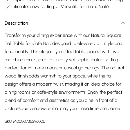
Intimate, cozy setting
Versatile for dining/café
Description
Transform your dining experience with our Natural Square
Tall Table for Café Bar, designed to elevate both style and
functionality. This elegantly crafted table, paired with two
matching chairs, creates a cozy yet sophisticated setting
perfect for intimate meals or casual gatherings. The natural
wood finish adds warmth to your space, while the tall
design offers a modern twist, making it an ideal choice for
dining rooms or café-style environments. Enjoy the perfect
blend of comfort and aesthetics as you dine in front of a
picturesque window, enhancing your mealtime ambiance.
SKU:
M0000736596006