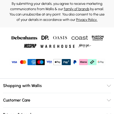
By submitting your details, you agree to receive marketing
communications from Wallis & our
family of brands
by email.
You can unsubscribe at any point. You also consent to the use
of your details in accordance with our
Privacy Policy.
Shopping with Wallis
Unlimited Delivery
Customer Care
Wallis Deliver+
Contact Us
Size Guide