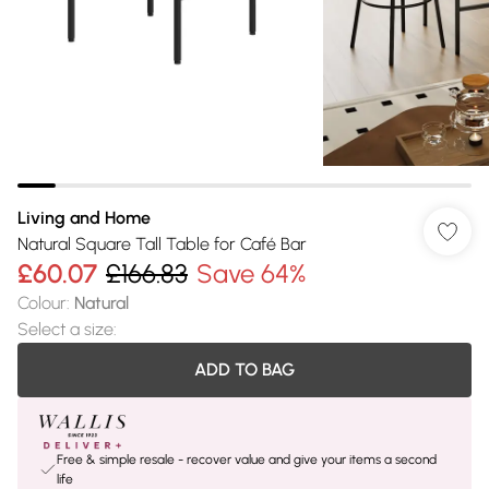
Living and Home
Natural Square Tall Table for Café Bar
£60.07
£166.83
Save 64%
Colour
:
Natural
Select a size
:
ADD TO BAG
Free & simple resale - recover value and give your items a second
life