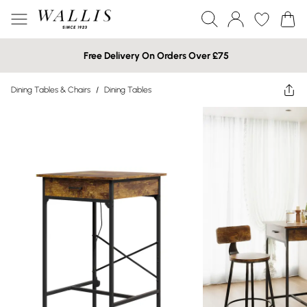
Free Delivery On Orders Over £75
Dining Tables & Chairs
/
Dining Tables