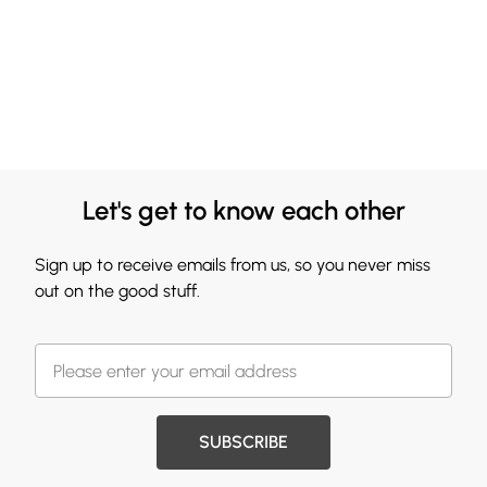
Let's get to know each other
Sign up to receive emails from us, so you never miss
out on the good stuff.
SUBSCRIBE