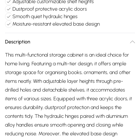
Adjustable customizable shelf heights
Dustproof protective acrylic doors
Smooth quiet hydraulic hinges
Moisture-resistant elevated base design
Description
This multi-functional storage cabinet is an ideal choice for
home living. Featuring a multi-tier design, it offers ample
storage space for organising books, ornaments, and other
items neatly. With adjustable layer heights through pre-
drilled holes and detachable shelves, it accommodates
items of various sizes. Equipped with three acrylic doors, it
ensures durability, dustproof protection and keeps the
contents tidy. The hydraulic hinges paired with aluminium
alloy handles ensure smooth opening and closing while
reducing noise. Moreover, the elevated base design