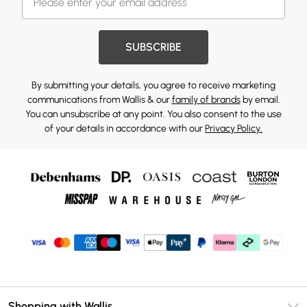
SUBSCRIBE
By submitting your details, you agree to receive marketing
communications from Wallis & our
family of brands
by email.
You can unsubscribe at any point. You also consent to the use
of your details in accordance with our
Privacy Policy.
Shopping with Wallis