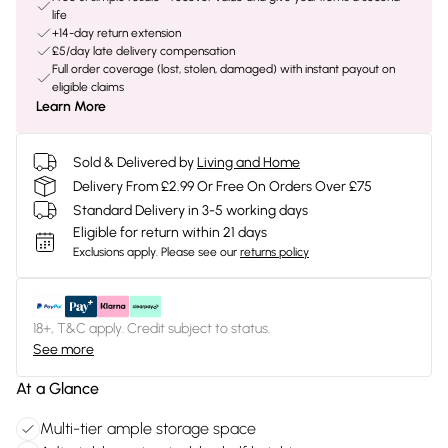
life
+14-day return extension
£5/day late delivery compensation
Full order coverage (lost, stolen, damaged) with instant payout on
eligible claims
Learn More
Sold & Delivered by
Living and Home
Delivery From £2.99 Or Free On Orders Over £75
Standard Delivery in 3-5 working days
Eligible for return within 21 days
Exclusions apply.
Please see our
returns policy
18+, T&C apply. Credit subject to status.
See more
At a Glance
Multi-tier ample storage space