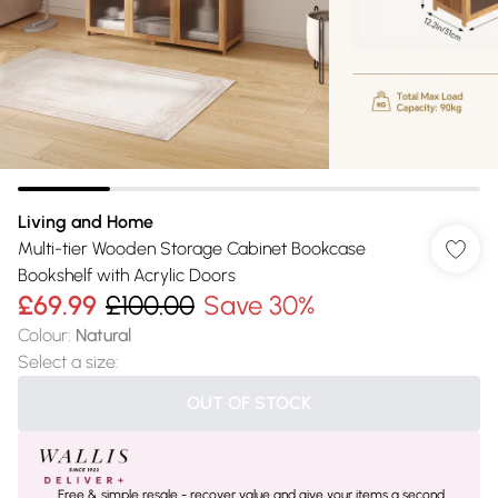
Living and Home
Multi-tier Wooden Storage Cabinet Bookcase
Bookshelf with Acrylic Doors
£69.99
£100.00
Save 30%
Colour
:
Natural
Select a size
:
OUT OF STOCK
Free & simple resale - recover value and give your items a second