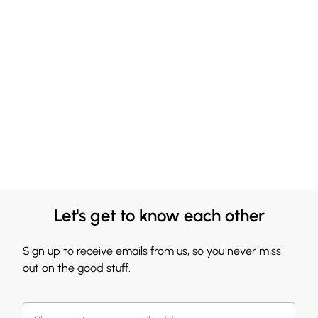
Let's get to know each other
Sign up to receive emails from us, so you never miss
out on the good stuff.