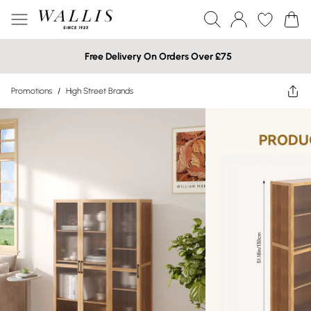
Free Delivery On Orders Over £75
Promotions
/
High Street Brands