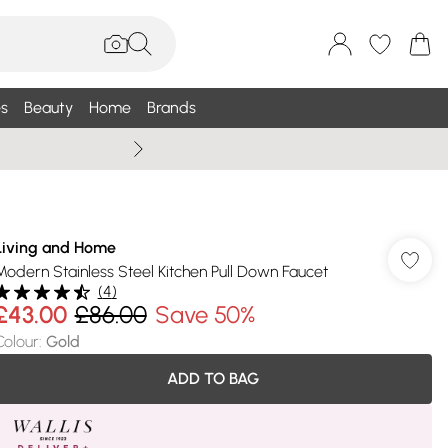
s
Beauty
Home
Brands
Wallis Summe
Living and Home
Modern Stainless Steel Kitchen Pull Down Faucet
(
4
)
£43.00
£86.00
Save 50%
Colour
:
Gold
ADD TO BAG