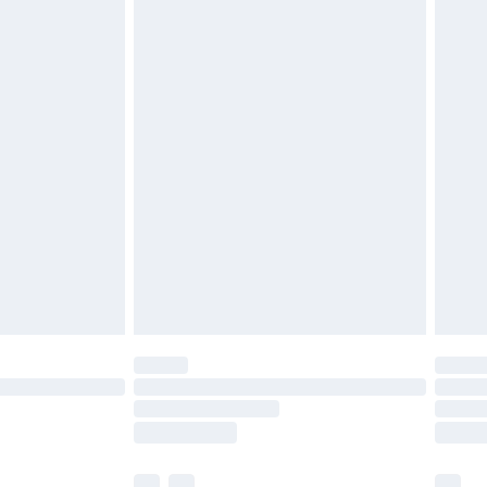
£3.99
£5.99
£6.99
before 8pm Saturday
£4.99
£2.99
£4.99
limited Delivery for £14.99
ot available for products delivered by our brand
y times.