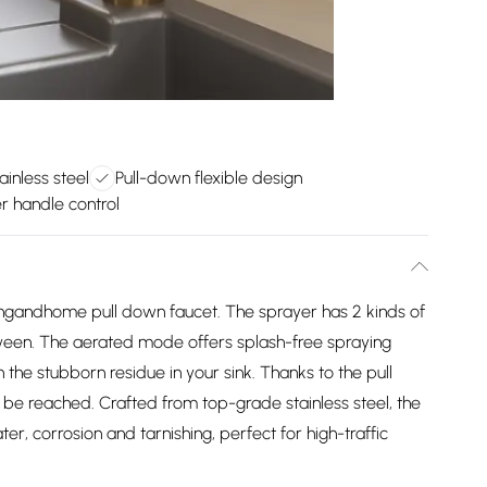
ainless steel
Pull-down flexible design
r handle control
vingandhome pull down faucet. The sprayer has 2 kinds of
tween. The aerated mode offers splash-free spraying
 the stubborn residue in your sink. Thanks to the pull
 be reached. Crafted from top-grade stainless steel, the
er, corrosion and tarnishing, perfect for high-traffic