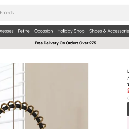
resses
Petite
Occasion
Holiday Shop
Shoes & Accessorie
Free Delivery On Orders Over £75