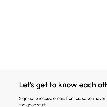
Let's get to know each ot
Sign up to receive emails from us, so you never
the good stuff.