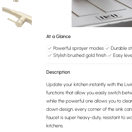
At a Glance
Powerful sprayer modes
Durable st
Stylish brushed gold finish
Easy leve
Description
Update your kitchen instantly with the Li
functions that allow you easily switch be
while the powerful one allows you to clean
down design, every corner of the sink can
faucet is super heavy-duty, resistant to wat
kitchens.