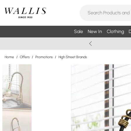
Sale
New In
Clothing
D
Home
/
Offers
/
Promotions
/
High Street Brands