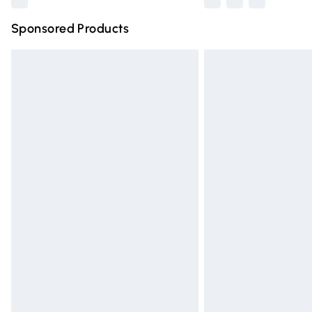
Sponsored Products