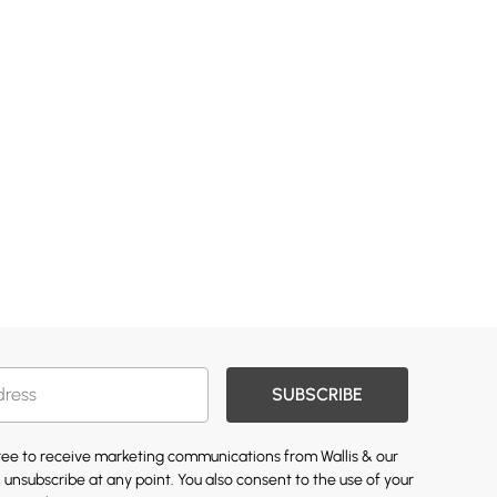
SUBSCRIBE
gree to receive marketing communications from Wallis & our
 unsubscribe at any point. You also consent to the use of your