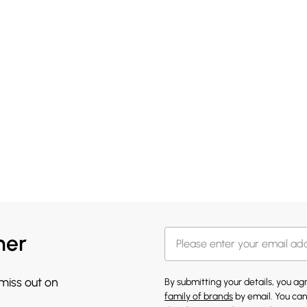
her
 miss out on
By submitting your details, you a
family of brands
by email. You can