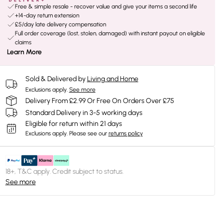
Free & simple resale - recover value and give your items a second life
+14-day return extension
£5/day late delivery compensation
Full order coverage (lost, stolen, damaged) with instant payout on eligible
claims
Learn More
Sold & Delivered by
Living and Home
Exclusions apply.
See more
Delivery From £2.99 Or Free On Orders Over £75
Standard Delivery in 3-5 working days
Eligible for return within 21 days
Exclusions apply.
Please see our
returns policy
18+, T&C apply. Credit subject to status.
See more