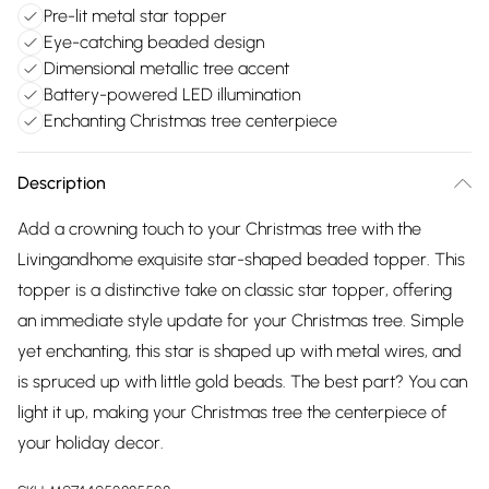
Pre-lit metal star topper
Eye-catching beaded design
Dimensional metallic tree accent
Battery-powered LED illumination
Enchanting Christmas tree centerpiece
Description
Add a crowning touch to your Christmas tree with the
Livingandhome exquisite star-shaped beaded topper. This
topper is a distinctive take on classic star topper, offering
an immediate style update for your Christmas tree. Simple
yet enchanting, this star is shaped up with metal wires, and
is spruced up with little gold beads. The best part? You can
light it up, making your Christmas tree the centerpiece of
your holiday decor.