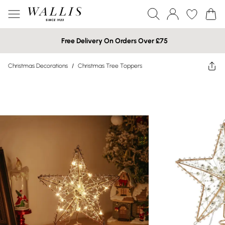
Free Delivery On Orders Over £75
Christmas Decorations
/
Christmas Tree Toppers