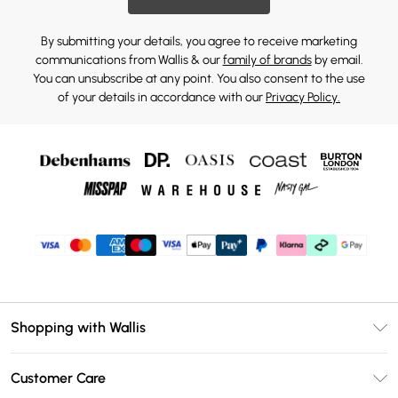
By submitting your details, you agree to receive marketing
communications from Wallis & our
family of brands
by email.
You can unsubscribe at any point. You also consent to the use
of your details in accordance with our
Privacy Policy.
Shopping with Wallis
Unlimited Delivery
Customer Care
Wallis Deliver+