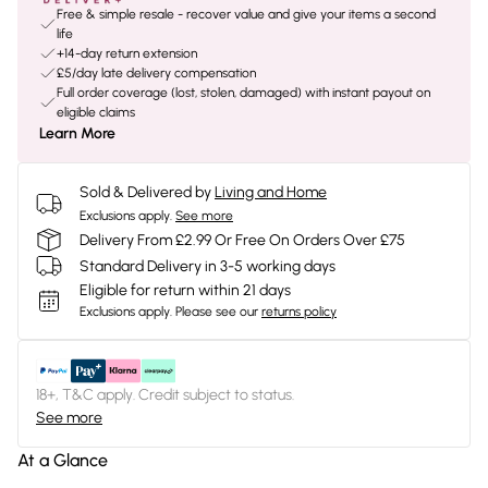
Free & simple resale - recover value and give your items a second
life
+14-day return extension
£5/day late delivery compensation
Full order coverage (lost, stolen, damaged) with instant payout on
eligible claims
Learn More
Sold & Delivered by
Living and Home
Exclusions apply.
See more
Delivery From £2.99 Or Free On Orders Over £75
Standard Delivery in 3-5 working days
Eligible for return within 21 days
Exclusions apply.
Please see our
returns policy
18+, T&C apply. Credit subject to status.
See more
At a Glance