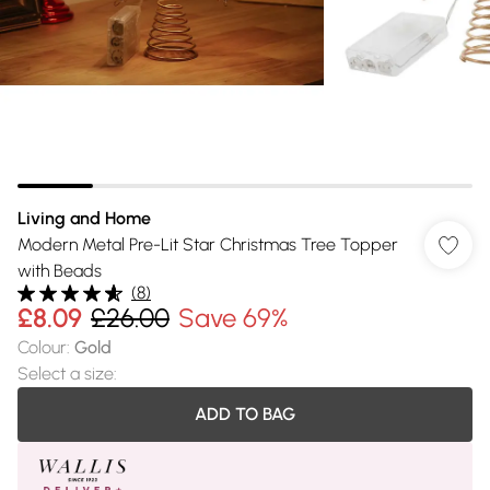
Living and Home
Modern Metal Pre-Lit Star Christmas Tree Topper
with Beads
(
8
)
£8.09
£26.00
Save 69%
Colour
:
Gold
Select a size
:
ADD TO BAG