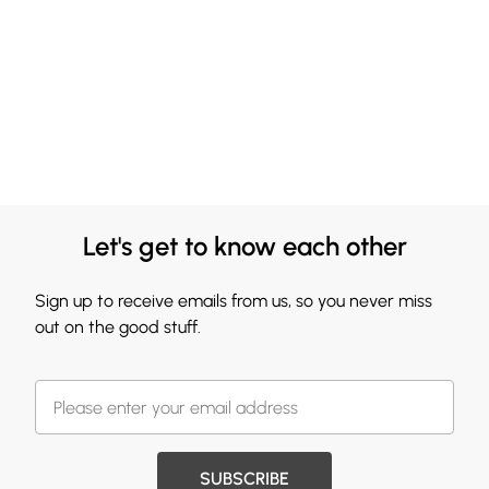
Let's get to know each other
Sign up to receive emails from us, so you never miss
out on the good stuff.
SUBSCRIBE