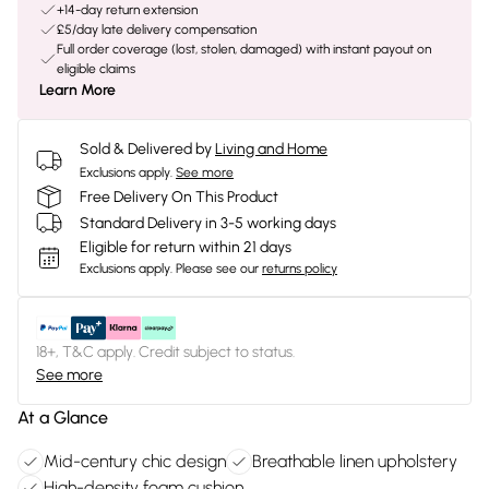
+14-day return extension
£5/day late delivery compensation
Full order coverage (lost, stolen, damaged) with instant payout on
eligible claims
Learn More
Sold & Delivered by
Living and Home
Exclusions apply.
See more
Free Delivery On This Product
Standard Delivery in 3-5 working days
Eligible for return within 21 days
Exclusions apply.
Please see our
returns policy
18+, T&C apply. Credit subject to status.
See more
At a Glance
Mid-century chic design
Breathable linen upholstery
High-density foam cushion