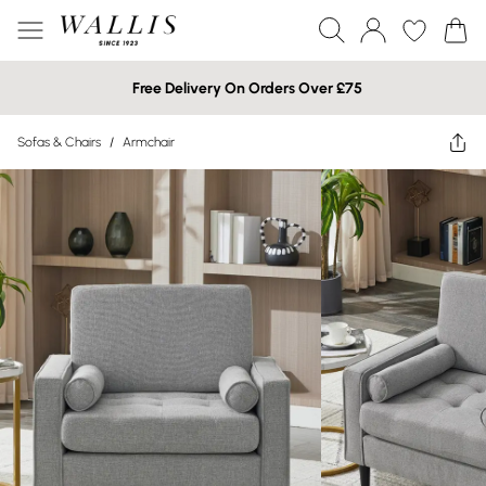
Free Delivery On Orders Over £75
Sofas & Chairs
/
Armchair