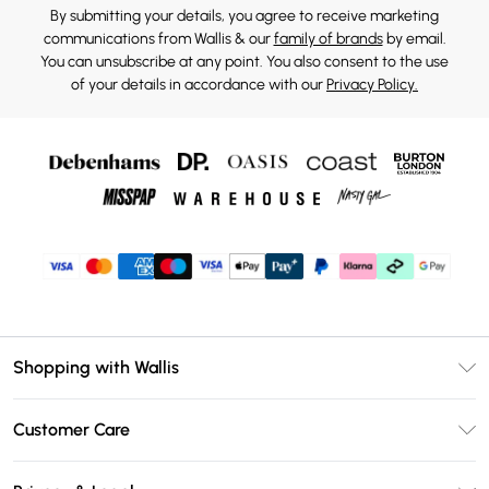
By submitting your details, you agree to receive marketing
communications from Wallis & our
family of brands
by email.
You can unsubscribe at any point. You also consent to the use
of your details in accordance with our
Privacy Policy.
Shopping with Wallis
Unlimited Delivery
Customer Care
Wallis Deliver+
Contact Us
Size Guide