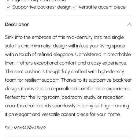
Supportive backrest design
Versatile accent piece
Description
Sink into the embrace of this mid-century inspired single
sofa Its chic minimalist design will infuse your living space
with a touch of refined elegance. Upholstered in breathable
linen, it offers exceptional comfort and a cozy experience.
The seat cushion is thoughtfully crafted with high-density
foam for resilient support. Thanks to its supportive backrest
design, it provides an unparalleled comfortable experience.
Perfect for the living room, bedroom, study, or reception
area, this chair blends seamlessly into any setting—making
it an elegant and versatile accent piece for your home.
SKU:
M0694162645669