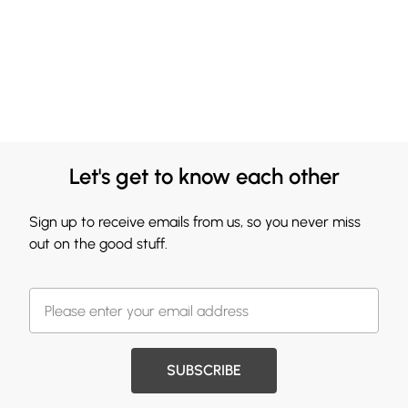
Let's get to know each other
Sign up to receive emails from us, so you never miss
out on the good stuff.
SUBSCRIBE