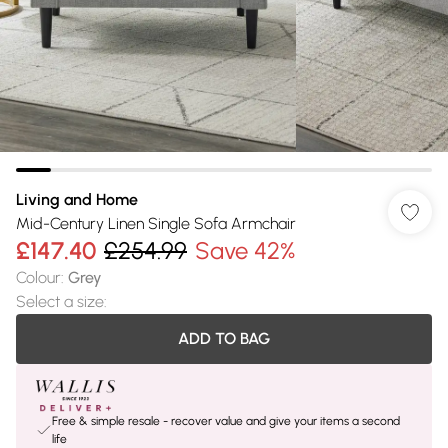
Living and Home
Mid-Century Linen Single Sofa Armchair
£147.40
£254.99
Save 42%
Colour
:
Grey
Select a size
:
ADD TO BAG
Free & simple resale - recover value and give your items a second
life