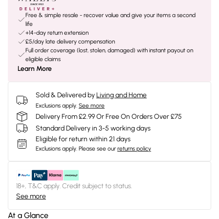
Free & simple resale - recover value and give your items a second
life
+14-day return extension
£5/day late delivery compensation
Full order coverage (lost, stolen, damaged) with instant payout on
eligible claims
Learn More
Sold & Delivered by
Living and Home
Exclusions apply.
See more
Delivery From £2.99 Or Free On Orders Over £75
Standard Delivery in 3-5 working days
Eligible for return within 21 days
Exclusions apply.
Please see our
returns policy
18+, T&C apply. Credit subject to status.
See more
At a Glance