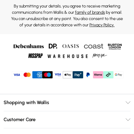
By submitting your details, you agree to receive marketing
communications from Wallis & our
family of brands
by email.
You can unsubscribe at any point. You also consent to the use
of your details in accordance with our
Privacy Policy.
Shopping with Wallis
Unlimited Delivery
Customer Care
Wallis Deliver+
Contact Us