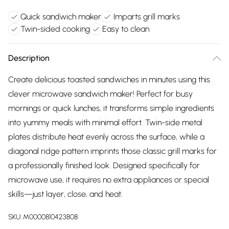
Quick sandwich maker
Imparts grill marks
Twin-sided cooking
Easy to clean
Description
Create delicious toasted sandwiches in minutes using this
clever microwave sandwich maker! Perfect for busy
mornings or quick lunches, it transforms simple ingredients
into yummy meals with minimal effort. Twin-side metal
plates distribute heat evenly across the surface, while a
diagonal ridge pattern imprints those classic grill marks for
a professionally finished look. Designed specifically for
microwave use, it requires no extra appliances or special
skills—just layer, close, and heat.
SKU:
M0000810423808