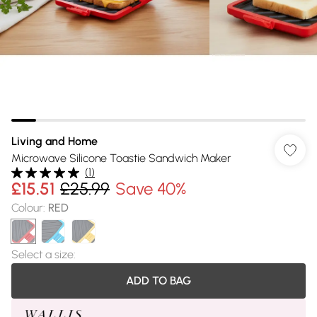
Living and Home
Microwave Silicone Toastie Sandwich Maker
(
1
)
£15.51
£25.99
Save 40%
Colour
:
RED
Select a size
:
ADD TO BAG