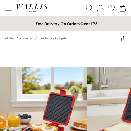
Free Delivery On Orders Over £75
Kitchen Appliances
/
Electrical Gadgets