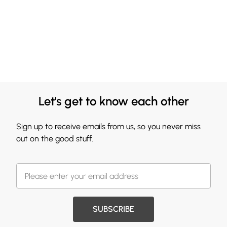
Let's get to know each other
Sign up to receive emails from us, so you never miss
out on the good stuff.
SUBSCRIBE