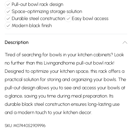
Pull-out bowl rack design
Space-optimizing storage solution
Durable steel construction
Easy bowl access
Modern black finish
Description
Tired of searching for bowls in your kitchen cabinets? Look
no further than this Livingandhome pull-out bowl rack!
Designed to optimize your kitchen space, this rack offers a
practical solution for storing and organizing your bowls. The
pull-out design allows you to see and access your bowls at
a glance, saving you time during meal preparation. Its
durable black steel construction ensures long-lasting use
and a modern touch to your kitchen decor.
SKU:
M0744052909996