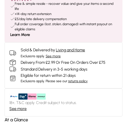
Free & simple resale - recover value and give your items a second
life
+14-day return extension
£5/day late delivery compensation
Full order coverage (lost, stolen, damaged) with instant payout on
eligible claims
Learn More
Sold & Delivered by
Living and Home
Exclusions apply.
See more
Delivery From £2.99 Or Free On Orders Over £75
Standard Delivery in 3-5 working days
Eligible for return within 21 days
Exclusions apply.
Please see our
returns policy
18+, T&C apply. Credit subject to status.
See more
At a Glance