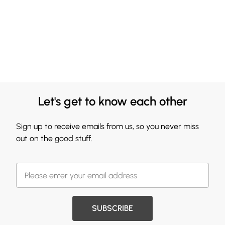
Let's get to know each other
Sign up to receive emails from us, so you never miss
out on the good stuff.
SUBSCRIBE