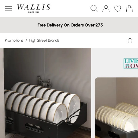
Free Delivery On Orders Over £75
Promotions
/
High Street Brands