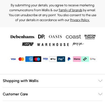
By submitting your details, you agree to receive marketing
communications from Wallis & our
family of brands
by email.
You can unsubscribe at any point. You also consent to the use
of your details in accordance with our
Privacy Policy.
Shopping with Wallis
Unlimited Delivery
Customer Care
Wallis Deliver+
Contact Us