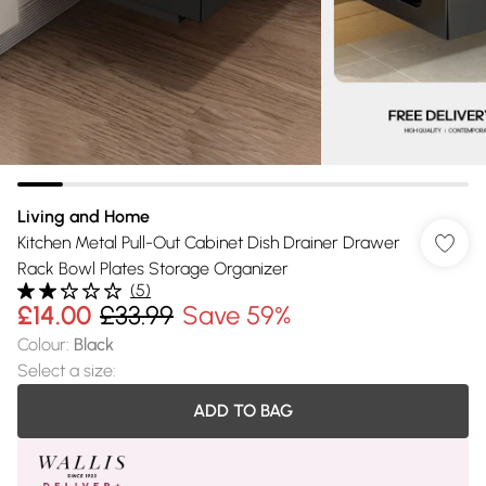
Living and Home
Kitchen Metal Pull-Out Cabinet Dish Drainer Drawer
Rack Bowl Plates Storage Organizer
(
5
)
£14.00
£33.99
Save 59%
Colour
:
Black
Select a size
:
ADD TO BAG