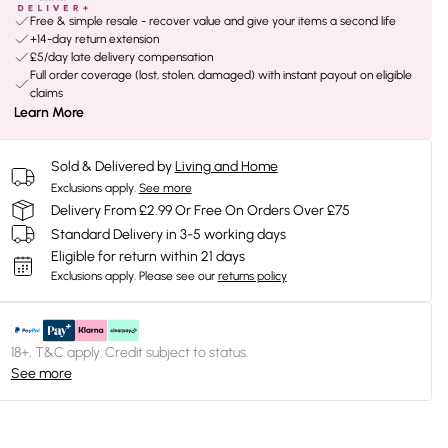
Free & simple resale - recover value and give your items a second life
+14-day return extension
£5/day late delivery compensation
Full order coverage (lost, stolen, damaged) with instant payout on eligible
claims
Learn More
Sold & Delivered by
Living and Home
Exclusions apply.
See more
Delivery From £2.99 Or Free On Orders Over £75
Standard Delivery in 3-5 working days
Eligible for return within 21 days
Exclusions apply.
Please see our
returns policy
18+, T&C apply. Credit subject to status.
See more