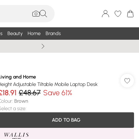
s
Beauty
Home
Brands
Summer Sale Up To 75% +
Living and Home
Height Adjustable Tiltable Mobile Laptop Desk
£18.91
£48.67
Save 61%
Colour
:
Brown
Select a size
:
ADD TO BAG