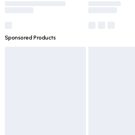
partners & they may have longer deliver
Find out more
Sponsored Products