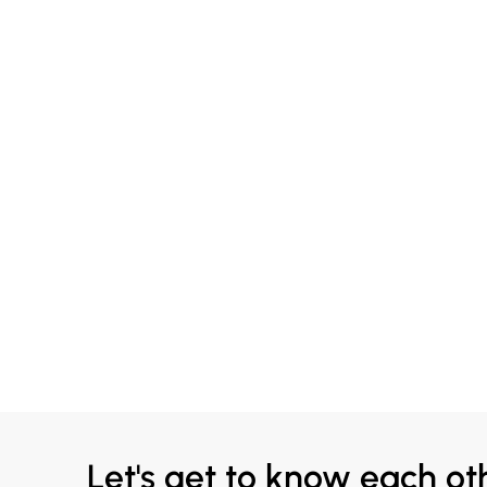
Let's get to know each ot