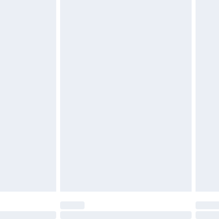
£6.99
t be unused and in their original unopened packaging.
£2.49
£3.99
£5.99
£6.99
before 8pm Saturday
£4.99
£2.99
£4.99
limited Delivery for £14.99
ot available for products delivered by our brand