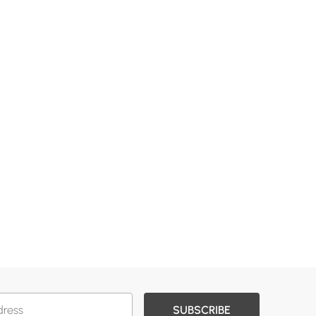
SUBSCRIBE