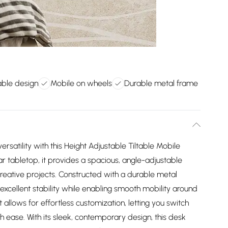
able design
Mobile on wheels
Durable metal frame
ersatility with this Height Adjustable Tiltable Mobile
ar tabletop, it provides a spacious, angle-adjustable
creative projects. Constructed with a durable metal
xcellent stability while enabling smooth mobility around
llows for effortless customization, letting you switch
h ease. With its sleek, contemporary design, this desk