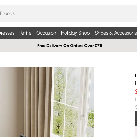
resses
Petite
Occasion
Holiday Shop
Shoes & Accessorie
Free Delivery On Orders Over £75