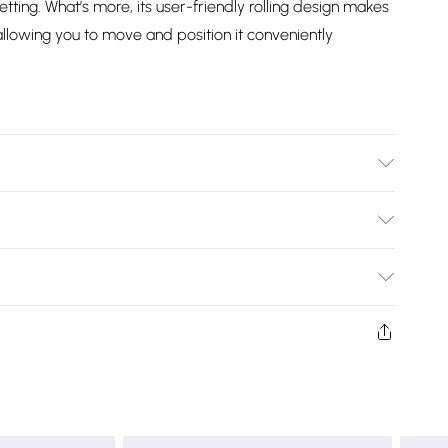
ting. What’s more, its user-friendly rolling design makes
lowing you to move and position it conveniently
x H): 60cm x 40cm /Height Adjustable: 60-89cm/Tabletop
Required: Yes.
Bulky Item Delivery)
£2.99
ys from the day you receive it, to send something back.
shion face masks, cosmetics, pierced jewellery, adult
£3.99
ne seal is not in place or has been broken.
e unworn and unwashed with the original labels
£5.99
 indoors. Items of homeware including bedlinen,