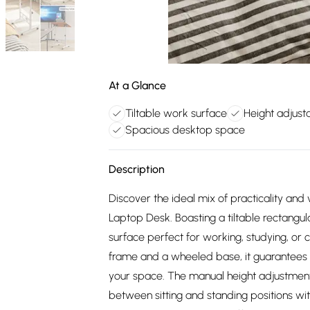
At a Glance
Tiltable work surface
Height adjust
Spacious desktop space
Description
Discover the ideal mix of practicality and v
Laptop Desk. Boasting a tiltable rectangul
surface perfect for working, studying, or 
frame and a wheeled base, it guarantees e
your space. The manual height adjustment a
between sitting and standing positions wit