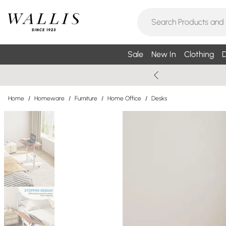
Sale
New In
Clothing
D
Home
/
Homeware
/
Furniture
/
Home Office
/
Desks