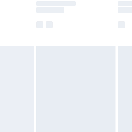
y times.