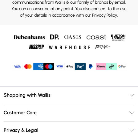
communications from Wallis & our
family of brands
by email.
You can unsubscribe at any point. You also consent to the use
of your details in accordance with our
Privacy Policy.
Shopping with Wallis
Unlimited Delivery
Customer Care
Wallis Deliver+
Contact Us
Size Guide
Privacy & Legal
Return Your Order