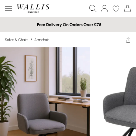
Free Delivery On Orders Over £75
Sofas & Chairs
/
Armchair