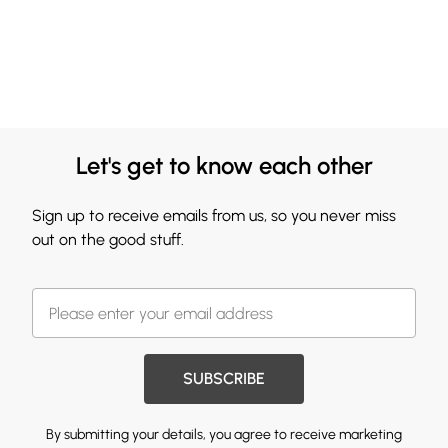
Let's get to know each other
Sign up to receive emails from us, so you never miss
out on the good stuff.
SUBSCRIBE
By submitting your details, you agree to receive marketing