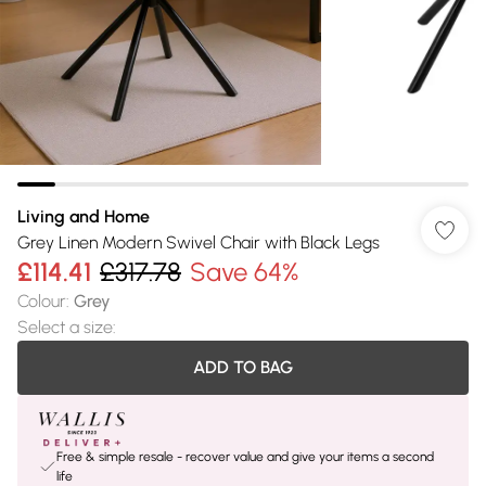
Living and Home
Grey Linen Modern Swivel Chair with Black Legs
£114.41
£317.78
Save 64%
Colour
:
Grey
Select a size
:
ADD TO BAG
Free & simple resale - recover value and give your items a second
life