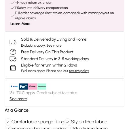
+14-day return extension
£5/day late delivery compensation
Full order coverage (lost, stolen, damaged) with instant payout on
eligible claims
Learn More
Sold & Delivered by
Living and Home
Exclusions apply.
See more
Free Delivery On This Product
Standard Delivery in 3-5 working days
Eligible for return within 21 days
Exclusions apply.
Please see our
returns policy
18+, T&C apply. Credit subject to status.
See more
At a Glance
Comfortable sponge filling
Stylish linen fabric
Ergonomic backrest design
Sturdy iron frame