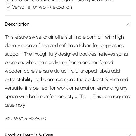
Versatile for work/relaxation
Description
This leisure swivel chair offers ultimate comfort with high-
density sponge filling and soft linen fabric for long-lasting
support. The thoughtfully designed backrest relieves spinal
pressure, while the sturdy iron frame and reinforced
wooden panels ensure durability. U-shaped tubes add
extra stability to the armrests and the backrest. Stylish and
versatile, it is perfect for work or relaxation, enhancing any
space with both comfort and style.(Tip ：This item requires
assembly)
SKU:
M0747674399060
Product Details & Care