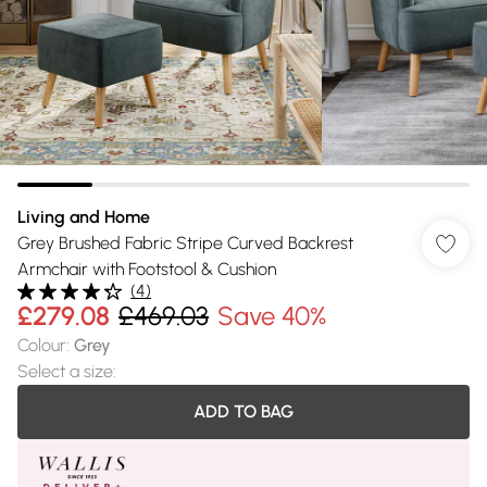
Living and Home
Grey Brushed Fabric Stripe Curved Backrest
Armchair with Footstool & Cushion
(
4
)
£279.08
£469.03
Save 40%
Colour
:
Grey
Select a size
:
ADD TO BAG