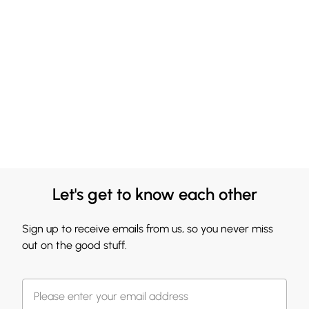
Let's get to know each other
Sign up to receive emails from us, so you never miss
out on the good stuff.