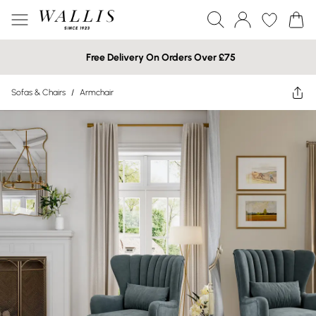
Free Delivery On Orders Over £75
Sofas & Chairs
/
Armchair