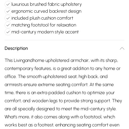
luxurious brushed fabric upholstery
ergonomic curved backrest design
included plush cushion comfort
matching footstool for relaxation
mid-century modern style accent
Description
This Livingandhome upholstered armchair, with its sharp,
contemporary features, is a great addition to any home or
office. The smooth upholstered seat, high back, and
armrests ensure extreme seating comfort. At the same
time, there is an extra padded cushion to optimize your
comfort, and wooden legs to provide strong support. They
are all specially designed to meet the mid-century style.
What’s more, it also comes along with a footstool, which
works best as a footrest, enhancing seating comfort even