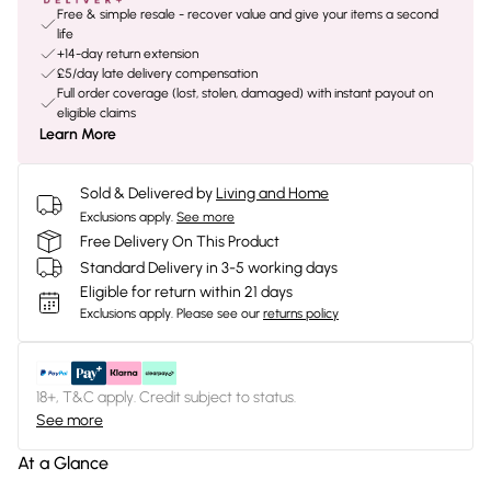
Free & simple resale - recover value and give your items a second
life
+14-day return extension
£5/day late delivery compensation
Full order coverage (lost, stolen, damaged) with instant payout on
eligible claims
Learn More
Sold & Delivered by
Living and Home
Exclusions apply.
See more
Free Delivery On This Product
Standard Delivery in 3-5 working days
Eligible for return within 21 days
Exclusions apply.
Please see our
returns policy
18+, T&C apply. Credit subject to status.
See more
At a Glance