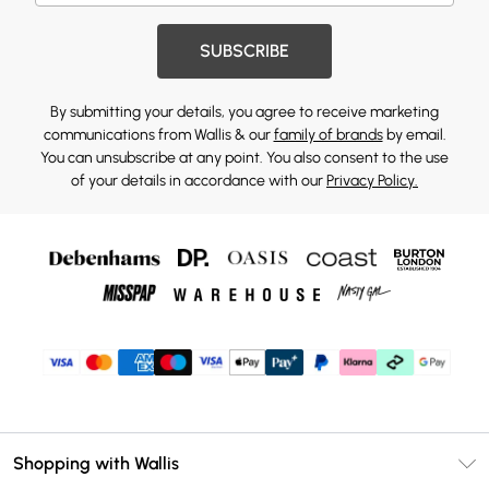
SUBSCRIBE
By submitting your details, you agree to receive marketing
communications from Wallis & our
family of brands
by email.
You can unsubscribe at any point. You also consent to the use
of your details in accordance with our
Privacy Policy.
Shopping with Wallis