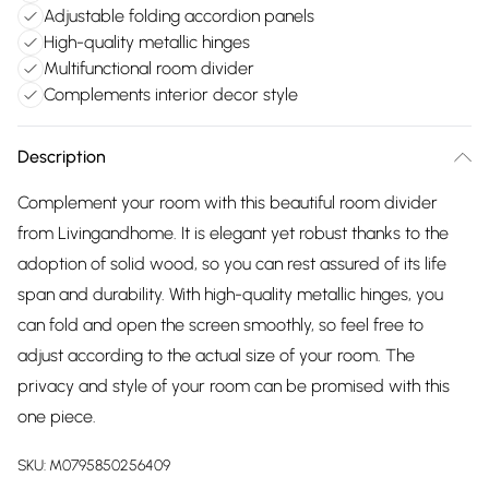
Adjustable folding accordion panels
High-quality metallic hinges
Multifunctional room divider
Complements interior decor style
Description
Complement your room with this beautiful room divider
from Livingandhome. It is elegant yet robust thanks to the
adoption of solid wood, so you can rest assured of its life
span and durability. With high-quality metallic hinges, you
can fold and open the screen smoothly, so feel free to
adjust according to the actual size of your room. The
privacy and style of your room can be promised with this
one piece.
SKU:
M0795850256409