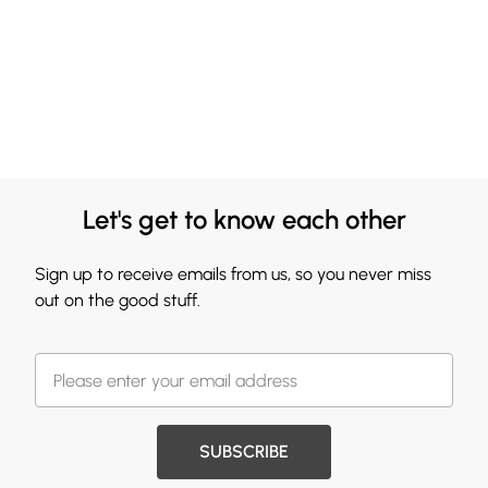
Let's get to know each other
Sign up to receive emails from us, so you never miss
out on the good stuff.
SUBSCRIBE