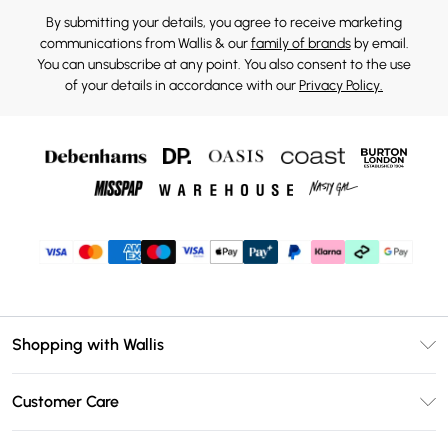
By submitting your details, you agree to receive marketing
communications from Wallis & our
family of brands
by email.
You can unsubscribe at any point. You also consent to the use
of your details in accordance with our
Privacy Policy.
Shopping with Wallis
Unlimited Delivery
Customer Care
Wallis Deliver+
Contact Us