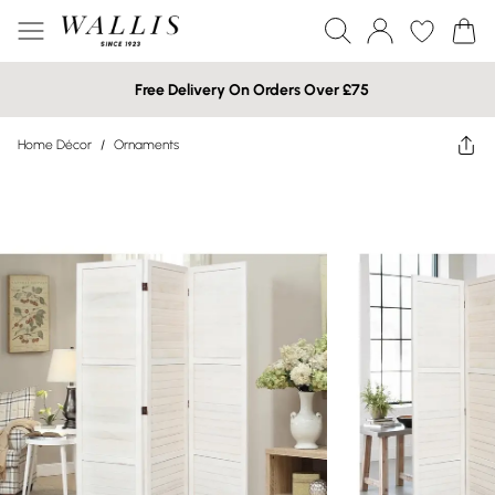
Free Delivery On Orders Over £75
Home Décor
/
Ornaments