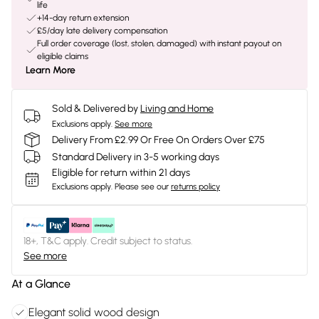
life
+14-day return extension
£5/day late delivery compensation
Full order coverage (lost, stolen, damaged) with instant payout on
eligible claims
Learn More
Sold & Delivered by
Living and Home
Exclusions apply.
See more
Delivery From £2.99 Or Free On Orders Over £75
Standard Delivery in 3-5 working days
Eligible for return within 21 days
Exclusions apply.
Please see our
returns policy
18+, T&C apply. Credit subject to status.
See more
At a Glance
Elegant solid wood design