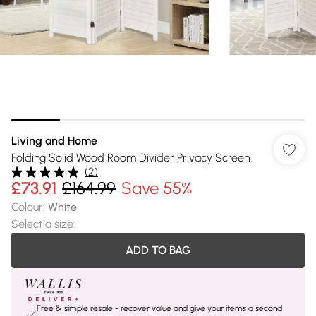
Living and Home
Folding Solid Wood Room Divider Privacy Screen
(
2
)
£73.91
£164.99
Save 55%
Colour
:
White
Select a size
:
ADD TO BAG
Free & simple resale - recover value and give your items a second